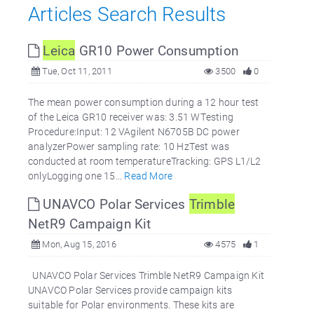
Articles Search Results
Leica
GR10 Power Consumption
Tue, Oct 11, 2011
3500
0
The mean power consumption during a 12 hour test
of the Leica GR10 receiver was: 3.51 WTesting
Procedure:Input: 12 VAgilent N6705B DC power
analyzerPower sampling rate: 10 HzTest was
conducted at room temperatureTracking: GPS L1/L2
onlyLogging one 15...
Read More
UNAVCO Polar Services
Trimble
NetR9 Campaign Kit
Mon, Aug 15, 2016
4575
1
UNAVCO Polar Services Trimble NetR9 Campaign Kit
UNAVCO Polar Services provide campaign kits
suitable for Polar environments. These kits are