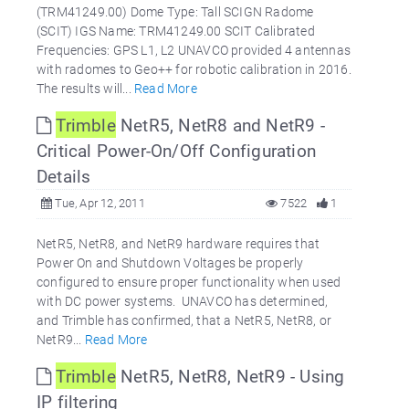
(TRM41249.00) Dome Type: Tall SCIGN Radome
(SCIT) IGS Name: TRM41249.00 SCIT Calibrated
Frequencies: GPS L1, L2 UNAVCO provided 4 antennas
with radomes to Geo++ for robotic calibration in 2016.
The results will...
Read More
Trimble
NetR5, NetR8 and NetR9 -
Critical Power-On/Off Configuration
Details
Tue, Apr 12, 2011
7522
1
NetR5, NetR8, and NetR9 hardware requires that
Power On and Shutdown Voltages be properly
configured to ensure proper functionality when used
with DC power systems. UNAVCO has determined,
and Trimble has confirmed, that a NetR5, NetR8, or
NetR9...
Read More
Trimble
NetR5, NetR8, NetR9 - Using
IP filtering