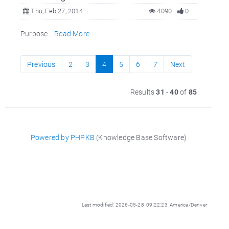
Thu, Feb 27, 2014
4090
0
Purpose...
Read More
Previous
2
3
4
5
6
7
Next
Results
31
-
40
of
85
Powered by PHPKB
(Knowledge Base Software)
Last modified: 2026-05-28 09:22:23 America/Denver