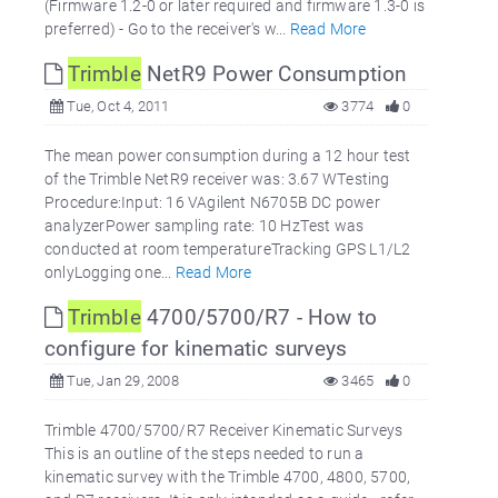
(Firmware 1.2-0 or later required and firmware 1.3-0 is
preferred) - Go to the receiver's w...
Read More
Trimble
NetR9 Power Consumption
Tue, Oct 4, 2011
3774
0
The mean power consumption during a 12 hour test
of the Trimble NetR9 receiver was: 3.67 WTesting
Procedure:Input: 16 VAgilent N6705B DC power
analyzerPower sampling rate: 10 HzTest was
conducted at room temperatureTracking GPS L1/L2
onlyLogging one...
Read More
Trimble
4700/5700/R7 - How to
configure for kinematic surveys
Tue, Jan 29, 2008
3465
0
Trimble 4700/5700/R7 Receiver Kinematic Surveys
This is an outline of the steps needed to run a
kinematic survey with the Trimble 4700, 4800, 5700,