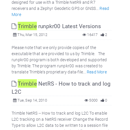
designed for use with a Trimble NetR9 and R7
receivers and a Zephyr Geodetic GPS or GNSS...
Read
More
Trimble
runpkr00 Latest Versions
Thu, Mar 15, 2012
16417
2
Please note that we only provide copies of the
executable that are provided to us by Trimble. The
runpkr00 program is both developed and supported
by Trimble. The program runpkr00 was created to
translate Trimble's proprietary data-file...
Read More
Trimble
NetRS - How to track and log
L2C
Tue, Sep 14, 2010
5000
0
Trimble NetRS -- How to track and log L2C To enable
L2C tracking on a NetRS receiver Change the Record
Type to allow L2C data to be written to a session file