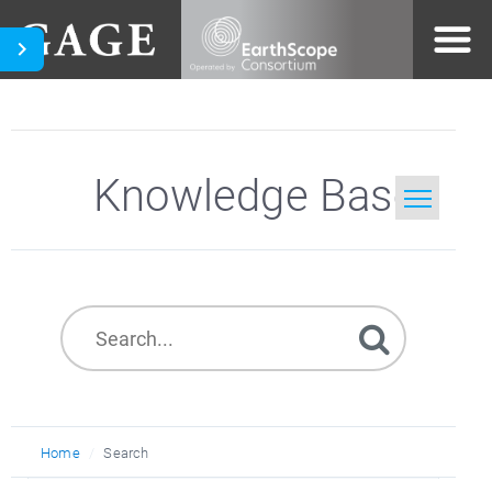
Knowledge Base
Home
Search
Home
Search