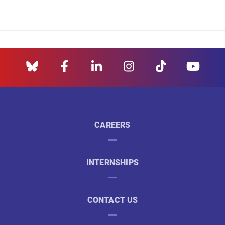
CAREERS
INTERNSHIPS
CONTACT US