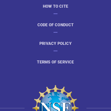
HOW TO CITE
CODE OF CONDUCT
PRIVACY POLICY
TERMS OF SERVICE