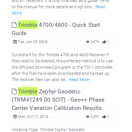
and R7 receivers. It is only intended as a guide - refer
to the manual for more details and options...
Read
More
Trimble
4700/4800 - Quick Start
Guide
Tue, Jan 29, 2008
3476
1
Quickstart for the Trimble 4700 and 4800 Receiver If
files need to be deleted, the preferred method is to use
the GPLoad download program or the TSC1 controller,
after the files have been downloaded and backed up.
The receiver files can also be...
Read More
Trimble
Zephyr Geodetic
(TRM41249.00 SCIT) - Geo++ Phase
Center Variation Calibration Results
Mon, Oct 17, 2016
3297
0
Antenna Type: Trimble Zephyr Geodetic