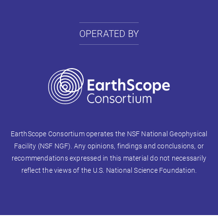
OPERATED BY
EarthScope Consortium operates the NSF National Geophysical
Facility (NSF NGF). Any opinions, findings and conclusions, or
recommendations expressed in this material do not necessarily
reflect the views of the U.S. National Science Foundation.