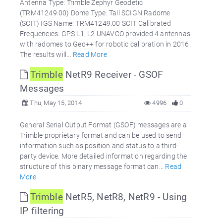
Antenna Type: Trimble Zephyr Geodetic
(TRM41249.00) Dome Type: Tall SCIGN Radome
(SCIT) IGS Name: TRM41249.00 SCIT Calibrated
Frequencies: GPS L1, L2 UNAVCO provided 4 antennas
with radomes to Geo++ for robotic calibration in 2016.
The results will...
Read More
Trimble
NetR9 Receiver - GSOF
Messages
Thu, May 15, 2014
4996
0
General Serial Output Format (GSOF) messages are a
Trimble proprietary format and can be used to send
information such as position and status to a third-
party device. More detailed information regarding the
structure of this binary message format can...
Read
More
Trimble
NetR5, NetR8, NetR9 - Using
IP filtering