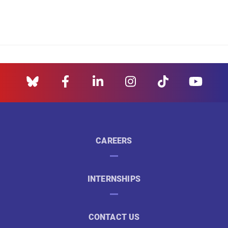
CAREERS
INTERNSHIPS
CONTACT US