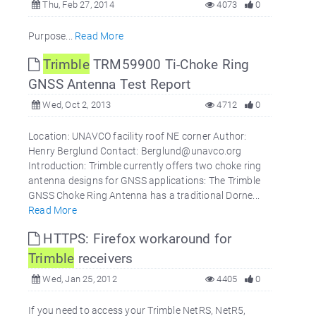
Thu, Feb 27, 2014
4073
0
Purpose...
Read More
Trimble
TRM59900 Ti-Choke Ring
GNSS Antenna Test Report
Wed, Oct 2, 2013
4712
0
Location: UNAVCO facility roof NE corner Author:
Henry Berglund Contact: Berglund@unavco.org
Introduction: Trimble currently offers two choke ring
antenna designs for GNSS applications: The Trimble
GNSS Choke Ring Antenna has a traditional Dorne...
Read More
HTTPS: Firefox workaround for
Trimble
receivers
Wed, Jan 25, 2012
4405
0
If you need to access your Trimble NetRS, NetR5,