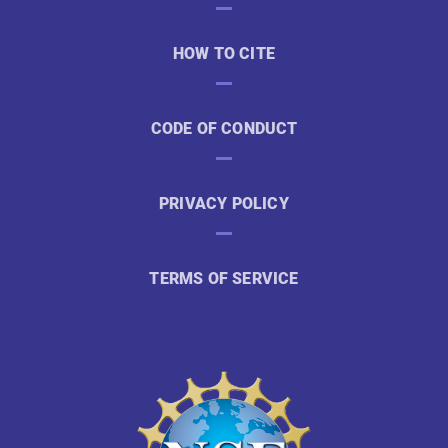
HOW TO CITE
CODE OF CONDUCT
PRIVACY POLICY
TERMS OF SERVICE