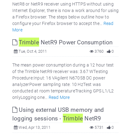
NetR8 or NetR9 receiver using HTTPS without using
Internet Explorer, there is now a work around for using
a Firefox browser. The steps below outline how to
configure your Firefox browser to accept the...
Read
More
Trimble
NetR9 Power Consumption
Tue, Oct 4, 2011
3760
0
The mean power consumption during a 12 hour test
of the Trimble NetR9 receiver was: 3.67 WTesting
Procedure:Input: 16 VAgilent N6705B DC power
analyzerPower sampling rate: 10 HzTest was
conducted at room temperatureTracking GPS L1/L2
onlyLogging one...
Read More
Using external USB memory and
logging sessions -
Trimble
NetR9
Wed, Apr 13, 2011
5731
0