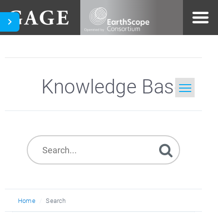
Knowledge Base
Home
Search
Home
Search