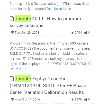
0.ppc.rpm1.3-0 Release Notes (pdf)This release has
been formally accepted for...
Read More
Trimble
4000 - How to program
survey sessions
Tue, Jan 29, 2008
2764
0
Programming Sessions in the Trimble 4000 Receiver
UNAVCO 8/02 (The documentation conventions are:
BOLD CAPITALS indicate a button, bold indicates a
screen, ITALICS indicate a softkey (the keys to the
right of the display), and "UPPERCASE QUOTATIONS"...
Read More
Trimble
Zephyr Geodetic
(TRM41249.00 SCIT) - Geo++ Phase
Center Variation Calibration Results
Mon, Oct 17, 2016
3278
0