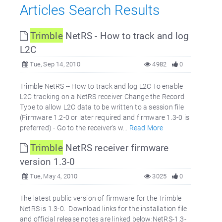
Articles Search Results
Trimble
NetRS - How to track and log
L2C
Tue, Sep 14, 2010
4982
0
Trimble NetRS -- How to track and log L2C To enable
L2C tracking on a NetRS receiver Change the Record
Type to allow L2C data to be written to a session file
(Firmware 1.2-0 or later required and firmware 1.3-0 is
preferred) - Go to the receiver's w...
Read More
Trimble
NetRS receiver firmware
version 1.3-0
Tue, May 4, 2010
3025
0
The latest public version of firmware for the Trimble
NetRS is 1.3-0. Download links for the installation file
and official release notes are linked below:NetRS-1.3-