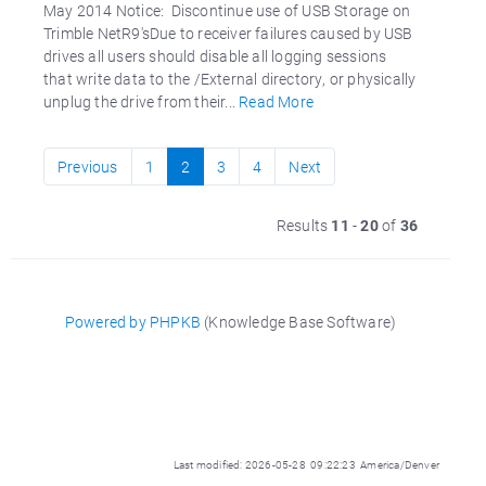
May 2014 Notice: Discontinue use of USB Storage on
Trimble NetR9'sDue to receiver failures caused by USB
drives all users should disable all logging sessions
that write data to the /External directory, or physically
unplug the drive from their...
Read More
Previous
1
2
3
4
Next
Results
11
-
20
of
36
Powered by PHPKB
(Knowledge Base Software)
Last modified: 2026-05-28 09:22:23 America/Denver