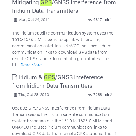
Mitigating
GPS
/GNSS Interference from
Iridium Data Transmitters
Mon, Oct 24, 2011
6817
1
The Iridium satellite communication system uses the
1616-1626.5 MHz band to uplink with orbiting
communication satellites. UNAVCO Inc. uses iridium
communication links to download GPS data from
remote GPS stations located at high latitudes. The
L1...
Read More
Iridium &
GPS
/GNSS Inteference
from Iridium Data Transmitters
Thu, Oct 28, 2010
7288
2
Update: GPS/GNSS Interference From Iridium Data
TransmissionsThe Iridium satellite communication
system broadcasts in the 1610 to 1626.5 MHz band.
UNAVCO Inc. uses iridium communication links to
download GPS data from remote GPS stations. The L1