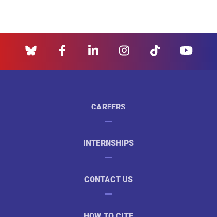
CAREERS
INTERNSHIPS
CONTACT US
HOW TO CITE