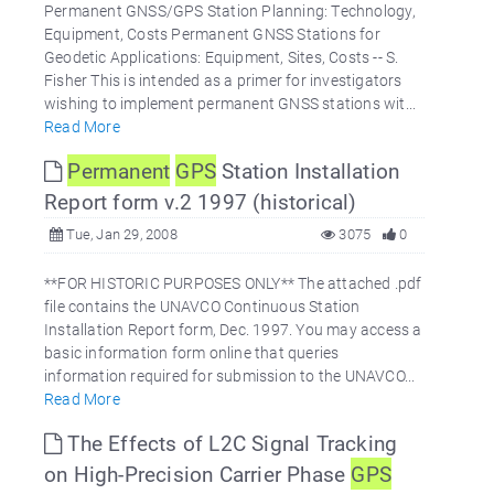
Permanent GNSS/GPS Station Planning: Technology,
Equipment, Costs Permanent GNSS Stations for
Geodetic Applications: Equipment, Sites, Costs -- S.
Fisher This is intended as a primer for investigators
wishing to implement permanent GNSS stations wit...
Read More
Permanent
GPS
Station Installation
Report form v.2 1997 (historical)
Tue, Jan 29, 2008
3075
0
**FOR HISTORIC PURPOSES ONLY** The attached .pdf
file contains the UNAVCO Continuous Station
Installation Report form, Dec. 1997. You may access a
basic information form online that queries
information required for submission to the UNAVCO...
Read More
The Effects of L2C Signal Tracking
on High-Precision Carrier Phase
GPS