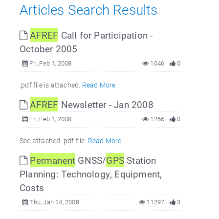
Articles Search Results
AFREF
Call for Participation -
October 2005
Fri, Feb 1, 2008
1046
0
.pdf file is attached.
Read More
AFREF
Newsletter - Jan 2008
Fri, Feb 1, 2008
1266
0
See attached .pdf file.
Read More
Permanent
GNSS/
GPS
Station
Planning: Technology, Equipment,
Costs
Thu, Jan 24, 2008
11297
3