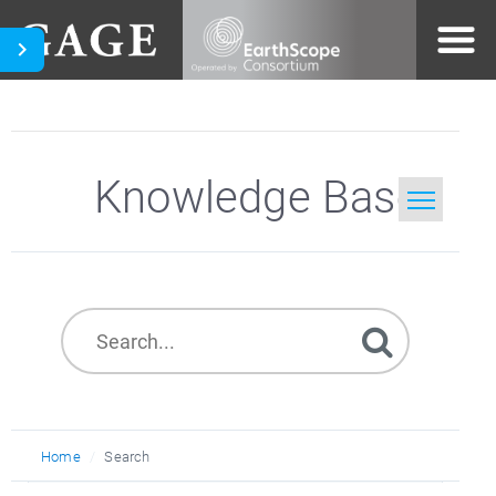
Knowledge Base
Home
Search
Home
Search