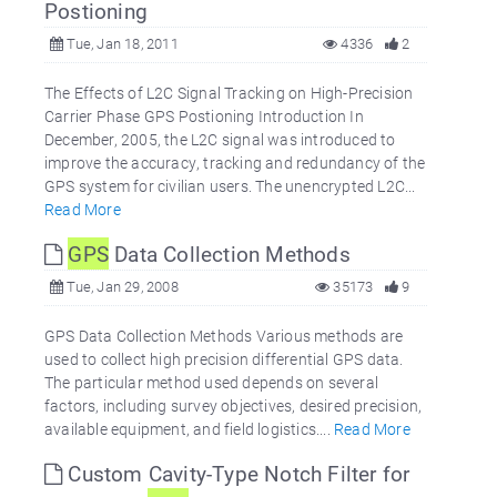
Postioning
Tue, Jan 18, 2011
4336
2
The Effects of L2C Signal Tracking on High-Precision
Carrier Phase GPS Postioning Introduction In
December, 2005, the L2C signal was introduced to
improve the accuracy, tracking and redundancy of the
GPS system for civilian users. The unencrypted L2C...
Read More
GPS
Data Collection Methods
Tue, Jan 29, 2008
35173
9
GPS Data Collection Methods Various methods are
used to collect high precision differential GPS data.
The particular method used depends on several
factors, including survey objectives, desired precision,
available equipment, and field logistics....
Read More
Custom Cavity-Type Notch Filter for