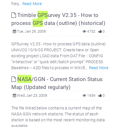
freq...
Read More
Trimble
GPS
urvey V2.35 - How to
process
GPS
data (outline) (historical)
Tue, Jan 29, 2008
4732
0
GPSurvey V2.35 - How to process GPS data (outline)
UNAVCO 10/9/00 PROJECT: Create New or Open
existing project LOAD data From DAT File: - CONFIG
"interactive" or "quick edit/batch prompt" PROCESS
Baselines – ADD files to process In WAVE...
Read More
NASA
/GGN - Current Station Status
Map (Updated regularly)
Wed, Jan 23, 2008
1654
0
The file linked below contains a current map of the
NASA GGN network stations. The status of each
station is based on the most recent monitoring data
available.