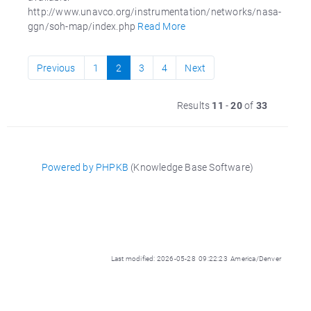
http://www.unavco.org/instrumentation/networks/nasa-
ggn/soh-map/index.php
Read More
Previous
1
2
3
4
Next
Results
11
-
20
of
33
Powered by PHPKB
(Knowledge Base Software)
Last modified: 2026-05-28 09:22:23 America/Denver