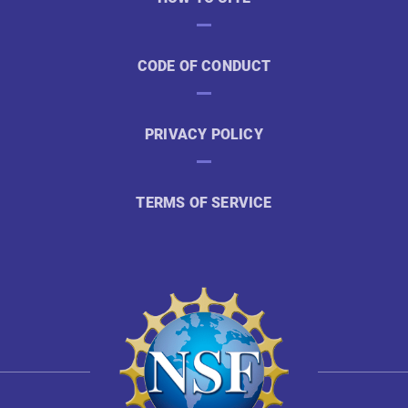
CODE OF CONDUCT
PRIVACY POLICY
TERMS OF SERVICE