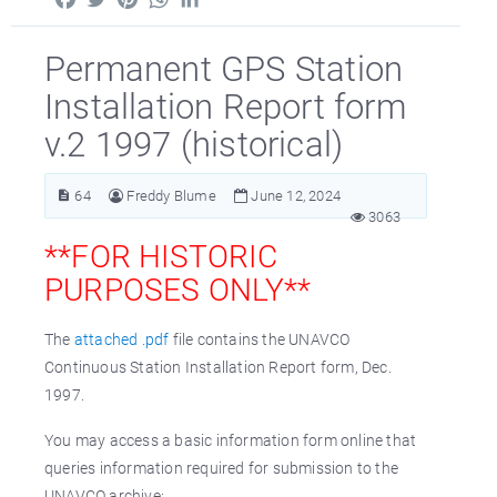
Permanent GPS Station
Installation Report form
v.2 1997 (historical)
64
Freddy Blume
June 12, 2024
3063
**FOR HISTORIC
PURPOSES ONLY**
The
attached .pdf
file contains the UNAVCO
Continuous Station Installation Report form, Dec.
1997.
You may access a basic information form online that
queries information required for submission to the
UNAVCO archive: