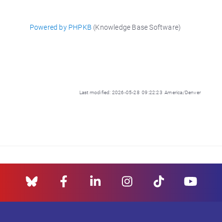
Powered by PHPKB
(Knowledge Base Software)
Last modified: 2026-05-28 09:22:23 America/Denver