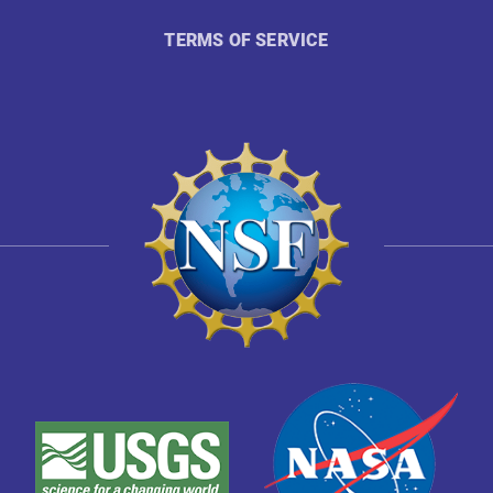
TERMS OF SERVICE