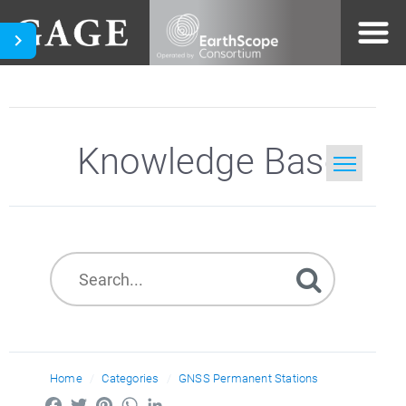
Knowledge Base
Home
Search
Home
Categories
GNSS Permanent Stations
Facebook
Twitter
Pinterest
WhatsApp
LinkedIn