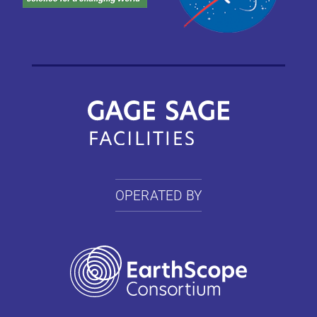
OPERATED BY