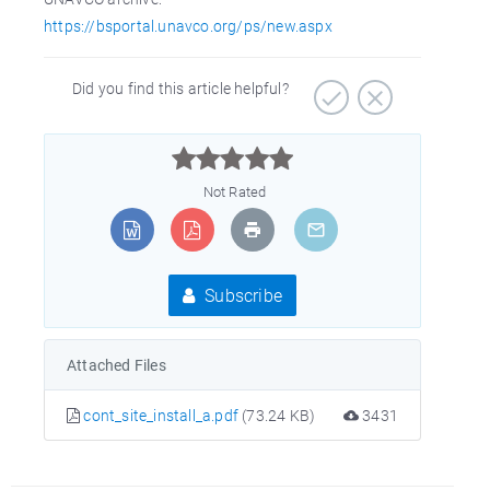
https://bsportal.unavco.org/ps/new.aspx
Did you find this article helpful?



Not Rated
Subscribe
Attached Files
cont_site_install_a.pdf
(73.24 KB)
3431