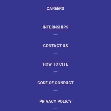
CAREERS
INTERNSHIPS
CONTACT US
HOW TO CITE
CODE OF CONDUCT
PRIVACY POLICY