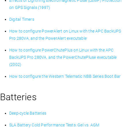
Effects of Lightning Electromagnetic Pulse (LEMP) Protection
on GPS Signals (1997)
Digital Timers
How to configure PowerAlert on Linux with the APC BackUPS
Pro 280VA, and the PowerAlert executable
How to configure PowerChutePlus on Linux with the APC
BackUPS Pro 280VA, and the PowerChutePluse executable
(2002)
How to configure the Western Telematic NBB Series Boot Bar
Batteries
Deep-cycle Batteries
SLA Battery Cold Performance Tests: Gel vs. AGM