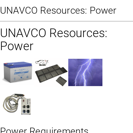
UNAVCO Resources: Power
UNAVCO Resources:
Power
Power Requirements