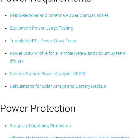
GNSS Receiver and Antenna Power Compatibilities
Equipment Power Usage Testing
Trimble NetRS - Power Draw Tests
Power Draw Profile for a Trimble NetRS and Iridium System
(Polar)
Remote Station Power Analysis (2007)
Calculations for Solar Arrays and Battery Backup
Power Protection
Surge and Lightning Protection