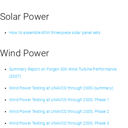
Solar Power
How to assemble 60W three-piece solar panel sets
Wind Power
Summary Report on Forgen 500 Wind Turbine Performance
(2007)
Wind Power Testing at UNAVCO through 2005 (summary)
Wind Power Testing at UNAVCO through 2005, Phase 1
Wind Power Testing at UNAVCO through 2005, Phase 2
Wind Power Testing at UNAVCO through 2005, Phase 3