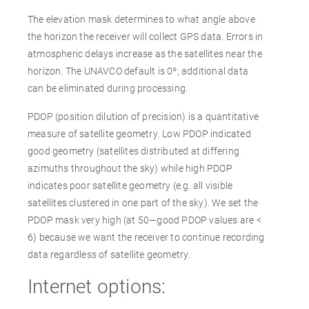
The elevation mask determines to what angle above
the horizon the receiver will collect GPS data. Errors in
atmospheric delays increase as the satellites near the
horizon. The UNAVCO default is 0º; additional data
can be eliminated during processing.
PDOP (position dilution of precision) is a quantitative
measure of satellite geometry. Low PDOP indicated
good geometry (satellites distributed at differing
azimuths throughout the sky) while high PDOP
indicates poor satellite geometry (e.g. all visible
satellites clustered in one part of the sky). We set the
PDOP mask very high (at 50—good PDOP values are <
6) because we want the receiver to continue recording
data regardless of satellite geometry.
Internet options: