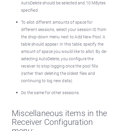
AutoDelete should be selected and 10 MBytes
specified.
To allot different amounts of space for
different sessions, select your session ID from
the drop-down menu next to Add New Pool. A
table should appear. In this table, specify the
amount of space you would like to allot. By de-
selecting AutoDelete, you configure the
receiver to stop logging once the pool fills
(rather than deleting the oldest files and
continuing to log new data).
Do the same for other sessions.
Miscellaneous items in the
Receiver Configuration
menu: