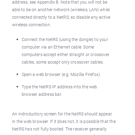
address, see Appendix B. Note that you will not be
able to be on another network (wireless, LAN) while
connected directly to a NetRS, so disable any active
wireless connection.
Connect the NetRS (using the dongle) to your
computer via an Ethernet cable. Some
computers accept either straight or crossover
cables, some accept only crossover cables.
Open a web browser (e.g. Mozilla Firefox).
Type the NetRS IP address into the web
browser address bar.
An indroductory screen for the NetRS should appear
in the web browser. If it does not, it is possible that the
NetRS has not fully booted. The receiver generally