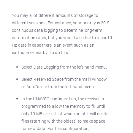
You may allot different amounts of storage to
different sessions. For instance, your priority is 30 S
continuous data logging to determine long-term
deformation rates, but you would also like to record 1
Hz data in case there is an event such as an
earthquake nearby. To do this:
Select Data Logging from the left-hand menu.
Select Reserved Space from the main window
or AutoDelete from the left-hand menu.
In the UNAVCO configuration, the receiver is
programmed to allow the memory to fill until
only 10 MB are left, at which point it will delete
files (starting with the oldest) to make space
for new data. For this configuration,