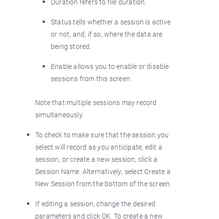
Duration refers to file duration.
Status tells whether a session is active
or not, and, if so, where the data are
being stored.
Enable allows you to enable or disable
sessions from this screen.
Note that multiple sessions may record
simultaneously.
To check to make sure that the session you
select will record as you anticipate, edit a
session, or create a new session, click a
Session Name. Alternatively, select Create a
New Session from the bottom of the screen.
If editing a session, change the desired
parameters and click OK. To create a new