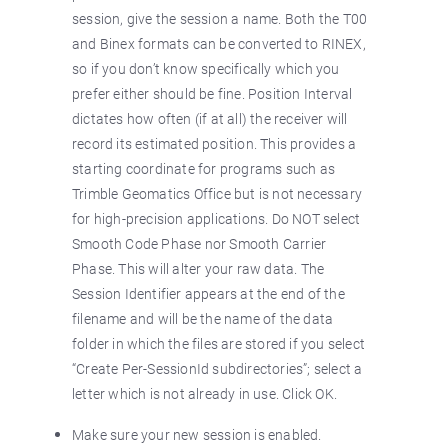
session, give the session a name. Both the T00
and Binex formats can be converted to RINEX,
so if you don’t know specifically which you
prefer either should be fine. Position Interval
dictates how often (if at all) the receiver will
record its estimated position. This provides a
starting coordinate for programs such as
Trimble Geomatics Office but is not necessary
for high-precision applications. Do NOT select
Smooth Code Phase nor Smooth Carrier
Phase. This will alter your raw data. The
Session Identifier appears at the end of the
filename and will be the name of the data
folder in which the files are stored if you select
“Create Per-SessionId subdirectories”; select a
letter which is not already in use. Click OK.
Make sure your new session is enabled.