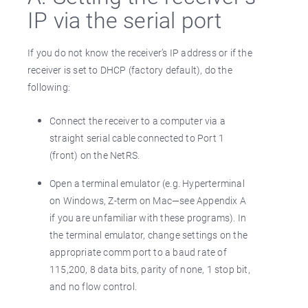
IP via the serial port
If you do not know the receiver’s IP address or if the
receiver is set to DHCP (factory default), do the
following:
Connect the receiver to a computer via a
straight serial cable connected to Port 1
(front) on the NetRS.
Open a terminal emulator (e.g. Hyperterminal
on Windows, Z-term on Mac—see Appendix A
if you are unfamiliar with these programs). In
the terminal emulator, change settings on the
appropriate comm port to a baud rate of
115,200, 8 data bits, parity of none, 1 stop bit,
and no flow control.