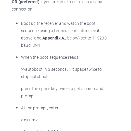
OR (preferred)
if you are able to establish a serial
connection:
Boot up the receiver and watch the boot
sequence using a terminal emulator (see
A.
,
above, and
Appendix A.
, below) set to 115200
baud, 8N1.
When the boot sequence reads:
>>autoboot in 3 seconds, Hit space twice to
stop autoboot
press the space key twice to get a command
prompt.
At the prompt, enter:
> clearnv