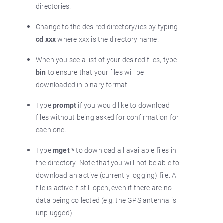
directories.
Change to the desired directory/ies by typing
cd xxx
where xxx is the directory name.
When you see a list of your desired files, type
bin
to ensure that your files will be
downloaded in binary format.
Type
prompt
if you would like to download
files without being asked for confirmation for
each one.
Type
mget *
to download all available files in
the directory. Note that you will not be able to
download an active (currently logging) file. A
file is active if still open, even if there are no
data being collected (e.g. the GPS antenna is
unplugged).