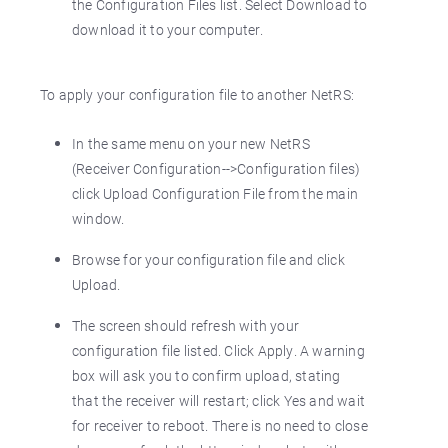
the Configuration Files list. Select Download to
download it to your computer.
To apply your configuration file to another NetRS:
In the same menu on your new NetRS
(Receiver Configuration-->Configuration files)
click Upload Configuration File from the main
window.
Browse for your configuration file and click
Upload.
The screen should refresh with your
configuration file listed. Click Apply. A warning
box will ask you to confirm upload, stating
that the receiver will restart; click Yes and wait
for receiver to reboot. There is no need to close