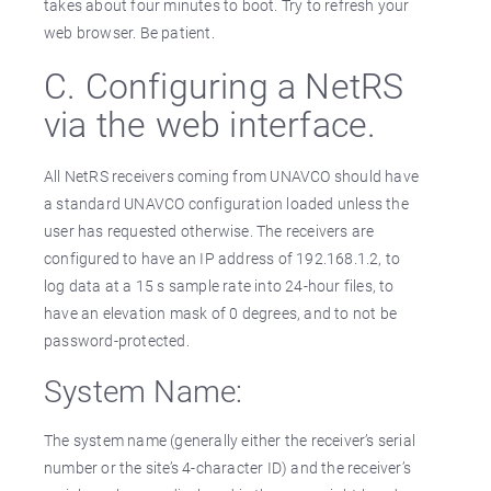
takes about four minutes to boot. Try to refresh your
web browser. Be patient.
C. Configuring a NetRS
via the web interface.
All NetRS receivers coming from UNAVCO should have
a standard UNAVCO configuration loaded unless the
user has requested otherwise. The receivers are
configured to have an IP address of 192.168.1.2, to
log data at a 15 s sample rate into 24-hour files, to
have an elevation mask of 0 degrees, and to not be
password-protected.
System Name:
The system name (generally either the receiver’s serial
number or the site’s 4-character ID) and the receiver’s