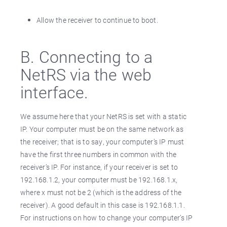
Allow the receiver to continue to boot.
B. Connecting to a
NetRS via the web
interface.
We assume here that your NetRS is set with a static
IP. Your computer must be on the same network as
the receiver; that is to say, your computer’s IP must
have the first three numbers in common with the
receiver’s IP. For instance, if your receiver is set to
192.168.1.2, your computer must be 192.168.1.x,
where x must not be 2 (which is the address of the
receiver). A good default in this case is 192.168.1.1.
For instructions on how to change your computer’s IP