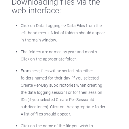
Downloading files via the
web interface:
Click on Data Logging --> Data Files from the
left-hand menu. A list of folders should appear
in the main window.
The folders are named by year and month.
Click on the appropriate folder.
From here, files will be sorted into either
folders named for their day (if you selected
Create Per-Day subdirectories when creating
the data logging session) or for their session
IDs (if you selected Create Per-SessionId
subdirectories). Click on the appropriate folder.
A list of files should appear.
Click on the name of the file you wish to