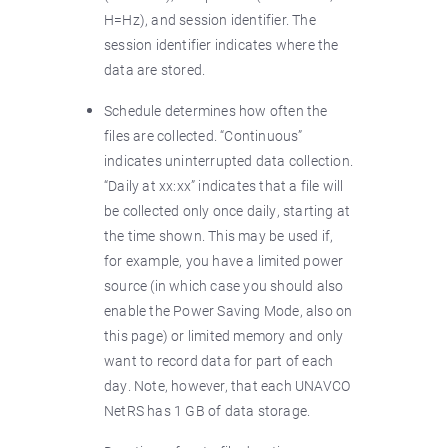
H=Hz), and session identifier. The
session identifier indicates where the
data are stored.
Schedule determines how often the
files are collected. “Continuous”
indicates uninterrupted data collection.
“Daily at xx:xx” indicates that a file will
be collected only once daily, starting at
the time shown. This may be used if,
for example, you have a limited power
source (in which case you should also
enable the Power Saving Mode, also on
this page) or limited memory and only
want to record data for part of each
day. Note, however, that each UNAVCO
NetRS has 1 GB of data storage.