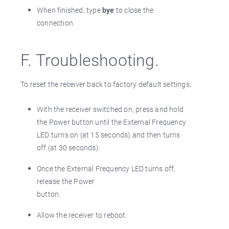
When finished, type
bye
to close the
connection.
F. Troubleshooting.
To reset the receiver back to factory default settings:
With the receiver switched on, press and hold
the Power button until the External Frequency
LED turns on (at 15 seconds) and then turns
off (at 30 seconds).
Once the External Frequency LED turns off,
release the Power
button.
Allow the receiver to reboot.