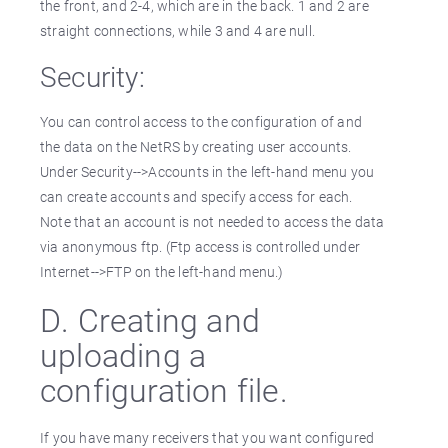
the front, and 2-4, which are in the back. 1 and 2 are
straight connections, while 3 and 4 are null.
Security:
You can control access to the configuration of and
the data on the NetRS by creating user accounts.
Under Security-->Accounts in the left-hand menu you
can create accounts and specify access for each.
Note that an account is not needed to access the data
via anonymous ftp. (Ftp access is controlled under
Internet-->FTP on the left-hand menu.)
D. Creating and
uploading a
configuration file.
If you have many receivers that you want configured