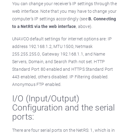
You can change your receiver’s IP settings through the
web interface. Note that you may have to change your
computer’s IP settings accordingly (see
B. Connecting
to a NetRS via the web interface
, above).
UNAVCO default settings for internet options are: IP
address 192.168.1.2, MTU 1500, Netmask
255.255.255.0, Gateway 192.168.1.1, and Name
Servers, Domain, and Search Path not set. HTTP
Standard Port 80 enabled and HTTPS Standard Port
443 enabled, others disabled. IP Filtering disabled.
Anonymous FTP enabled.
I/O (Input/Output)
Configuration and the serial
ports:
There are four serial ports on the NetRS: 1, which is in