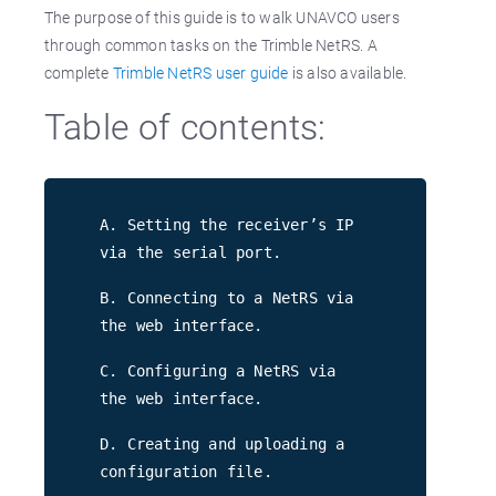
The purpose of this guide is to walk UNAVCO users
through common tasks on the Trimble NetRS. A
complete
Trimble NetRS user guide
is also available.
Table of contents:
A. Setting the receiver’s IP
via the serial port.
B. Connecting to a NetRS via
the web interface.
C. Configuring a NetRS via
the web interface.
D. Creating and uploading a
configuration file.