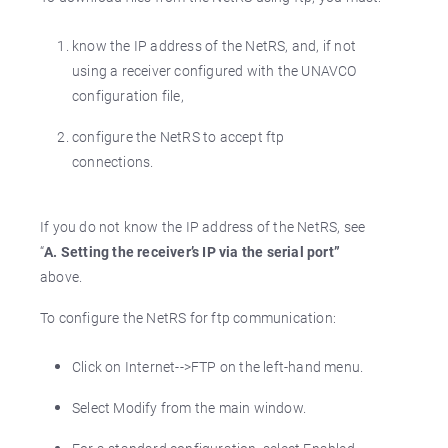
know the IP address of the NetRS, and, if not
using a receiver configured with the UNAVCO
configuration file,
configure the NetRS to accept ftp
connections.
If you do not know the IP address of the NetRS, see
“
A. Setting the receiver’s IP via the serial port”
above.
To configure the NetRS for ftp communication:
Click on Internet-->FTP on the left-hand menu.
Select Modify from the main window.