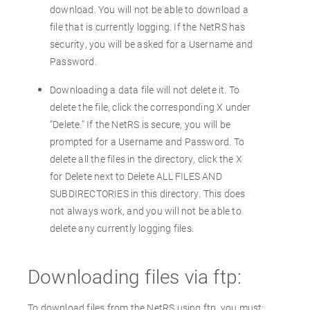
download. You will not be able to download a
file that is currently logging. If the NetRS has
security, you will be asked for a Username and
Password.
Downloading a data file will not delete it. To
delete the file, click the corresponding X under
“Delete.” If the NetRS is secure, you will be
prompted for a Username and Password. To
delete all the files in the directory, click the X
for Delete next to Delete ALL FILES AND
SUBDIRECTORIES in this directory. This does
not always work, and you will not be able to
delete any currently logging files.
Downloading files via ftp:
To download files from the NetRS using ftp, you must: