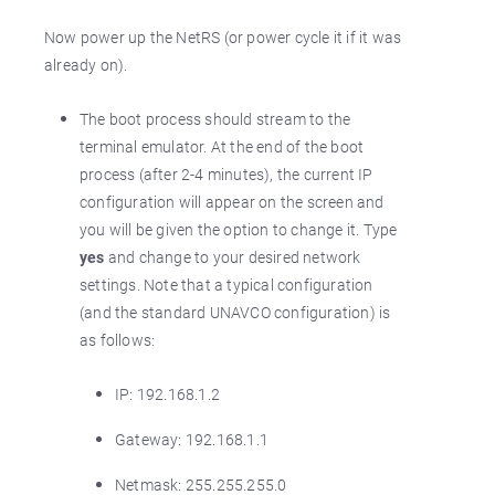
Now power up the NetRS (or power cycle it if it was
already on).
The boot process should stream to the
terminal emulator. At the end of the boot
process (after 2-4 minutes), the current IP
configuration will appear on the screen and
you will be given the option to change it. Type
yes
and change to your desired network
settings. Note that a typical configuration
(and the standard UNAVCO configuration) is
as follows:
IP: 192.168.1.2
Gateway: 192.168.1.1
Netmask: 255.255.255.0