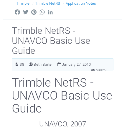
Trimble
Trimble NetRS
Application Notes
Facebook
Twitter
Pinterest
WhatsApp
LinkedIn
Trimble NetRS -
UNAVCO Basic Use
Guide
38
Beth Bartel
January 27, 2010
59059
Trimble NetRS -
UNAVCO Basic Use
Guide
UNAVCO, 2007