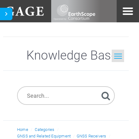
Knowledge Base
Home
Search
Home
Categories
GNSS and Related Equipment
GNSS Receivers