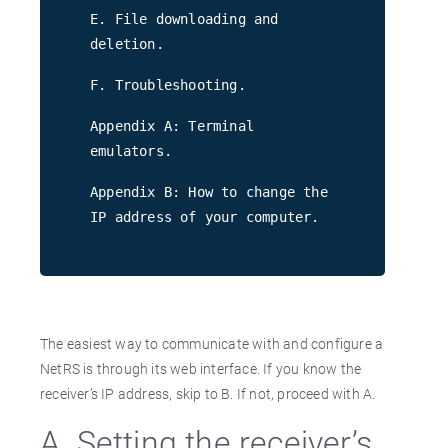
E. File downloading and
deletion.
F. Troubleshooting.
Appendix A: Terminal
emulators.
Appendix B: How to change the
IP address of your computer.
The easiest way to communicate with and configure a
NetRS is through its web interface. If you know the
receiver’s IP address, skip to B. If not, proceed with A.
A. Setting the receiver’s