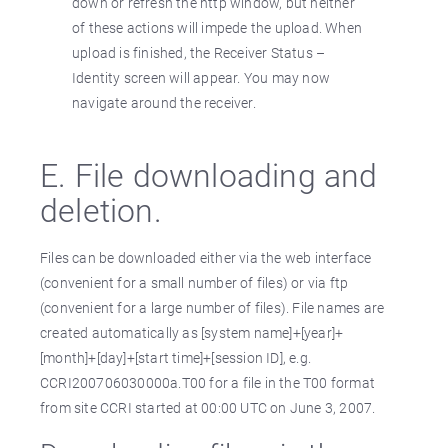
down or refresh the http window, but neither
of these actions will impede the upload. When
upload is finished, the Receiver Status –
Identity screen will appear. You may now
navigate around the receiver.
E. File downloading and
deletion.
Files can be downloaded either via the web interface
(convenient for a small number of files) or via ftp
(convenient for a large number of files). File names are
created automatically as [system name]+[year]+
[month]+[day]+[start time]+[session ID], e.g.
CCRI200706030000a.T00 for a file in the T00 format
from site CCRI started at 00:00 UTC on June 3, 2007.