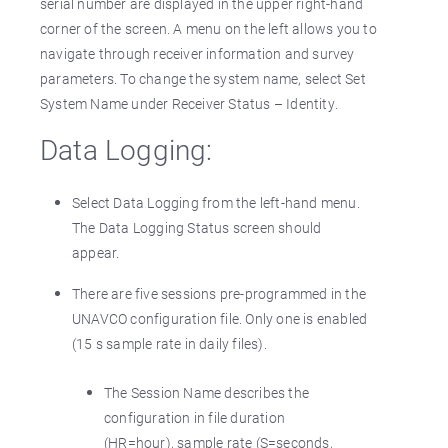
serial number are displayed in the upper right-hand
corner of the screen. A menu on the left allows you to
navigate through receiver information and survey
parameters. To change the system name, select Set
System Name under Receiver Status – Identity.
Data Logging:
Select Data Logging from the left-hand menu.
The Data Logging Status screen should
appear.
There are five sessions pre-programmed in the
UNAVCO configuration file. Only one is enabled
(15 s sample rate in daily files).
The Session Name describes the
configuration in file duration
(HR=hour), sample rate (S=seconds,