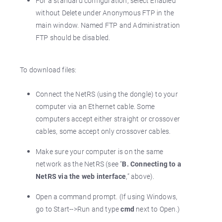
For a standard configuration, select Enabled
without Delete under Anonymous FTP in the
main window. Named FTP and Administration
FTP should be disabled.
To download files:
Connect the NetRS (using the dongle) to your
computer via an Ethernet cable. Some
computers accept either straight or crossover
cables, some accept only crossover cables.
Make sure your computer is on the same
network as the NetRS (see “
B. Connecting to a
NetRS via the web interface
,” above).
Open a command prompt. (If using Windows,
go to Start-->Run and type
cmd
next to Open.)