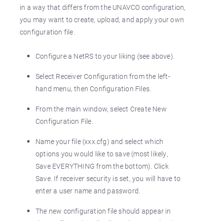
in a way that differs from the UNAVCO configuration,
you may want to create, upload, and apply your own
configuration file.
Configure a NetRS to your liking (see above).
Select Receiver Configuration from the left-
hand menu, then Configuration Files.
From the main window, select Create New
Configuration File.
Name your file (xxx.cfg) and select which
options you would like to save (most likely,
Save EVERYTHING from the bottom). Click
Save. If receiver security is set, you will have to
enter a user name and password.
The new configuration file should appear in