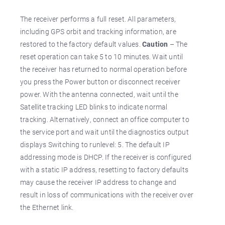
The receiver performs a full reset. All parameters,
including GPS orbit and tracking information, are
restored to the factory default values.
Caution
– The
reset operation can take 5 to 10 minutes. Wait until
the receiver has returned to normal operation before
you press the Power button or disconnect receiver
power. With the antenna connected, wait until the
Satellite tracking LED blinks to indicate normal
tracking. Alternatively, connect an office computer to
the service port and wait until the diagnostics output
displays Switching to runlevel: 5. The default IP
addressing mode is DHCP. If the receiver is configured
with a static IP address, resetting to factory defaults
may cause the receiver IP address to change and
result in loss of communications with the receiver over
the Ethernet link.