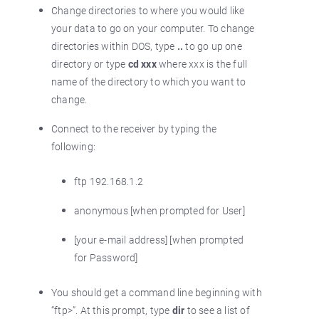
Change directories to where you would like
your data to go on your computer. To change
directories within DOS, type
..
to go up one
directory or type
cd xxx
where xxx is the full
name of the directory to which you want to
change.
Connect to the receiver by typing the
following:
ftp 192.168.1.2
anonymous [when prompted for User]
[your e-mail address] [when prompted
for Password]
You should get a command line beginning with
“ftp>”. At this prompt, type
dir
to see a list of