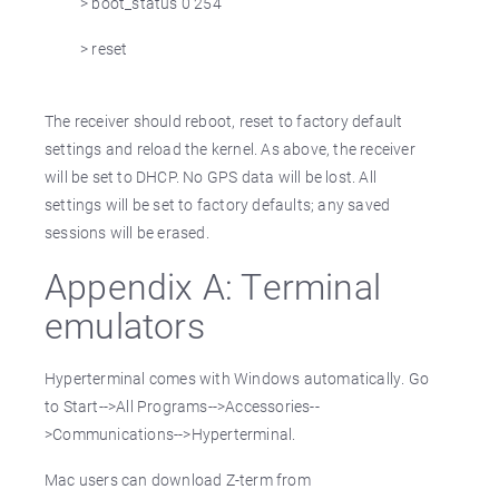
> boot_status 0 254
> reset
The receiver should reboot, reset to factory default
settings and reload the kernel. As above, the receiver
will be set to DHCP. No GPS data will be lost. All
settings will be set to factory defaults; any saved
sessions will be erased.
Appendix A: Terminal
emulators
Hyperterminal comes with Windows automatically. Go
to Start-->All Programs-->Accessories--
>Communications-->Hyperterminal.
Mac users can download Z-term from