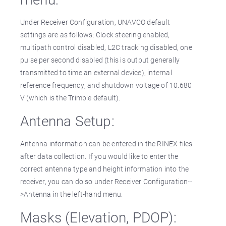
Under Receiver Configuration, UNAVCO default
settings are as follows: Clock steering enabled,
multipath control disabled, L2C tracking disabled, one
pulse per second disabled (this is output generally
transmitted to time an external device), internal
reference frequency, and shutdown voltage of 10.680
V (which is the Trimble default).
Antenna Setup:
Antenna information can be entered in the RINEX files
after data collection. If you would like to enter the
correct antenna type and height information into the
receiver, you can do so under Receiver Configuration--
>Antenna in the left-hand menu.
Masks (Elevation, PDOP):