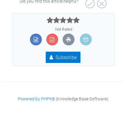
Did you find this article helpful?



Not Rated
Subscribe
Powered by PHPKB
(Knowledge Base Software)