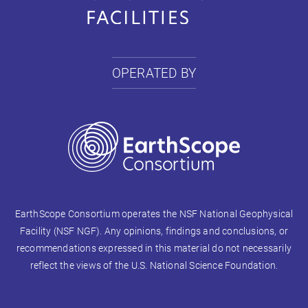
OPERATED BY
EarthScope Consortium operates the NSF National Geophysical
Facility (NSF NGF). Any opinions, findings and conclusions, or
recommendations expressed in this material do not necessarily
reflect the views of the U.S. National Science Foundation.