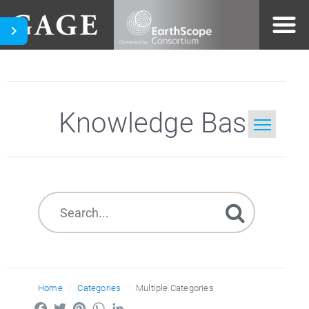
Knowledge Base
Home
Search
Home
Categories
Multiple Categories
Facebook
Twitter
Pinterest
WhatsApp
LinkedIn