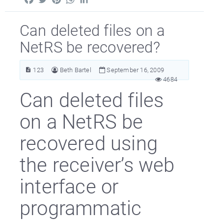
Can deleted files on a
NetRS be recovered?
123
Beth Bartel
September 16, 2009
4684
Can deleted files
on a NetRS be
recovered using
the receiver’s web
interface or
programmatic