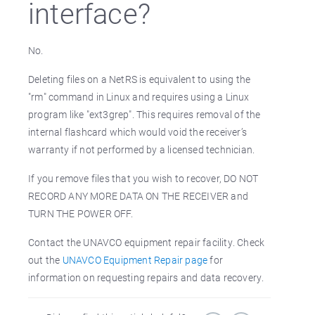
interface?
No.
Deleting files on a NetRS is equivalent to using the
"rm" command in Linux and requires using a Linux
program like "ext3grep". This requires removal of the
internal flashcard which would void the receiver’s
warranty if not performed by a licensed technician.
If you remove files that you wish to recover, DO NOT
RECORD ANY MORE DATA ON THE RECEIVER and
TURN THE POWER OFF.
Contact the UNAVCO equipment repair facility. Check
out the
UNAVCO Equipment Repair page
for
information on requesting repairs and data recovery.