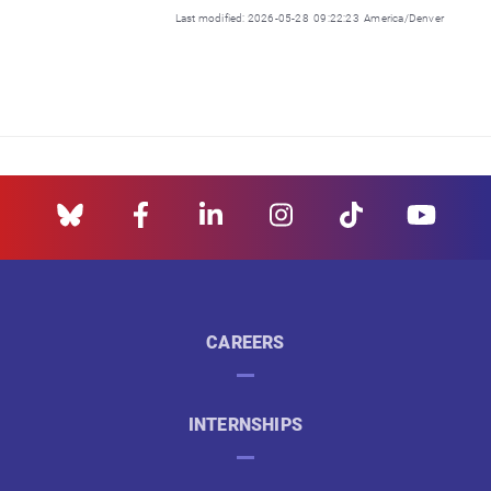
Last modified: 2026-05-28 09:22:23 America/Denver
CAREERS
INTERNSHIPS