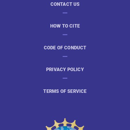
CONTACT US
HOW TO CITE
CODE OF CONDUCT
PRIVACY POLICY
TERMS OF SERVICE