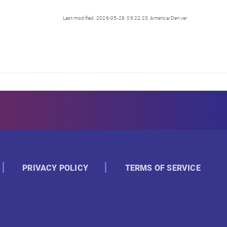
Last modified: 2026-05-28 09:22:23 America/Denver
PRIVACY POLICY
TERMS OF SERVICE