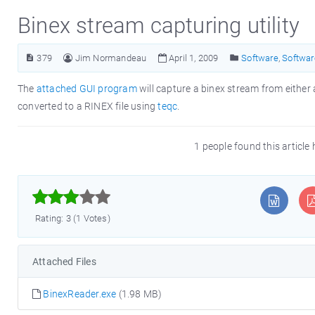
Binex stream capturing utility
379
Jim Normandeau
April 1, 2009
Software
,
Softwar
The
attached GUI program
will capture a binex stream from either a
converted to a RINEX file using
teqc
.
1 people found this article



Rating: 3 (1 Votes)
Attached Files
BinexReader.exe
(1.98 MB)