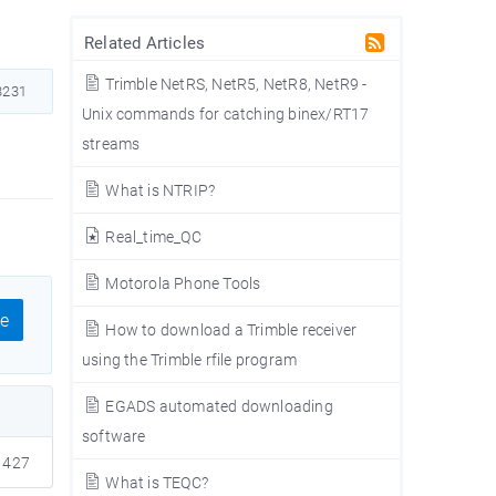
Related Articles
Trimble NetRS, NetR5, NetR8, NetR9 -
231
Unix commands for catching binex/RT17
streams
What is NTRIP?
Real_time_QC
Motorola Phone Tools
e
How to download a Trimble receiver
using the Trimble rfile program
EGADS automated downloading
software
427
What is TEQC?