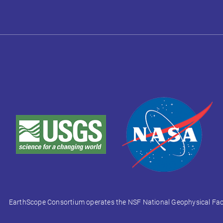
EarthScope Consortium operates the NSF National Geophysical Facili