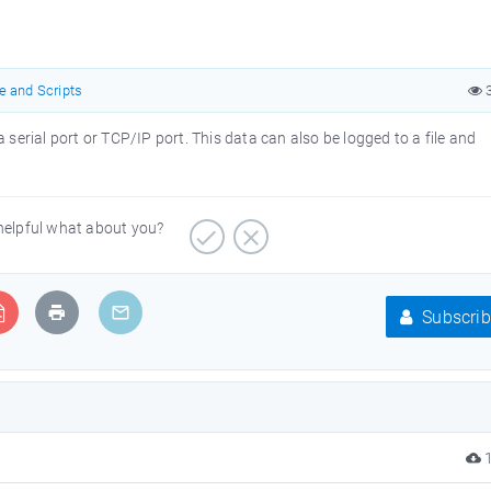
e and Scripts
3
 serial port or TCP/IP port. This data can also be logged to a file and
 helpful what about you?
Subscrib
1