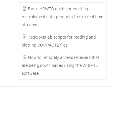
Basic HOWTO guide for creating
metrological data products from a real time
streams.
Teqc: Matlab scripts for reading and
plotting COMPACT2 files
How to remotely access receivers that
are being downloaded using the WIGATE
software