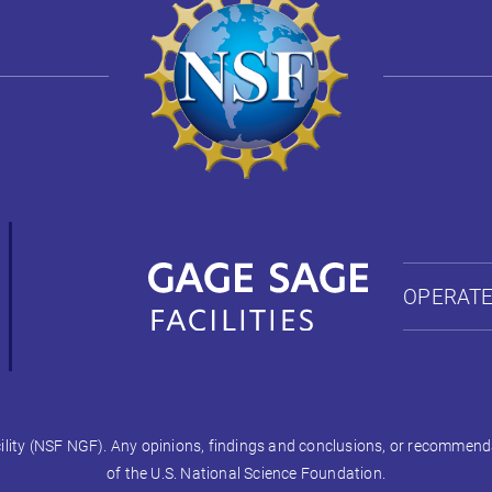
OPERATE
ty (NSF NGF). Any opinions, findings and conclusions, or recommendati
of the U.S. National Science Foundation.