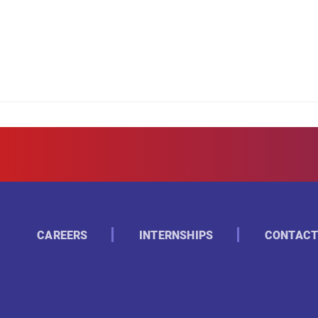
CAREERS
INTERNSHIPS
CONTACT