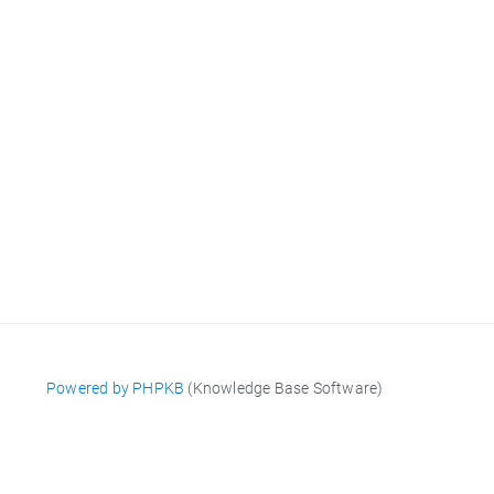
Powered by PHPKB
(Knowledge Base Software)