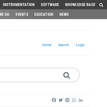
INSTRUMENTATION
SOFTWARE
KNOWLEDGE BASE
WE DO
EVENTS
EDUCATION
NEWS
Home
Search
Login
Facebook
Twitter
Pinterest
WhatsApp
LinkedIn