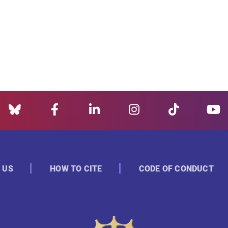
 US
HOW TO CITE
CODE OF CONDUCT