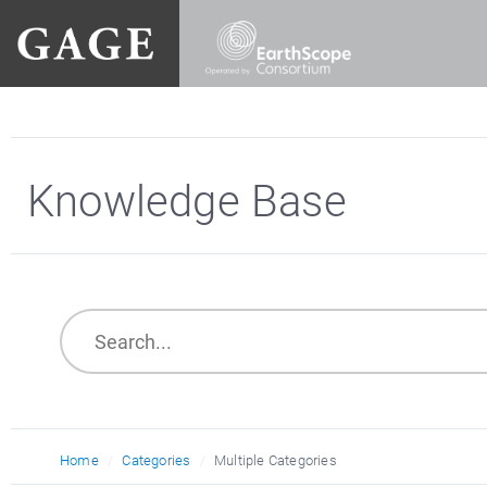
Knowledge Base
Home
Categories
Multiple Categories