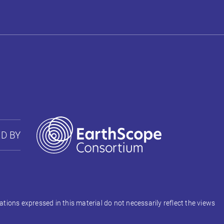
D BY
ons expressed in this material do not necessarily reflect the views