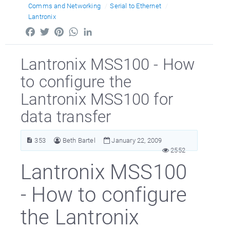
Comms and Networking
Serial to Ethernet
Lantronix
Facebook
Twitter
Pinterest
WhatsApp
LinkedIn
Lantronix MSS100 - How
to configure the
Lantronix MSS100 for
data transfer
353
Beth Bartel
January 22, 2009
2552
Lantronix MSS100
- How to configure
the Lantronix