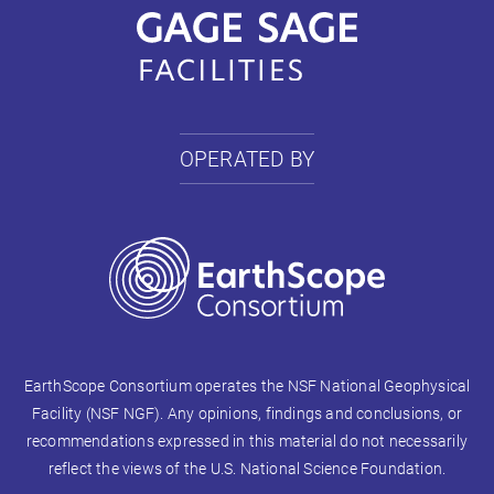
OPERATED BY
EarthScope Consortium operates the NSF National Geophysical
Facility (NSF NGF). Any opinions, findings and conclusions, or
recommendations expressed in this material do not necessarily
reflect the views of the U.S. National Science Foundation.