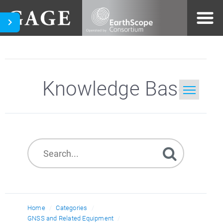
Knowledge Base
Home
Search
Home
Categories
GNSS and Related Equipment