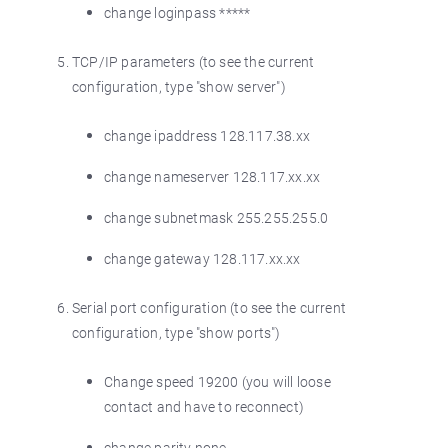
change loginpass *****
TCP/IP parameters (to see the current
configuration, type "show server")
change ipaddress 128.117.38.xx
change nameserver 128.117.xx.xx
change subnetmask 255.255.255.0
change gateway 128.117.xx.xx
Serial port configuration (to see the current
configuration, type "show ports")
Change speed 19200 (you will loose
contact and have to reconnect)
change parity none