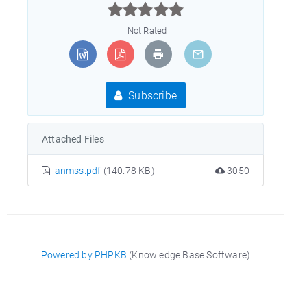



Not Rated
Subscribe
Attached Files
lanmss.pdf
(140.78 KB)
3050
Powered by PHPKB
(Knowledge Base Software)