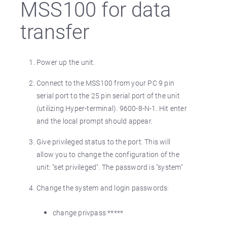
MSS100 for data
transfer
Power up the unit.
Connect to the MSS100 from your PC 9 pin
serial port to the 25 pin serial port of the unit
(utilizing Hyper-terminal). 9600-8-N-1. Hit enter
and the local prompt should appear.
Give privileged status to the port. This will
allow you to change the configuration of the
unit: "set privileged". The password is "system"
Change the system and login passwords:
change privpass *****