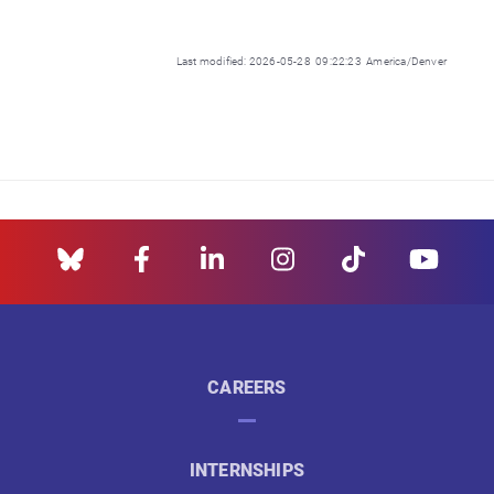
Last modified: 2026-05-28 09:22:23 America/Denver
CAREERS
INTERNSHIPS