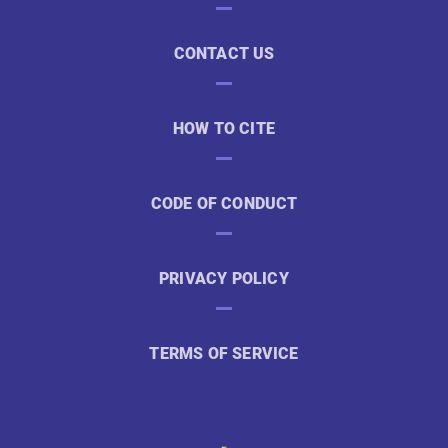
CONTACT US
HOW TO CITE
CODE OF CONDUCT
PRIVACY POLICY
TERMS OF SERVICE