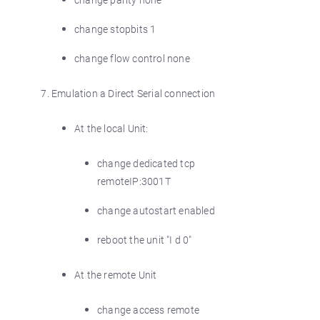
change stopbits 1
change flow control none
Emulation a Direct Serial connection
At the local Unit:
change dedicated tcp
remoteIP:3001T
change autostart enabled
reboot the unit "I d 0"
At the remote Unit
change access remote