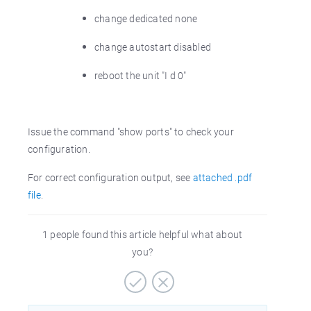
change dedicated none
change autostart disabled
reboot the unit "I d 0"
Issue the command "show ports" to check your
configuration.
For correct configuration output, see
attached .pdf
file
.
1 people found this article helpful what about
you?