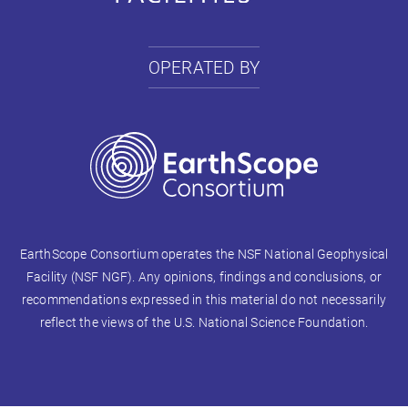
OPERATED BY
EarthScope Consortium operates the NSF National Geophysical
Facility (NSF NGF). Any opinions, findings and conclusions, or
recommendations expressed in this material do not necessarily
reflect the views of the U.S. National Science Foundation.