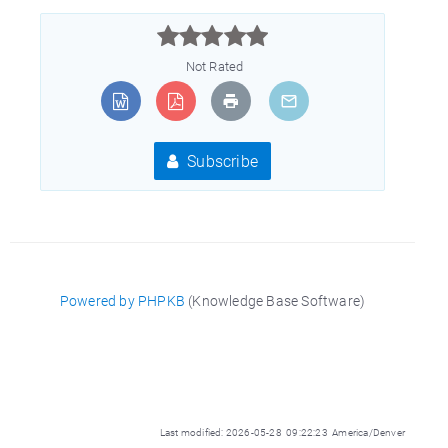



Not Rated
Subscribe
Powered by PHPKB
(Knowledge Base Software)
Last modified: 2026-05-28 09:22:23 America/Denver