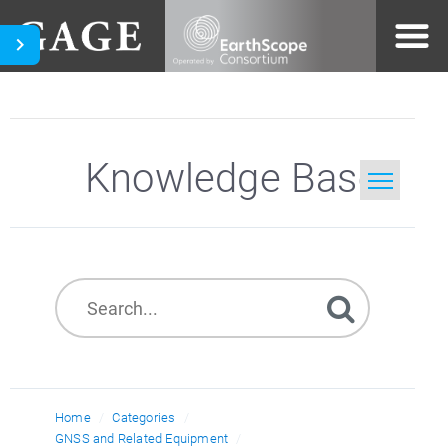
Knowledge Base
Home
Search
Home
Categories
GNSS and Related Equipment