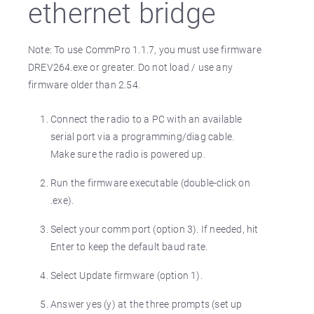
ethernet bridge
Note: To use CommPro 1.1.7, you must use firmware
DREV264.exe or greater. Do not load / use any
firmware older than 2.54.
Connect the radio to a PC with an available
serial port via a programming/diag cable.
Make sure the radio is powered up.
Run the firmware executable (double-click on
.exe).
Select your comm port (option 3). If needed, hit
Enter to keep the default baud rate.
Select Update firmware (option 1).
Answer yes (y) at the three prompts (set up