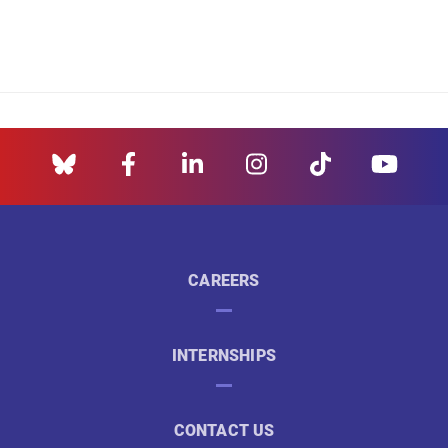
CAREERS
INTERNSHIPS
CONTACT US