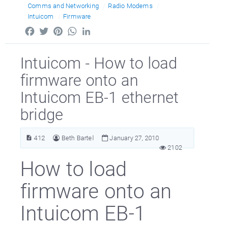
Comms and Networking
Radio Modems
Intuicom
Firmware
Facebook
Twitter
Pinterest
WhatsApp
LinkedIn
Intuicom - How to load
firmware onto an
Intuicom EB-1 ethernet
bridge
412
Beth Bartel
January 27, 2010
2102
How to load
firmware onto an
Intuicom EB-1