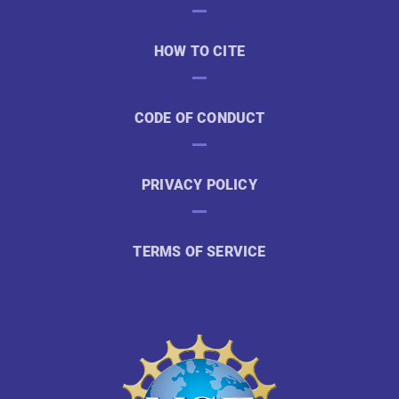
HOW TO CITE
CODE OF CONDUCT
PRIVACY POLICY
TERMS OF SERVICE