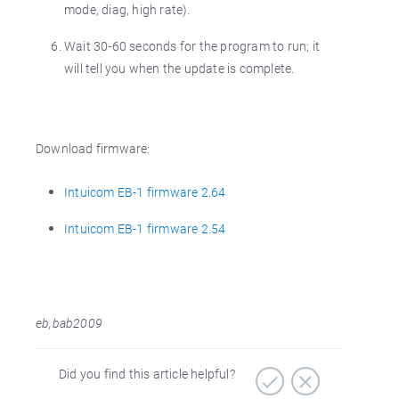
mode, diag, high rate).
Wait 30-60 seconds for the program to run; it
will tell you when the update is complete.
Download firmware:
Intuicom EB-1 firmware 2.64
Intuicom EB-1 firmware 2.54
eb,bab2009
Did you find this article helpful?