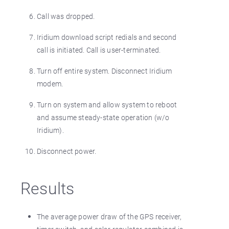
Call was dropped.
Iridium download script redials and second
call is initiated. Call is user-terminated.
Turn off entire system. Disconnect Iridium
modem.
Turn on system and allow system to reboot
and assume steady-state operation (w/o
Iridium).
Disconnect power.
Results
The average power draw of the GPS receiver,