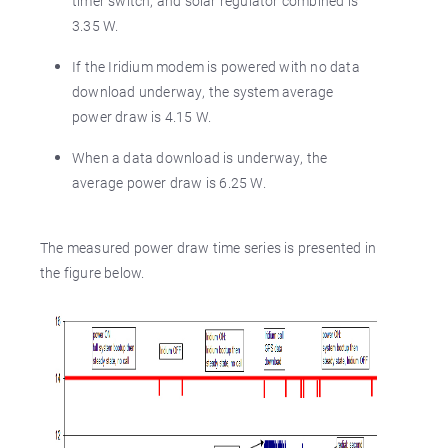
timer switch, and solar regulator combined is
3.35 W.
If the Iridium modem is powered with no data
download underway, the system average
power draw is 4.15 W.
When a data download is underway, the
average power draw is 6.25 W.
The measured power draw time series is presented in
the figure below.