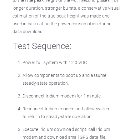
to the true peak height of the ~0.1 second pulses. For
longer duration, stronger bursts, a conservative visual
estimation of the true peak height was made and
used in calculating the power consumption during
data download.
Test Sequence:
Power full system with 12.0 VDC.
Allow components to boot up and assume
steady-state operation.
Disconnect Iridium modem for 1 minute.
Reconnect Iridium modem and allow system
to return to steady-state operation.
Execute Iridium download script: call Iridium
modem and download small GPS data file.