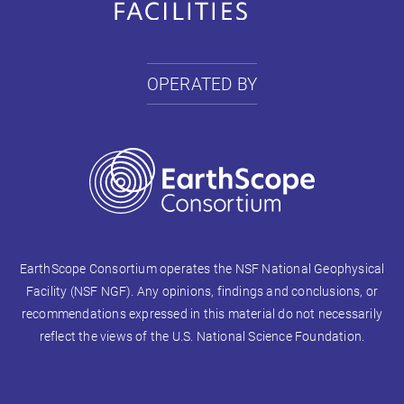
OPERATED BY
EarthScope Consortium operates the NSF National Geophysical
Facility (NSF NGF). Any opinions, findings and conclusions, or
recommendations expressed in this material do not necessarily
reflect the views of the U.S. National Science Foundation.