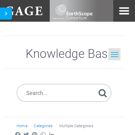
Knowledge Base
Home
Search
Home
Categories
Multiple Categories
Facebook
Twitter
Pinterest
WhatsApp
LinkedIn