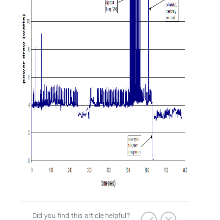
Did you find this article helpful?