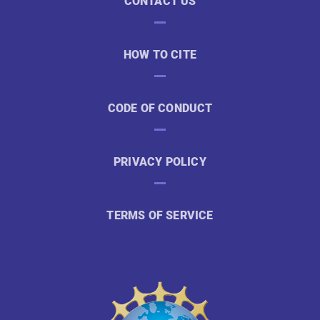
CONTACT US
HOW TO CITE
CODE OF CONDUCT
PRIVACY POLICY
TERMS OF SERVICE