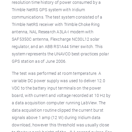
resolution time history of power consumed by a
Trimble NetRS GPS system with Iridium
communications. The test system consisted of a
Trimble NetRS receiver with Trimble Choke Ring
antenna, NAL Research A3LA-I modem with
SAF5350C antenna, Flexcharge NC30L12 solar
regulator, and an ABB RS1A44 timer switch. This
system represents the UNAVCO best-practices polar
GPS station as of June 2006.
The test was performed at room temperature. A
variable DC power supply was used to deliver 12.0
VDC to the battery input terminals on the power
board, with current and voltage recorded at 10 Hz by
a data acquisition computer running LabView. The
data acquisition routine clipped the current burst
signals above 1 amp (12 W) during Iridium data
download, however this threshold was usually close