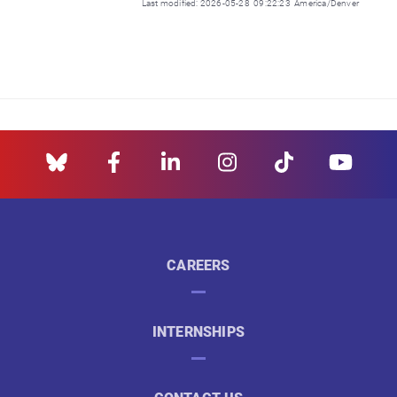
Last modified: 2026-05-28 09:22:23 America/Denver
CAREERS
INTERNSHIPS