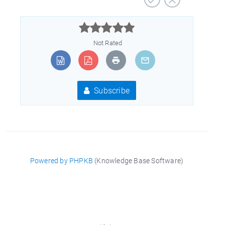



Not Rated
Subscribe
Powered by PHPKB
(Knowledge Base Software)