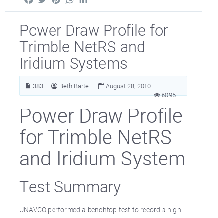
Power Draw Profile for
Trimble NetRS and
Iridium Systems
383
Beth Bartel
August 28, 2010
6095
Power Draw Profile
for Trimble NetRS
and Iridium System
Test Summary
UNAVCO performed a benchtop test to record a high-