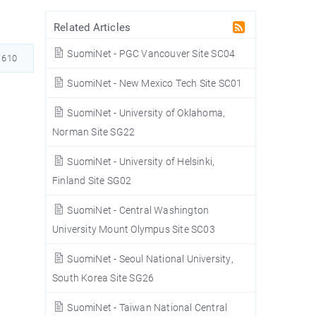
Related Articles
SuomiNet - PGC Vancouver Site SC04
610
SuomiNet - New Mexico Tech Site SC01
SuomiNet - University of Oklahoma,
Norman Site SG22
SuomiNet - University of Helsinki,
Finland Site SG02
SuomiNet - Central Washington
University Mount Olympus Site SC03
SuomiNet - Seoul National University,
South Korea Site SG26
SuomiNet - Taiwan National Central