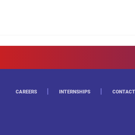
CAREERS
INTERNSHIPS
CONTACT