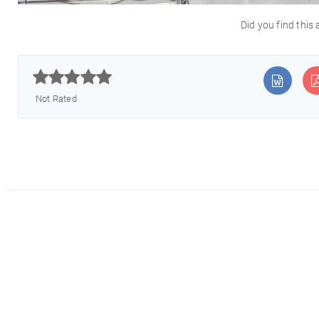
Did you find this 



Not Rated