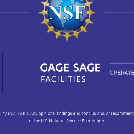
OPERATE
ty (NSF NGF). Any opinions, findings and conclusions, or recommendati
of the U.S. National Science Foundation.