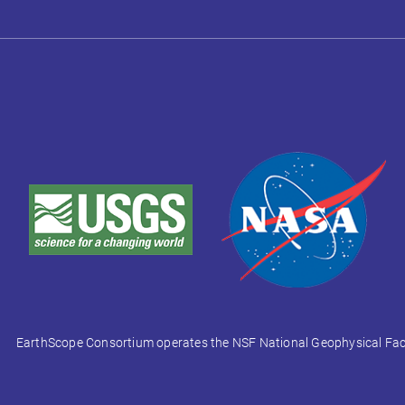
EarthScope Consortium operates the NSF National Geophysical Facili