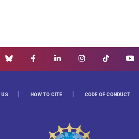
 US
HOW TO CITE
CODE OF CONDUCT