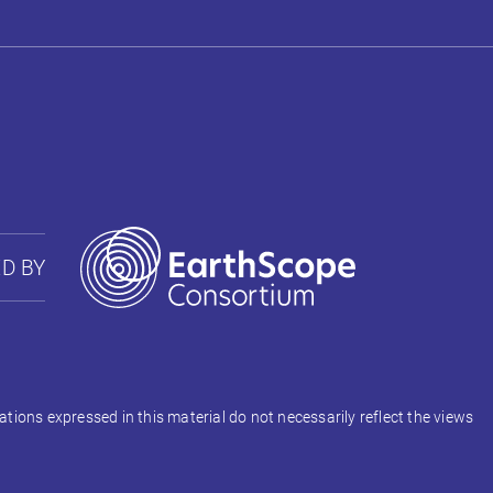
D BY
ons expressed in this material do not necessarily reflect the views