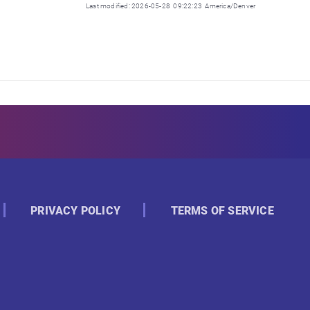
Last modified: 2026-05-28 09:22:23 America/Denver
PRIVACY POLICY
TERMS OF SERVICE