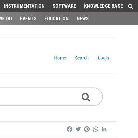
INSTRUMENTATION
SOFTWARE
KNOWLEDGE BASE
WE DO
EVENTS
EDUCATION
NEWS
Home
Search
Login
Facebook
Twitter
Pinterest
WhatsApp
LinkedIn