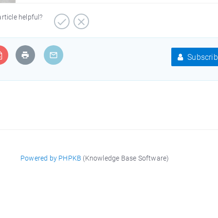
article helpful?
Subscrib
Powered by PHPKB
(Knowledge Base Software)