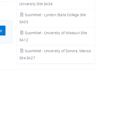
University Site SA04
SuomiNet - Lyndon State College Site
SA03
e
SuomiNet - University of Missouri Site
SA12
SuomiNet - University of Sonora, Mexico
Site SA27