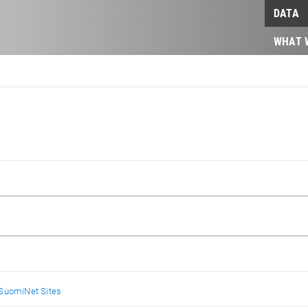
DATA
WHAT 
SuomiNet Sites