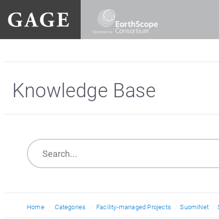
Knowledge Base
Home
Categories
Facility-managed Projects
SuomiNet