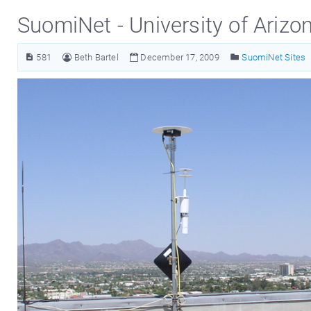
SuomiNet - University of Arizo
581
Beth Bartel
December 17, 2009
SuomiNet Sites