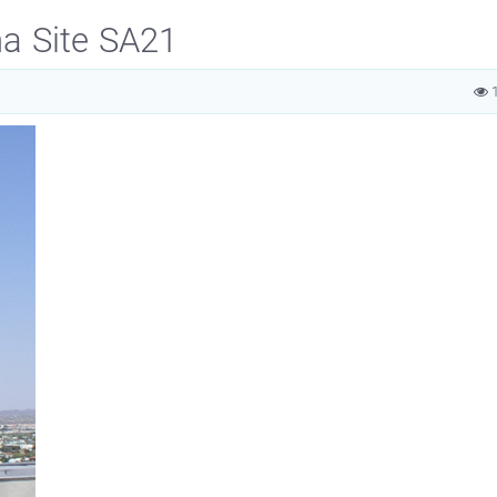
na Site SA21
1