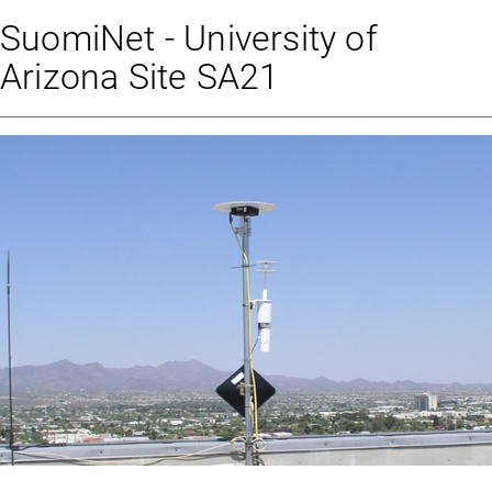
SuomiNet - University of
Arizona Site SA21