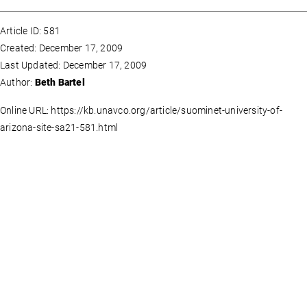
Article ID: 581
Created: December 17, 2009
Last Updated: December 17, 2009
Author:
Beth Bartel
Online URL: https://kb.unavco.org/article/suominet-university-of-
arizona-site-sa21-581.html