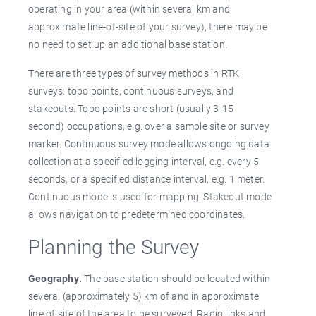
operating in your area (within several km and
approximate line-of-site of your survey), there may be
no need to set up an additional base station.
There are three types of survey methods in RTK
surveys: topo points, continuous surveys, and
stakeouts. Topo points are short (usually 3-15
second) occupations, e.g. over a sample site or survey
marker. Continuous survey mode allows ongoing data
collection at a specified logging interval, e.g. every 5
seconds, or a specified distance interval, e.g. 1 meter.
Continuous mode is used for mapping. Stakeout mode
allows navigation to predetermined coordinates.
Planning the Survey
Geography.
The base station should be located within
several (approximately 5) km of and in approximate
line of site of the area to be surveyed. Radio links and