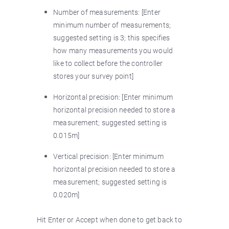
Number of measurements: [Enter
minimum number of measurements;
suggested setting is 3; this specifies
how many measurements you would
like to collect before the controller
stores your survey point]
Horizontal precision: [Enter minimum
horizontal precision needed to store a
measurement; suggested setting is
0.015m]
Vertical precision: [Enter minimum
horizontal precision needed to store a
measurement; suggested setting is
0.020m]
Hit Enter or Accept when done to get back to