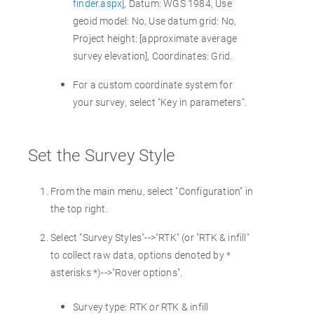
finder.aspx
], Datum: WGS 1984, Use
geoid model: No, Use datum grid: No,
Project height: [approximate average
survey elevation], Coordinates: Grid.
For a custom coordinate system for
your survey, select "Key in parameters".
Set the Survey Style
From the main menu, select "Configuration" in
the top right.
Select "Survey Styles"-->"RTK" (or "RTK & infill"
to collect raw data, options denoted by *
asterisks *)-->"Rover options".
Survey type: RTK
or
RTK & infill