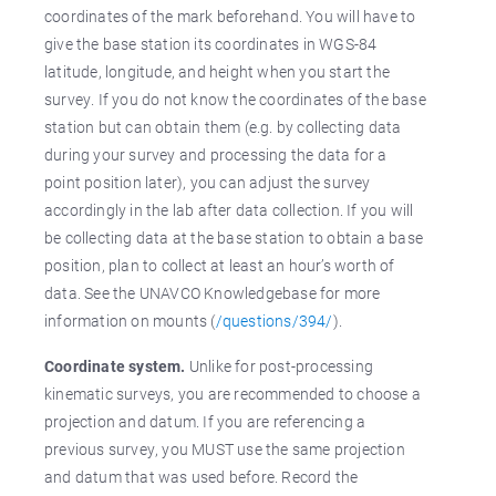
coordinates of the mark beforehand. You will have to
give the base station its coordinates in WGS-84
latitude, longitude, and height when you start the
survey. If you do not know the coordinates of the base
station but can obtain them (e.g. by collecting data
during your survey and processing the data for a
point position later), you can adjust the survey
accordingly in the lab after data collection. If you will
be collecting data at the base station to obtain a base
position, plan to collect at least an hour’s worth of
data. See the UNAVCO Knowledgebase for more
information on mounts (
/questions/394/
).
Coordinate system.
Unlike for post-processing
kinematic surveys, you are recommended to choose a
projection and datum. If you are referencing a
previous survey, you MUST use the same projection
and datum that was used before. Record the