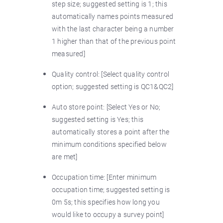
step size; suggested setting is 1; this
automatically names points measured
with the last character being a number
1 higher than that of the previous point
measured]
Quality control: [Select quality control
option; suggested setting is QC1&QC2]
Auto store point: [Select Yes or No;
suggested setting is Yes; this
automatically stores a point after the
minimum conditions specified below
are met]
Occupation time: [Enter minimum
occupation time; suggested setting is
0m 5s; this specifies how long you
would like to occupy a survey point]