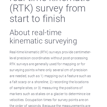
(RTK) survey from
start to finish
About real-time
kinematic surveying
Real-time kinematic (RTK) surveys provide centimeter-
level precision coordinates without post-processing.
RTK surveys are generally used for mapping or for
surveying points where only several cm of precision
are needed, such as 1) mapping out a feature such as
a falt scarp or a shoreline; 2) recording the locations
of sample sites; or 3) measuring the positions of
markers such as stakes on a glacier to determince ice
velocities. Occupation times for survey points are on
the order of seconds. Because the measurements are