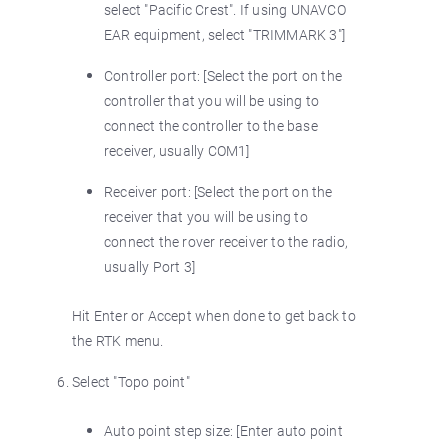
select "Pacific Crest". If using UNAVCO
EAR equipment, select "TRIMMARK 3"]
Controller port: [Select the port on the
controller that you will be using to
connect the controller to the base
receiver, usually COM1]
Receiver port: [Select the port on the
receiver that you will be using to
connect the rover receiver to the radio,
usually Port 3]
Hit Enter or Accept when done to get back to
the RTK menu.
Select "Topo point"
Auto point step size: [Enter auto point