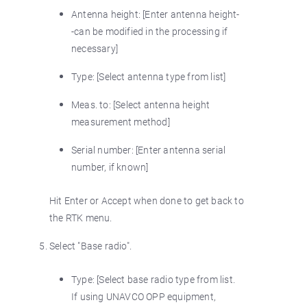
Antenna height: [Enter antenna height-
-can be modified in the processing if
necessary]
Type: [Select antenna type from list]
Meas. to: [Select antenna height
measurement method]
Serial number: [Enter antenna serial
number, if known]
Hit Enter or Accept when done to get back to
the RTK menu.
Select "Base radio".
Type: [Select base radio type from list.
If using UNAVCO OPP equipment,