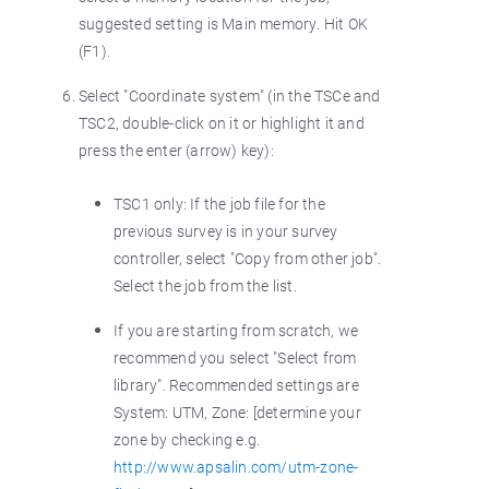
suggested setting is Main memory. Hit OK
(F1).
Select "Coordinate system" (in the TSCe and
TSC2, double-click on it or highlight it and
press the enter (arrow) key):
TSC1 only: If the job file for the
previous survey is in your survey
controller, select "Copy from other job".
Select the job from the list.
If you are starting from scratch, we
recommend you select "Select from
library". Recommended settings are
System: UTM, Zone: [determine your
zone by checking e.g.
http://www.apsalin.com/utm-zone-