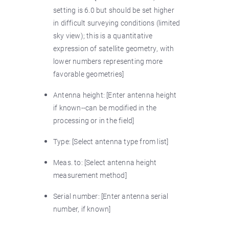
setting is 6.0 but should be set higher
in difficult surveying conditions (limited
sky view); this is a quantitative
expression of satellite geometry, with
lower numbers representing more
favorable geometries]
Antenna height: [Enter antenna height
if known--can be modified in the
processing or in the field]
Type: [Select antenna type from list]
Meas. to: [Select antenna height
measurement method]
Serial number: [Enter antenna serial
number, if known]