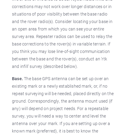
corrections may not work over longer distances or in
situations of poor visibility between the base radio
and the rover radio(s). Consider locating your base in
an open area from which you can see your entire
survey area. Repeater radios can be used to relay the
base corrections to the rover(s) in variable terrain. If
you think you may lose line-of-sight communication
between the base and the rover(s), conduct an ’rtk
and infill’ survey (described below).
Base.
The base GPS antenna can be set up over an
existing mark or a newly established mark, or, if no
repeat surveying will be needed, placed directly on the
ground. Correspondingly, the antenna mount used (if
any) will depend on project needs. For a repeatable
survey, you will need a way to center and level the
antenna over your mark. If you are setting up over a
known mark (preferred), it is best to know the