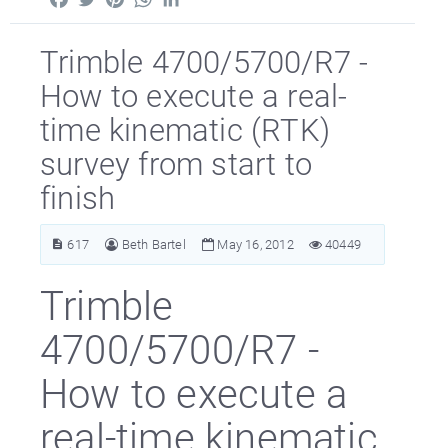
Trimble 4700/5700/R7 -
How to execute a real-
time kinematic (RTK)
survey from start to
finish
617
Beth Bartel
May 16, 2012
40449
Trimble
4700/5700/R7 -
How to execute a
real-time kinematic