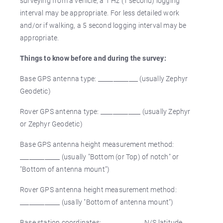
surveying from a vehicle, a 1 Hz (1 second) logging
interval may be appropriate. For less detailed work
and/or if walking, a 5 second logging interval may be
appropriate.
Things to know before and during the survey:
Base GPS antenna type: _____________ (usually Zephyr
Geodetic)
Rover GPS antenna type: _____________ (usually Zephyr
or Zephyr Geodetic)
Base GPS antenna height measurement method:
_____________ (usually "Bottom (or Top) of notch" or
"Bottom of antenna mount")
Rover GPS antenna height measurement method:
_____________ (usally "Bottom of antenna mount")
Base station coordinates: _____________ N/S latitude,