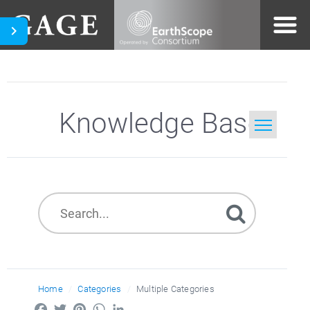
Knowledge Base
Home
Search
Home
Categories
Multiple Categories
Facebook
Twitter
Pinterest
WhatsApp
LinkedIn