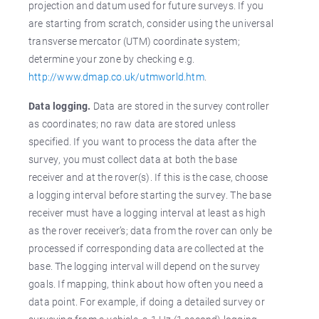
projection and datum used for future surveys. If you
are starting from scratch, consider using the universal
transverse mercator (UTM) coordinate system;
determine your zone by checking e.g.
http://www.dmap.co.uk/utmworld.htm
.
Data logging.
Data are stored in the survey controller
as coordinates; no raw data are stored unless
specified. If you want to process the data after the
survey, you must collect data at both the base
receiver and at the rover(s). If this is the case, choose
a logging interval before starting the survey. The base
receiver must have a logging interval at least as high
as the rover receiver’s; data from the rover can only be
processed if corresponding data are collected at the
base. The logging interval will depend on the survey
goals. If mapping, think about how often you need a
data point. For example, if doing a detailed survey or