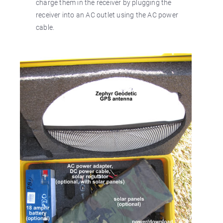
charge them in the receiver by plugging the
receiver into an AC outlet using the AC power
cable.