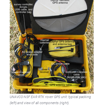
UNAVCO NSF EAR RTK rover GPS unit: typical packing
(left) and view of all components (right).