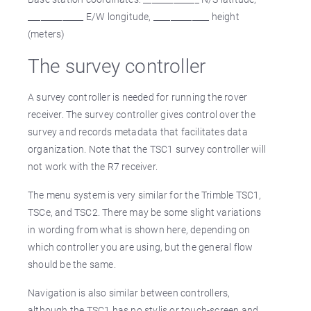
_____________ E/W longitude, _____________ height
(meters)
The survey controller
A survey controller is needed for running the rover
receiver. The survey controller gives control over the
survey and records metadata that facilitates data
organization. Note that the TSC1 survey controller will
not work with the R7 receiver.
The menu system is very similar for the Trimble TSC1,
TSCe, and TSC2. There may be some slight variations
in wording from what is shown here, depending on
which controller you are using, but the general flow
should be the same.
Navigation is also similar between controllers,
although the TSC1 has no stylis or touch-screen and