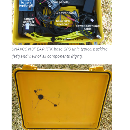
UNAVCO NSF EAR RTK base GPS unit: typical packing
(left) and view of all components (right).