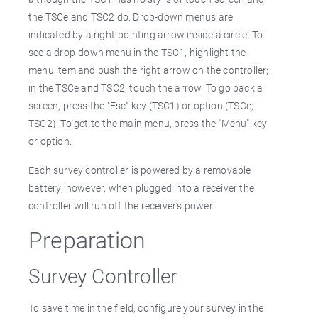
the TSCe and TSC2 do. Drop-down menus are
indicated by a right-pointing arrow inside a circle. To
see a drop-down menu in the TSC1, highlight the
menu item and push the right arrow on the controller;
in the TSCe and TSC2, touch the arrow. To go back a
screen, press the "Esc" key (TSC1) or option (TSCe,
TSC2). To get to the main menu, press the "Menu" key
or option.
Each survey controller is powered by a removable
battery; however, when plugged into a receiver the
controller will run off the receiver’s power.
Preparation
Survey Controller
To save time in the field, configure your survey in the