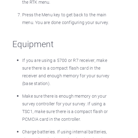
the RTK menu.
Press the Menu key to get back to the main
menu. You are done configuring your survey.
Equipment
If you are using a 5700 or R7 receiver, make
sure there is a compact flash card in the
receiver and enough memory for your survey
(base station).
Make sure there is enough memory on your
survey controller for your survey. If using a
TSC1, make sure there is a compact flash or
PCMCIA card in the controller.
Charge batteries. If using internal batteries,