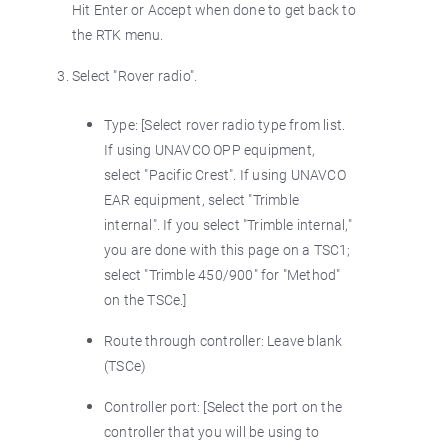
Hit Enter or Accept when done to get back to
the RTK menu.
Select "Rover radio".
Type: [Select rover radio type from list.
If using UNAVCO OPP equipment,
select "Pacific Crest". If using UNAVCO
EAR equipment, select "Trimble
internal". If you select "Trimble internal,"
you are done with this page on a TSC1;
select "Trimble 450/900" for "Method"
on the TSCe.]
Route through controller: Leave blank
(TSCe)
Controller port: [Select the port on the
controller that you will be using to