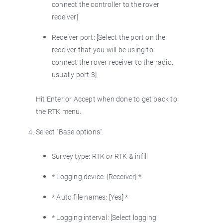
connect the controller to the rover
receiver]
Receiver port: [Select the port on the
receiver that you will be using to
connect the rover receiver to the radio,
usually port 3]
Hit Enter or Accept when done to get back to
the RTK menu.
Select "Base options".
Survey type: RTK
or
RTK & infill
* Logging device: [Receiver] *
* Auto file names: [Yes] *
* Logging interval: [Select logging