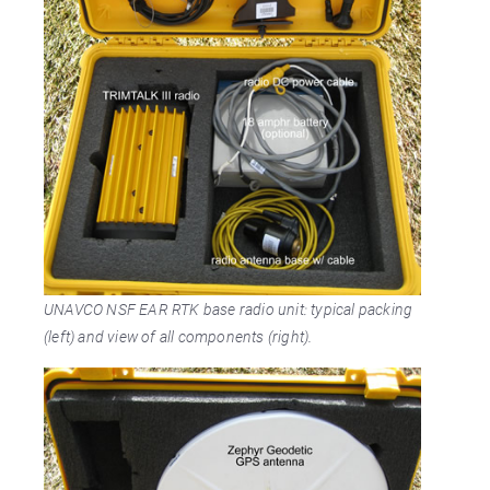
UNAVCO NSF EAR RTK base radio unit: typical packing
(left) and view of all components (right).