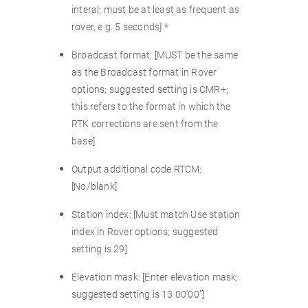
interal; must be at least as frequent as
rover, e.g. 5 seconds] *
Broadcast format: [MUST be the same
as the Broadcast format in Rover
options; suggested setting is CMR+;
this refers to the format in which the
RTK corrections are sent from the
base]
Output additional code RTCM:
[No/blank]
Station index: [Must match Use station
index in Rover options; suggested
setting is 29]
Elevation mask: [Enter elevation mask;
suggested setting is 13 00’00"]