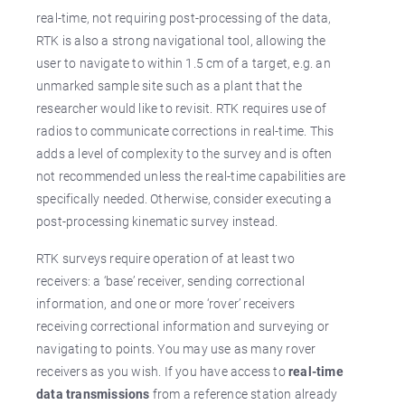
real-time, not requiring post-processing of the data,
RTK is also a strong navigational tool, allowing the
user to navigate to within 1.5 cm of a target, e.g. an
unmarked sample site such as a plant that the
researcher would like to revisit. RTK requires use of
radios to communicate corrections in real-time. This
adds a level of complexity to the survey and is often
not recommended unless the real-time capabilities are
specifically needed. Otherwise, consider executing a
post-processing kinematic survey instead.
RTK surveys require operation of at least two
receivers: a ‘base’ receiver, sending correctional
information, and one or more ‘rover’ receivers
receiving correctional information and surveying or
navigating to points. You may use as many rover
receivers as you wish. If you have access to
real-time
data transmissions
from a reference station already