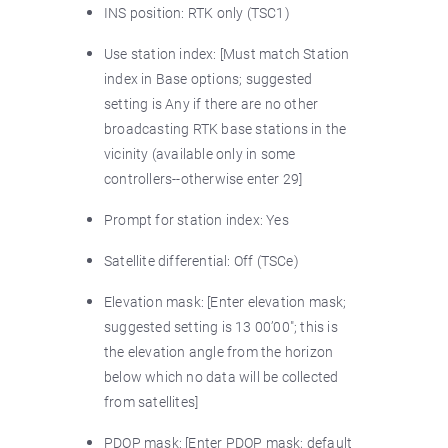
INS position: RTK only (TSC1)
Use station index: [Must match Station
index in Base options; suggested
setting is Any if there are no other
broadcasting RTK base stations in the
vicinity (available only in some
controllers--otherwise enter 29]
Prompt for station index: Yes
Satellite differential: Off (TSCe)
Elevation mask: [Enter elevation mask;
suggested setting is 13 00’00"; this is
the elevation angle from the horizon
below which no data will be collected
from satellites]
PDOP mask: [Enter PDOP mask; default