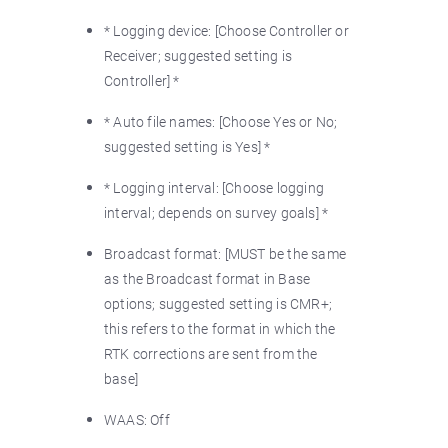
* Logging device: [Choose Controller or
Receiver; suggested setting is
Controller] *
* Auto file names: [Choose Yes or No;
suggested setting is Yes] *
* Logging interval: [Choose logging
interval; depends on survey goals] *
Broadcast format: [MUST be the same
as the Broadcast format in Base
options; suggested setting is CMR+;
this refers to the format in which the
RTK corrections are sent from the
base]
WAAS: Off