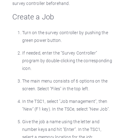
survey controller beforehand.
Create a Job
Turn on the survey controller by pushing the
green power button.
If needed, enter the "Survey Controller"
program by double-clicking the corresponding
icon.
The main menu consists of 6 options on the
screen. Select "Files" in the top left.
In the TSC1, select "Job management", then
"New" (F1 key). In the TSCe, select "New Job".
Give the job a name using the letter and
number keys and hit "Enter". In the TSC1,
select a memory location for the job;