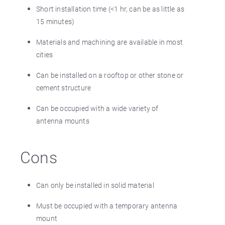
Short installation time (<1 hr, can be as little as
15 minutes)
Materials and machining are available in most
cities
Can be installed on a rooftop or other stone or
cement structure
Can be occupied with a wide variety of
antenna mounts
Cons
Can only be installed in solid material
Must be occupied with a temporary antenna
mount