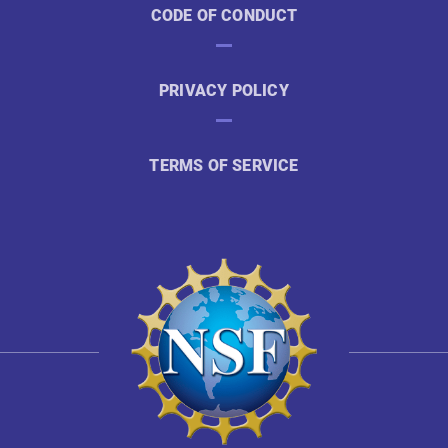
CODE OF CONDUCT
PRIVACY POLICY
TERMS OF SERVICE