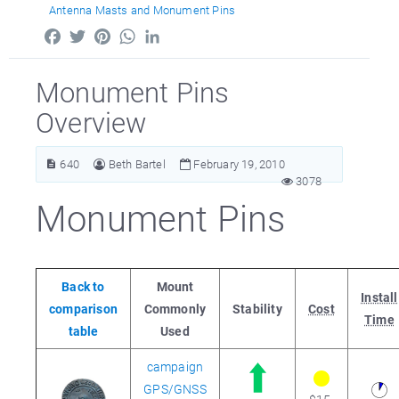
Antenna Masts and Monument Pins
Facebook
Twitter
Pinterest
WhatsApp
LinkedIn
Monument Pins
Overview
640
Beth Bartel
February 19, 2010
3078
Monument Pins
Back to
Mount
Install
comparison
Commonly
Stability
Cost
Time
table
Used
campaign
GPS/GNSS