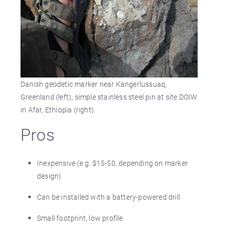
Danish geodetic marker near Kangerlussuaq,
Greenland (left); simple stainless steel pin at site DOIW
in Afar, Ethiopia (right).
Pros
Inexpensive (e.g. $15-50, depending on marker
design)
Can be installed with a battery-powered drill
Small footprint, low profile