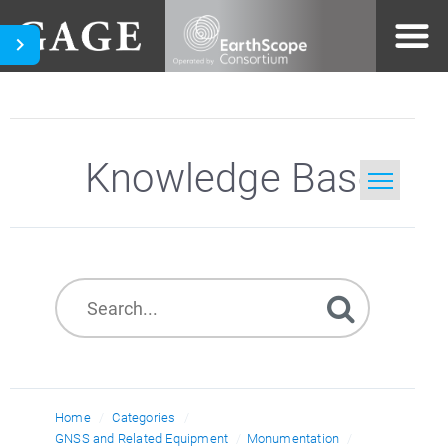
Knowledge Base
Home
Search
Home
Categories
GNSS and Related Equipment
Monumentation