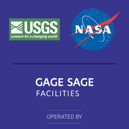
OPERATED BY