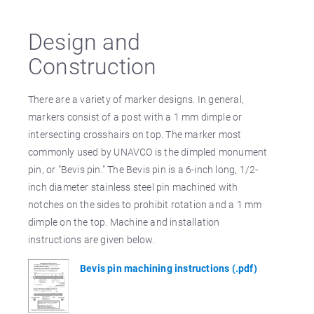
Design and
Construction
There are a variety of marker designs. In general,
markers consist of a post with a 1 mm dimple or
intersecting crosshairs on top. The marker most
commonly used by UNAVCO is the dimpled monument
pin, or "Bevis pin." The Bevis pin is a 6-inch long, 1/2-
inch diameter stainless steel pin machined with
notches on the sides to prohibit rotation and a 1 mm
dimple on the top. Machine and installation
instructions are given below.
Bevis pin machining instructions (.pdf)