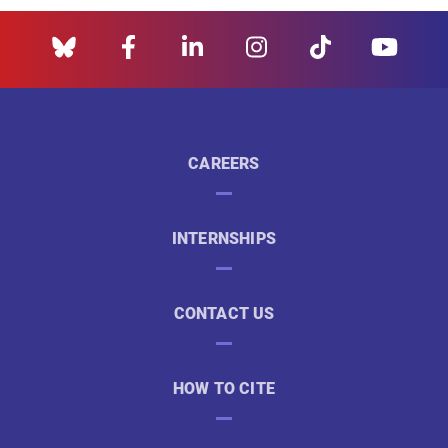
CAREERS
INTERNSHIPS
CONTACT US
HOW TO CITE