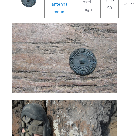
$15-
med-
antenna
<1 hr
50
high
mount