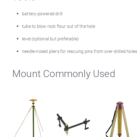
battery-powered drill
tube to blow rock flour out of the hole
level (optional but preferable)
needle-nosed pliers for rescuing pins from over-drilled ho
Mount Commonly Used