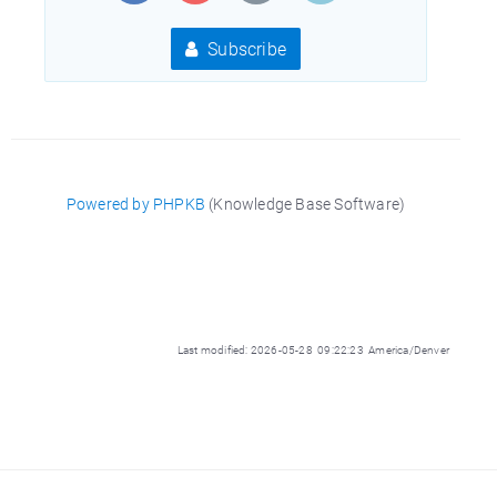
Subscribe
Powered by PHPKB
(Knowledge Base Software)
Last modified: 2026-05-28 09:22:23 America/Denver