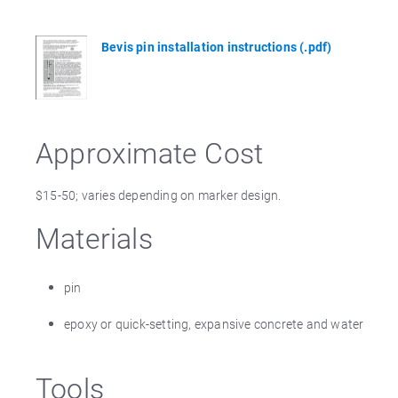
Bevis pin installation instructions (.pdf)
Approximate Cost
$15-50; varies depending on marker design.
Materials
pin
epoxy or quick-setting, expansive concrete and water
Tools