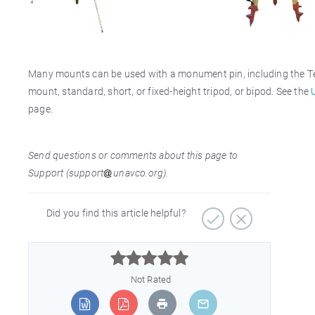
Many mounts can be used with a monument pin, including the T
mount, standard, short, or fixed-height tripod, or bipod. See the
page.
Send questions or comments about this page to
Support (support
unavco.org).
Did you find this article helpful?



Not Rated