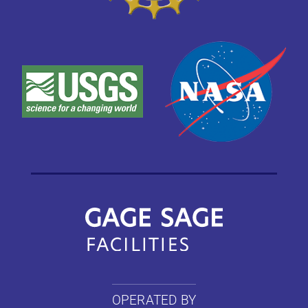
OPERATED BY