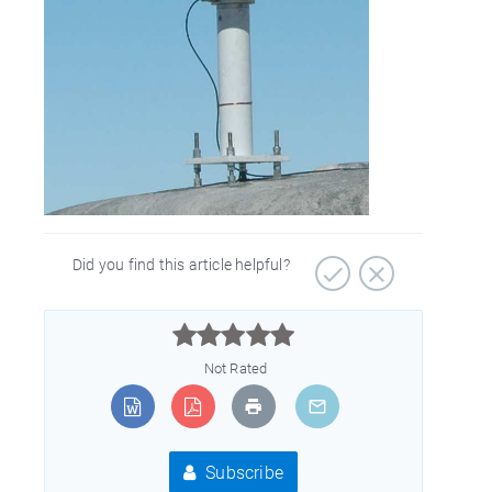
Did you find this article helpful?



Not Rated
Subscribe