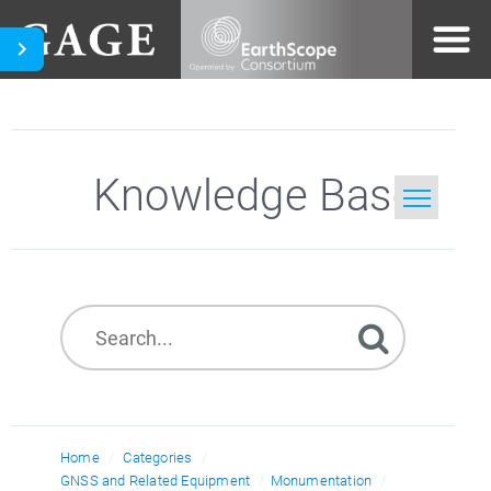
Knowledge Base
Home
Search
Home
Categories
GNSS and Related Equipment
Monumentation