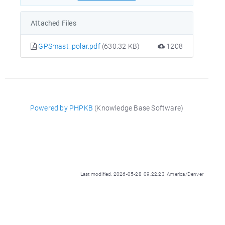
Attached Files
GPSmast_polar.pdf
(630.32 KB)
1208
Powered by PHPKB
(Knowledge Base Software)
Last modified: 2026-05-28 09:22:23 America/Denver