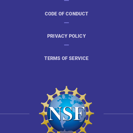
CODE OF CONDUCT
PRIVACY POLICY
TERMS OF SERVICE