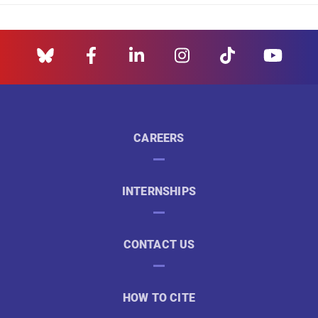
CAREERS
INTERNSHIPS
CONTACT US
HOW TO CITE