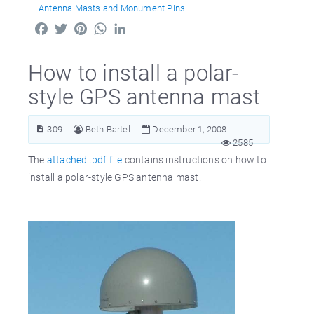
Antenna Masts and Monument Pins
Facebook
Twitter
Pinterest
WhatsApp
LinkedIn
How to install a polar-
style GPS antenna mast
309
Beth Bartel
December 1, 2008
2585
The
attached .pdf file
contains instructions on how to
install a polar-style GPS antenna mast.