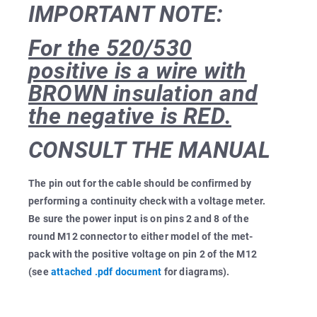
IMPORTANT NOTE:
For the 520/530
positive is a wire with
BROWN insulation and
the negative is RED.
CONSULT THE MANUAL
The pin out for the cable should be confirmed by
performing a continuity check with a voltage meter.
Be sure the power input is on pins 2 and 8 of the
round M12 connector to either model of the met-
pack with the positive voltage on pin 2 of the M12
(see
attached .pdf document
for diagrams).