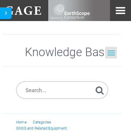
Knowledge Base
Home
Search
Home
Categories
GNSS and Related Equipment