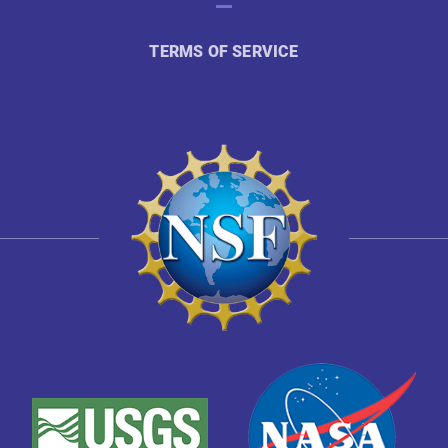
TERMS OF SERVICE