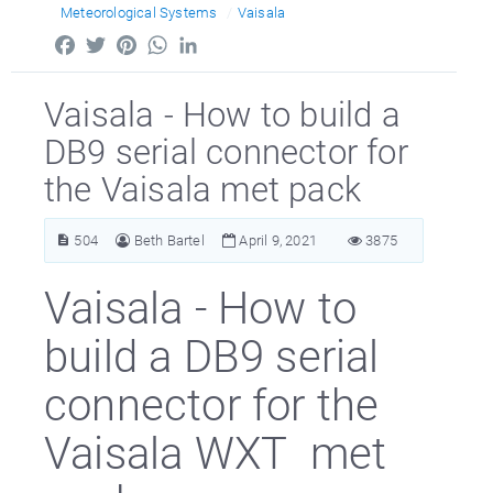
Meteorological Systems
Vaisala
Facebook
Twitter
Pinterest
WhatsApp
LinkedIn
Vaisala - How to build a
DB9 serial connector for
the Vaisala met pack
504
Beth Bartel
April 9, 2021
3875
Vaisala - How to
build a DB9 serial
connector for the
Vaisala WXT met