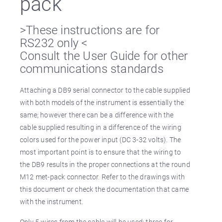
pack
>These instructions are for
RS232 only <
Consult the User Guide for other
communications standards
Attaching a DB9 serial connector to the cable supplied
with both models of the instrument is essentially the
same; however there can be a difference with the
cable supplied resulting in a difference of the wiring
colors used for the power input (DC 3-32 volts). The
most important point is to ensure that the wiring to
the DB9 results in the proper connections at the round
M12 met-pack connector. Refer to the drawings with
this document or check the documentation that came
with the instrument.
Only 5 wires from the cable will be used: three for