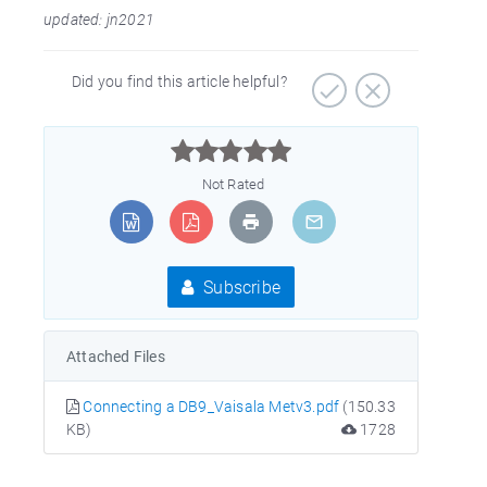
updated: jn2021
Did you find this article helpful?



Not Rated
Subscribe
Attached Files
Connecting a DB9_Vaisala Metv3.pdf
(150.33
KB)
1728