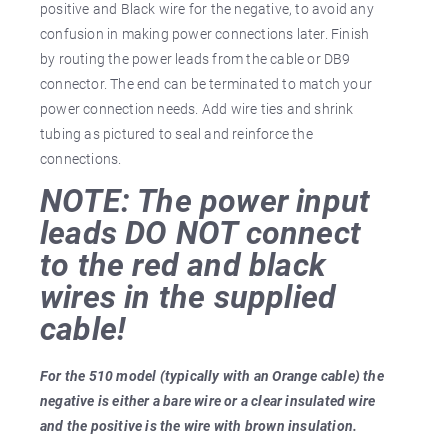
positive and Black wire for the negative, to avoid any
confusion in making power connections later. Finish
by routing the power leads from the cable or DB9
connector. The end can be terminated to match your
power connection needs. Add wire ties and shrink
tubing as pictured to seal and reinforce the
connections.
NOTE: The power input
leads DO NOT connect
to the red and black
wires in the supplied
cable!
For the 510 model (typically with an Orange cable) the
negative is either a bare wire or a clear insulated wire
and the positive is the wire with brown insulation.