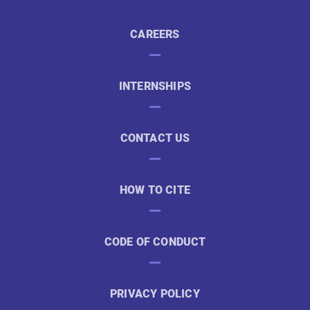
CAREERS
INTERNSHIPS
CONTACT US
HOW TO CITE
CODE OF CONDUCT
PRIVACY POLICY