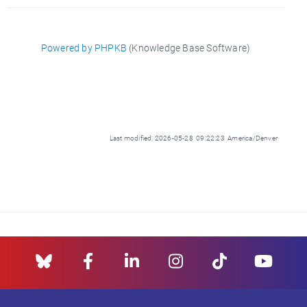
Powered by PHPKB
(Knowledge Base Software)
Last modified: 2026-05-28 09:22:23 America/Denver