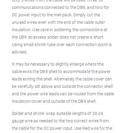
communications connected to the DB9, and two for
DC power input to the met-pack. Simply cut the
unused wires even with the end of the cable outer
insulation. Use care in soldering the connections at
the DB9 so excess solder does not create a short.
Using small shrink tube over each connection point is
advised.
It may be necessary to slightly enlarge where the
cable exits the DB9 shell to accommodate the power
leads exiting the shell. Alternately the cable cover can
be carefully slit above and outside the connector shell
and the power wire leads can be routed from the cable
insulation cover and outside of the DB9 shell.
Solder and shrink wrap suitable lengths of 20-24
gauge wire as needed to the two correct wires from
the cable for the DC power input. Use Red wire for the