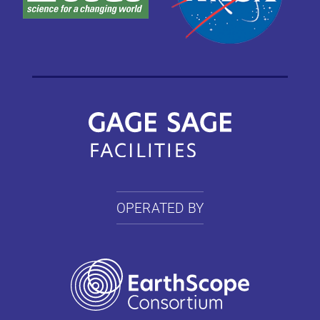
OPERATED BY