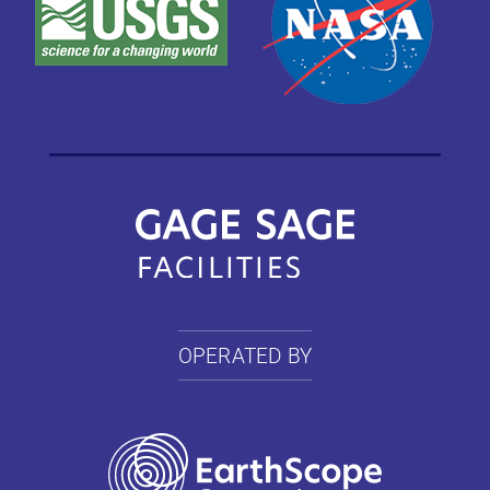
OPERATED BY