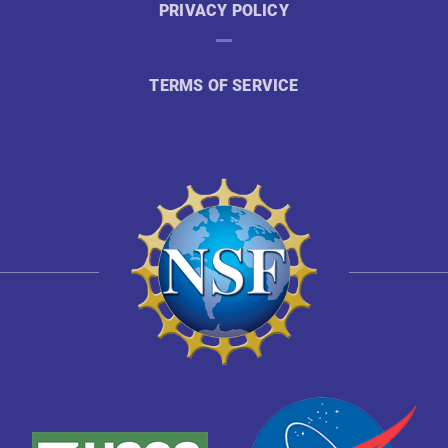
PRIVACY POLICY
TERMS OF SERVICE