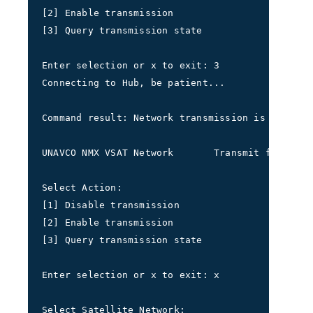
[2] Enable transmission 
[3] Query transmission state
Enter selection or x to exit: 3
Connecting to Hub, be patient...
Command result: Network transmission is shutdow
UNAVCO NMX VSAT Network       Transmit frequenc
Select Action: 
[1] Disable transmission 
[2] Enable transmission 
[3] Query transmission state
Enter selection or x to exit: x
Select Satellite Network: