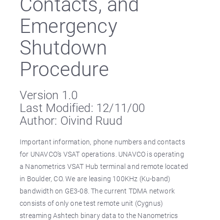
Contacts, and
Emergency
Shutdown
Procedure
Version 1.0
Last Modified: 12/11/00
Author: Oivind Ruud
Important information, phone numbers and contacts
for UNAVCO’s VSAT operations. UNAVCO is operating
a Nanometrics VSAT Hub terminal and remote located
in Boulder, CO. We are leasing 100KHz (Ku-band)
bandwidth on GE3-08. The current TDMA network
consists of only one test remote unit (Cygnus)
streaming Ashtech binary data to the Nanometrics