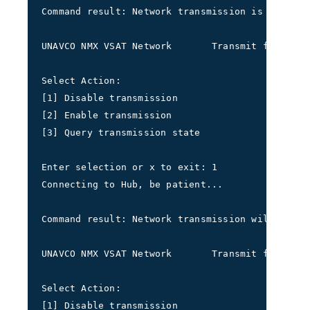
Command result: Network transmission is enabled
UNAVCO NMX VSAT Network       Transmit frequenc
Select Action: 
[1] Disable transmission 
[2] Enable transmission 
[3] Query transmission state
Enter selection or x to exit: 1
Connecting to Hub, be patient...
Command result: Network transmission will shutd
UNAVCO NMX VSAT Network       Transmit frequenc
Select Action: 
[1] Disable transmission 