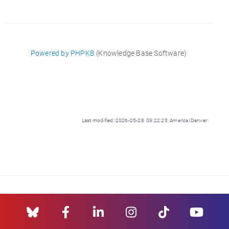
Powered by PHPKB
(Knowledge Base Software)
Last modified: 2026-05-28 09:22:23 America/Denver