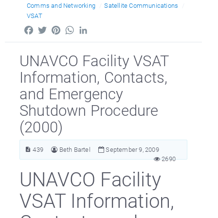
Comms and Networking
Satellite Communications
VSAT
Facebook
Twitter
Pinterest
WhatsApp
LinkedIn
UNAVCO Facility VSAT
Information, Contacts,
and Emergency
Shutdown Procedure
(2000)
439
Beth Bartel
September 9, 2009
2690
UNAVCO Facility
VSAT Information,