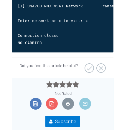
[1] UNAVCO NMX VSAT Network       Transmit freq
Enter network or x to exit: x
Connection closed
NO CARRIER
Did you find this article helpful?



Not Rated
Subscribe