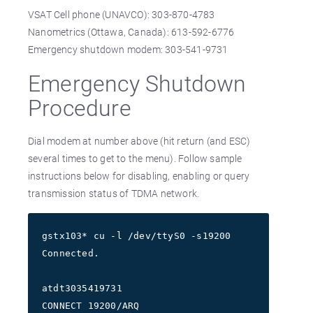
VSAT Cell phone (UNAVCO): 303-870-4783
Nanometrics (Ottawa, Canada): 613-592-6776
Emergency shutdown modem: 303-541-9731
Emergency Shutdown
Procedure
Dial modem at number above (hit return (and ESC)
several times to get to the menu). Follow sample
instructions below for disabling, enabling or query
transmission status of TDMA network.
gstx103* cu -l /dev/ttyS0 -s19200
Connected.
atdt3035419731
CONNECT 19200/ARQ