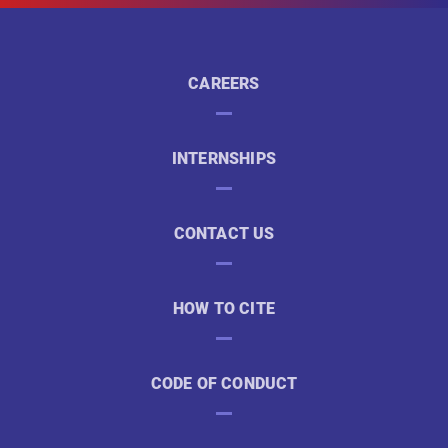
CAREERS
INTERNSHIPS
CONTACT US
HOW TO CITE
CODE OF CONDUCT