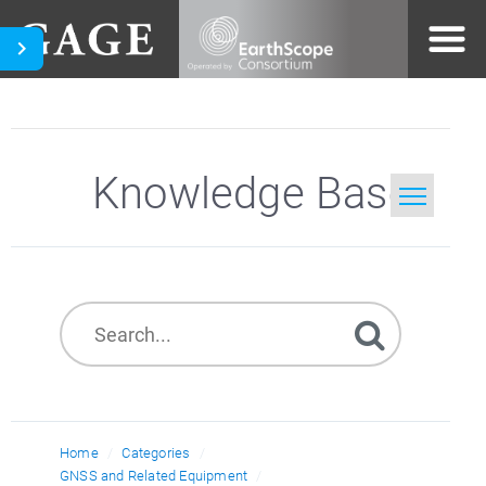
Knowledge Base
Home
Search
Home
Categories
GNSS and Related Equipment