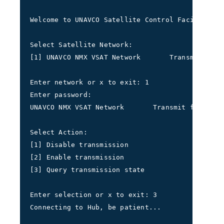
Welcome to UNAVCO Satellite Control Facility
Select Satellite Network:
[1] UNAVCO NMX VSAT Network       Transmit freq
Enter network or x to exit: 1
Enter password: 
UNAVCO NMX VSAT Network       Transmit frequenc
Select Action: 
[1] Disable transmission 
[2] Enable transmission 
[3] Query transmission state
Enter selection or x to exit: 3
Connecting to Hub, be patient...