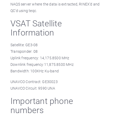
NAQS server where the data is extracted, RINEX’d and
QC’d using teqc.
VSAT Satellite
Information
Satellite: GE3-08
Transponder: 08
Uplink frequency: 14,175.8500 MHz
Downlink frequency:11,875.8500 MHz
Bandwidth: 100KHz Ku-band
UNAVCO Contract: GE30023
UNAVCO Circuit: 9590 UNA
Important phone
numbers