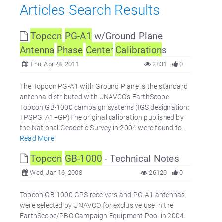
Articles Search Results
Topcon
PG-A1
w/Ground Plane
Antenna
Phase
Center
Calibration
s
Thu, Apr 28, 2011
2831
0
The Topcon PG-A1 with Ground Plane is the standard
antenna distributed with UNAVCO's EarthScope
Topcon GB-1000 campaign systems (IGS designation:
TPSPG_A1+GP)The original calibration published by
the National Geodetic Survey in 2004 were found to...
Read More
Topcon
GB-1000
- Technical Notes
Wed, Jan 16, 2008
26120
0
Topcon GB-1000 GPS receivers and PG-A1 antennas
were selected by UNAVCO for exclusive use in the
EarthScope/PBO Campaign Equipment Pool in 2004.