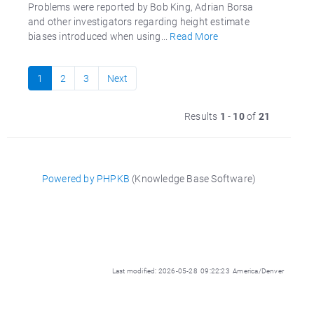
Problems were reported by Bob King, Adrian Borsa
and other investigators regarding height estimate
biases introduced when using...
Read More
1
2
3
Next
Results
1
-
10
of
21
Powered by PHPKB
(Knowledge Base Software)
Last modified: 2026-05-28 09:22:23 America/Denver