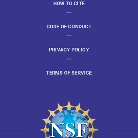
HOW TO CITE
CODE OF CONDUCT
PRIVACY POLICY
TERMS OF SERVICE