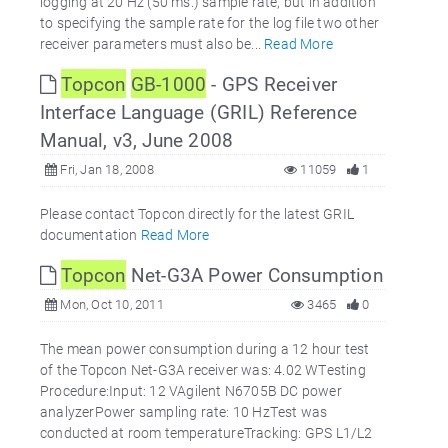
logging at 20 Hz (50 ms.) sample rate, but in addition
to specifying the sample rate for the log file two other
receiver parameters must also be...
Read More
Topcon
GB-1000
- GPS Receiver
Interface Language (GRIL) Reference
Manual, v3, June 2008
Fri, Jan 18, 2008
11059
1
Please contact Topcon directly for the latest GRIL
documentation
Read More
Topcon
Net-G3A Power Consumption
Mon, Oct 10, 2011
3465
0
The mean power consumption during a 12 hour test
of the Topcon Net-G3A receiver was: 4.02 WTesting
Procedure:Input: 12 VAgilent N6705B DC power
analyzerPower sampling rate: 10 HzTest was
conducted at room temperatureTracking: GPS L1/L2