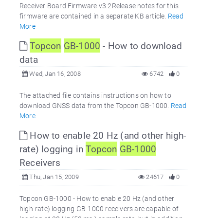
Receiver Board Firmware v3.2Release notes for this
firmware are contained in a separate KB article.
Read
More
Topcon
GB-1000
- How to download
data
Wed, Jan 16, 2008
6742
0
The attached file contains instructions on how to
download GNSS data from the Topcon GB-1000.
Read
More
How to enable 20 Hz (and other high-
rate) logging in
Topcon
GB-1000
Receivers
Thu, Jan 15, 2009
24617
0
Topcon GB-1000 - How to enable 20 Hz (and other
high-rate) logging GB-1000 receivers are capable of