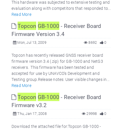
This hardware was subjected to extensive testing and
evaluation along with competitors that responded to...
Read More
Topcon
GB-1000
- Receiver Board
Firmware Version 3.4
Mon, Jul 13, 2009
8692
0
Topcon has recently released GNSS receiver board
firmware version 3.4 (.zip) for GB-1000 and NetG3
receivers. This firmware has been tested and
accepted for use by UNAVCO's Development and
Testing group.Release notes: User visible changes in...
Read More
Topcon
GB-1000
- Receiver Board
Firmware v3.2
Thu, Jan 17, 2008
29998
0
Download the attached file for:Topcon GB-1000 -