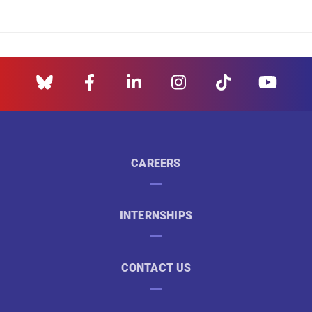
CAREERS
INTERNSHIPS
CONTACT US