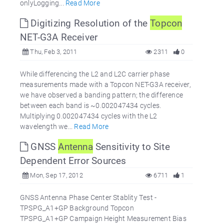
onlyLogging...
Read More
Digitizing Resolution of the
Topcon
NET-G3A Receiver
Thu, Feb 3, 2011
2311
0
While differencing the L2 and L2C carrier phase
measurements made with a Topcon NET-G3A receiver,
we have observed a banding pattern; the difference
between each band is ~0.002047434 cycles.
Multiplying 0.002047434 cycles with the L2
wavelength we...
Read More
GNSS
Antenna
Sensitivity to Site
Dependent Error Sources
Mon, Sep 17, 2012
6711
1
GNSS Antenna Phase Center Stablity Test -
TPSPG_A1+GP Background Topcon
TPSPG_A1+GP Campaign Height Measurement Bias