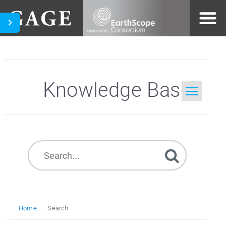
Knowledge Base
Home
Search
Home
Search