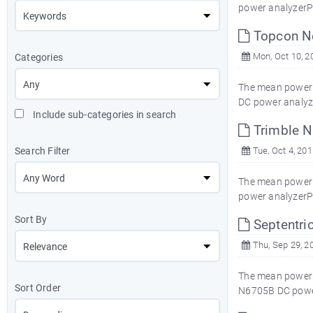
power analyzerP
Topcon N
Mon, Oct 10, 2
Categories
The mean power 
DC power analyz
Include sub-categories in search
Trimble 
Search Filter
Tue, Oct 4, 201
The mean power c
power analyzerP
Sort By
Septentri
Thu, Sep 29, 2
The mean power c
Sort Order
N6705B DC power