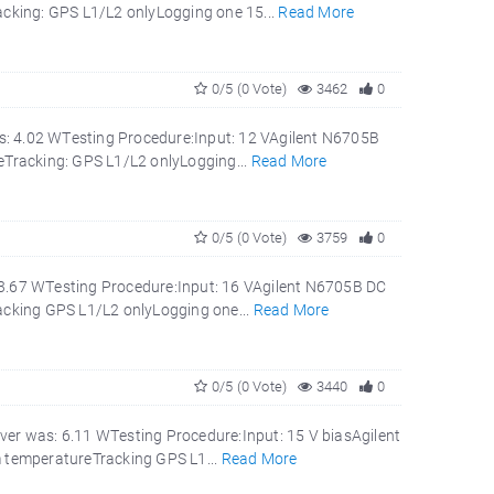
cking: GPS L1/L2 onlyLogging one 15...
Read More
0/5 (0 Vote)
3462
0
s: 4.02 WTesting Procedure:Input: 12 VAgilent N6705B
Tracking: GPS L1/L2 onlyLogging...
Read More
0/5 (0 Vote)
3759
0
 3.67 WTesting Procedure:Input: 16 VAgilent N6705B DC
cking GPS L1/L2 onlyLogging one...
Read More
0/5 (0 Vote)
3440
0
ver was: 6.11 WTesting Procedure:Input: 15 V biasAgilent
 temperatureTracking GPS L1...
Read More