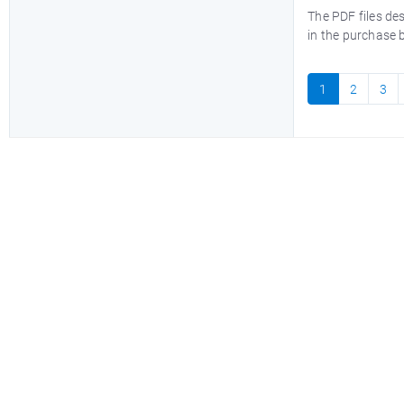
The PDF files de
in the purchase 
1
2
3