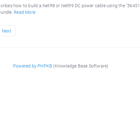
scribes how to build a NetR8 or NetR9 DC power cable using the "3645
bundle.
Read More
Next
Powered by PHPKB
(Knowledge Base Software)