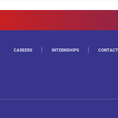
CAREERS
INTERNSHIPS
CONTACT