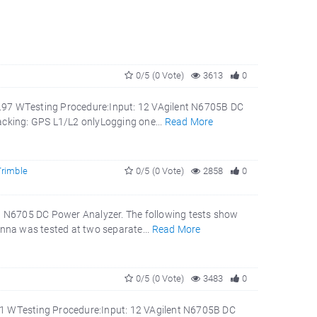
0/5 (0 Vote)
3613
0
3.97 WTesting Procedure:Input: 12 VAgilent N6705B DC
cking: GPS L1/L2 onlyLogging one...
Read More
Trimble
0/5 (0 Vote)
2858
0
 N6705 DC Power Analyzer. The following tests show
nna was tested at two separate...
Read More
0/5 (0 Vote)
3483
0
51 WTesting Procedure:Input: 12 VAgilent N6705B DC