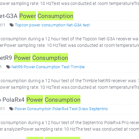
ower sampling rate: 10 HzTest was conducted at room temperatureTra
et-G3A
Power
Consumption
011
Topcon power consumption Net-G3A test
consumption during a 12 hour test of the Topcon Net-G3A receiver wa
erPower sampling rate: 10 HzTest was conducted at room temperature
NetR9
Power
Consumption
1
NetR9 Power Consumption Test Trimble
onsumption during a 12 hour test of the Trimble NetR9 receiver was:
ower sampling rate: 10 HzTest was conducted at room temperatureTra
o PolaRx4
Power
Consumption
011
Power Consumption PolarRx4 Test Draw Septentrio
onsumption during a 12 hour test of the Septentrio PolaRx4 Pro recei
 analyzerPower sampling rate: 10 HzThe test was conducted at room