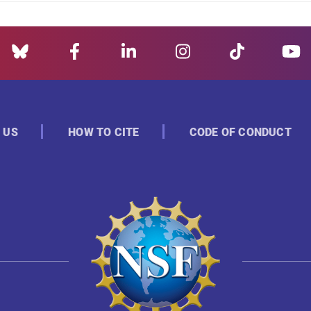
 US
HOW TO CITE
CODE OF CONDUCT