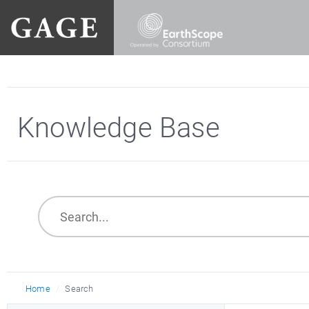
Knowledge Base
Home
Search