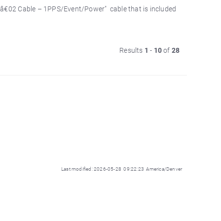
1â€02 Cable – 1PPS/Event/Power" cable that is included
Results
1
-
10
of
28
Last modified: 2026-05-28 09:22:23 America/Denver