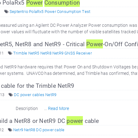
o PolaRx5
Power
Consumption
Septentrio PolaRx5 Power Consumption Test
 measured using an Agilent DC Power Analyzer Power consumption was
ower values will fluctuate with the number of visible satellites tracked 
tR5, NetR8 and NetR9 - Critical
Power
-On/Off Confi
011
Trimble NetR5 NetR8 NetR9 GNSS Receiver
nd NetR9 hardware requires that Power On and Shutdown Voltages be pr
wer systems. UNAVCO has determined, and Trimble has confirmed, that
cable for the Trimble NetR9
013
DC power cables NetR9
Description ...
Read More
ild a NetR8 or NetR9 DC
power
cable
12
Netr9 NetR8 DC power cable