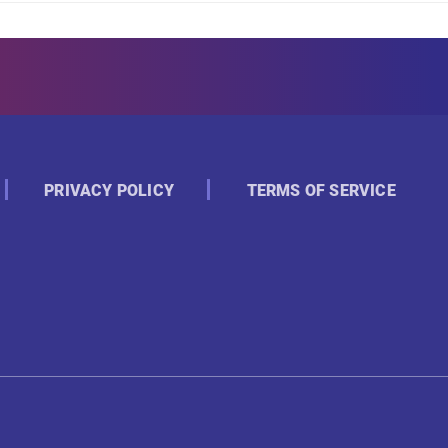
PRIVACY POLICY
TERMS OF SERVICE