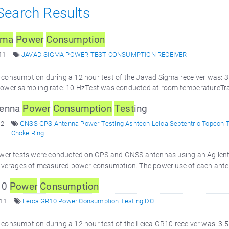
 Search Results
gma
Power
Consumption
11
JAVAD SIGMA POWER TEST CONSUMPTION RECEIVER
consumption during a 12 hour test of the Javad Sigma receiver was: 
ower sampling rate: 10 HzTest was conducted at room temperatureTra
enna
Power
Consumption
Test
ing
12
GNSS GPS Antenna Power Testing Ashtech Leica Septentrio Topcon 
Choke Ring
ower tests were conducted on GPS and GNSS antennas using an Agilent
 averages of measured power consumption. The power use of each ante
10
Power
Consumption
011
Leica GR10 Power Consumption Testing DC
consumption during a 12 hour test of the Leica GR10 receiver was: 3.