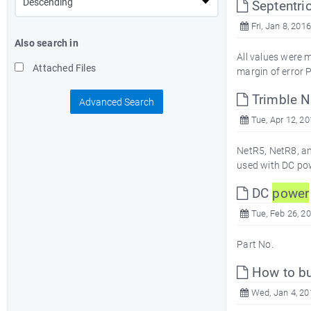
Septentri
Fri, Jan 8, 2016
Also search in
All values were
Attached Files
margin of error P
Trimble Ne
Advanced Search
Tue, Apr 12, 2
NetR5, NetR8, a
used with DC po
DC
power
Tue, Feb 26, 2
Part No. 
How to bu
Wed, Jan 4, 20