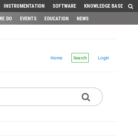
INSTRUMENTATION
SOFTWARE
KNOWLEDGE BASE
WE DO
EVENTS
EDUCATION
NEWS
Home
Search
Login