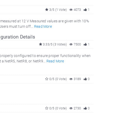
3/5 (1 Vote)
4073
1
 measured at 12 V Measured values are given with 10%
Users must turn off...
Read More
guration Details
3.33/5 (3 Votes)
7500
1
operly configured to ensure proper functionality when
 a NetR5, NetR8, or NetR9...
Read More
0/5 (0 Vote)
3189
0
0/5 (0 Vote)
2730
0