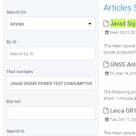
Articles
Search for
Javad
Si
Wed, Oct 5, 20
By ID
The mean power 
power analyzerP
GNSS Ant
That contains
Fri, Mar 16, 20
The following p
short, 1-minute
But not
Leica GR
Tue, Oct 11, 2
Search in
The mean power 