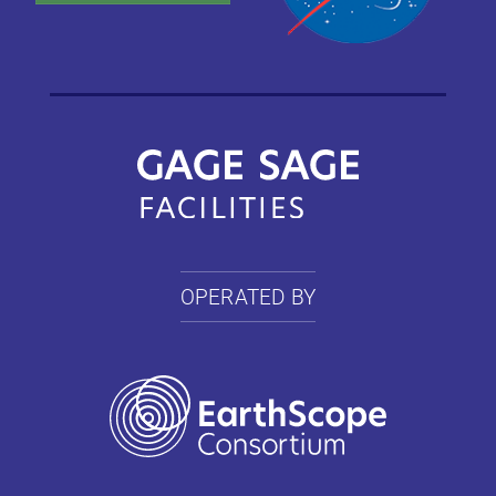
OPERATED BY