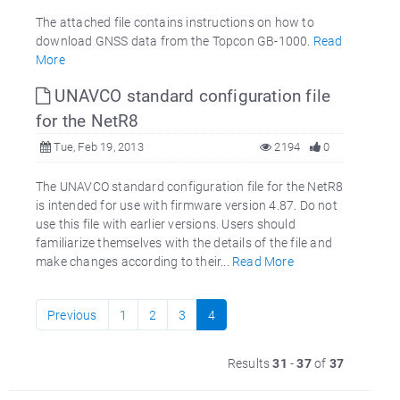
The attached file contains instructions on how to
download GNSS data from the Topcon GB-1000.
Read
More
UNAVCO standard configuration file
for the NetR8
Tue, Feb 19, 2013
2194
0
The UNAVCO standard configuration file for the NetR8
is intended for use with firmware version 4.87. Do not
use this file with earlier versions. Users should
familiarize themselves with the details of the file and
make changes according to their...
Read More
Previous
1
2
3
4
Results
31
-
37
of
37