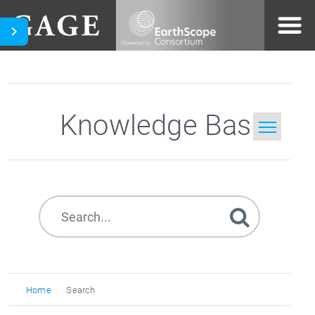
Knowledge Base
Home
Search
Home
Search