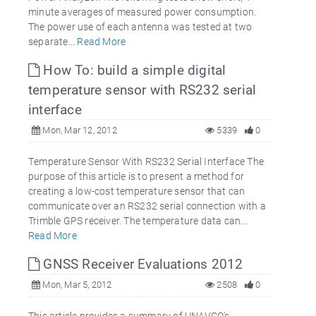
minute averages of measured power consumption.
The power use of each antenna was tested at two
separate...
Read More
How To: build a simple digital
temperature sensor with RS232 serial
interface
Mon, Mar 12, 2012
5339
0
Temperature Sensor With RS232 Serial Interface The
purpose of this article is to present a method for
creating a low-cost temperature sensor that can
communicate over an RS232 serial connection with a
Trimble GPS receiver. The temperature data can...
Read More
GNSS Receiver Evaluations 2012
Mon, Mar 5, 2012
2508
0
This article provides a summary of UNAVCO's