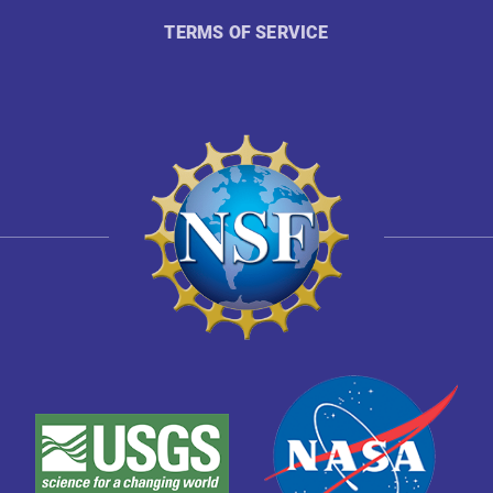
TERMS OF SERVICE