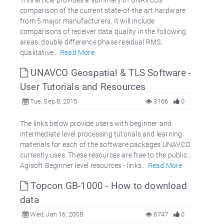
comparison of the current state-of-the art hardware
from 5 major manufacturers. It will include
comparisons of receiver data quality in the following
areas: double difference phase residual RMS;
qualitative...
Read More
UNAVCO Geospatial & TLS Software -
User Tutorials and Resources
Tue, Sep 8, 2015
3166
0
The links below provide users with beginner and
intermediate level processing tutorials and learning
materials for each of the software packages UNAVCO
currently uses. These resources are free to the public.
Agisoft Beginner level resources - links...
Read More
Topcon GB-1000 - How to download
data
Wed, Jan 16, 2008
6747
0