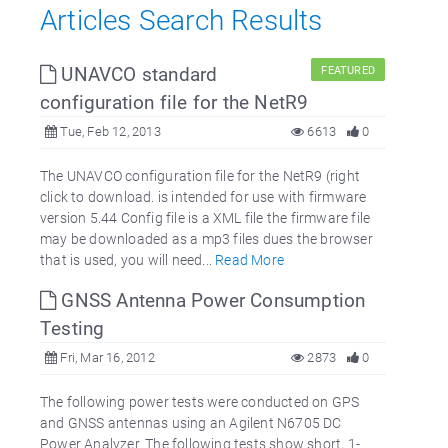
Articles Search Results
UNAVCO standard
FEATURED
configuration file for the NetR9
Tue, Feb 12, 2013
6613
0
The UNAVCO configuration file for the NetR9 (right
click to download. is intended for use with firmware
version 5.44 Config file is a XML file the firmware file
may be downloaded as a mp3 files dues the browser
that is used, you will need...
Read More
GNSS Antenna Power Consumption
Testing
Fri, Mar 16, 2012
2873
0
The following power tests were conducted on GPS
and GNSS antennas using an Agilent N6705 DC
Power Analyzer. The following tests show short, 1-