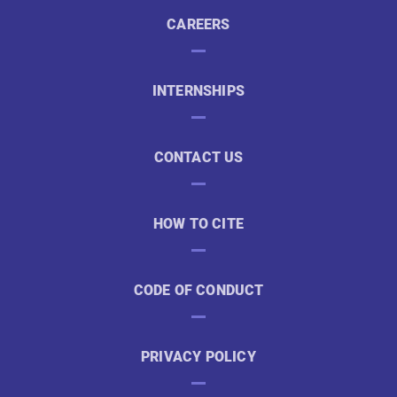
CAREERS
INTERNSHIPS
CONTACT US
HOW TO CITE
CODE OF CONDUCT
PRIVACY POLICY