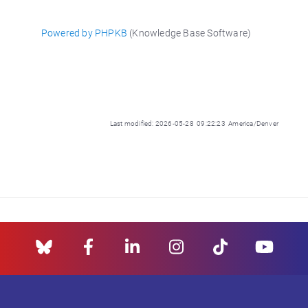
Powered by PHPKB
(Knowledge Base Software)
Last modified: 2026-05-28 09:22:23 America/Denver