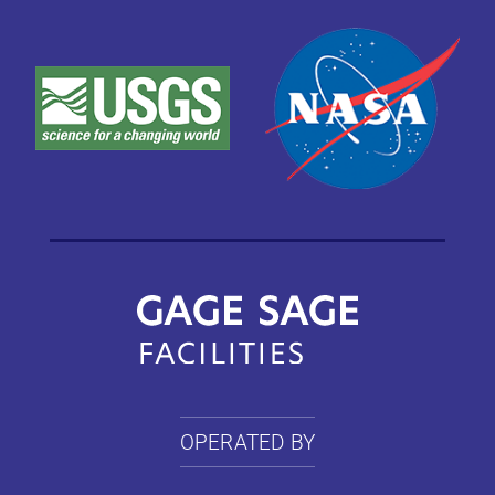
OPERATED BY