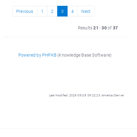
Previous
1
2
3
4
Next
Results
21
-
30
of
37
Powered by PHPKB
(Knowledge Base Software)
Last modified: 2026-05-28 09:22:23 America/Denver