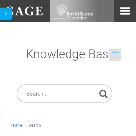
Knowledge Base
Home
Search
Home
Search