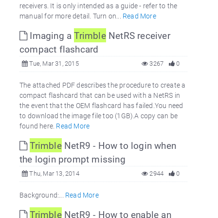
receivers. It is only intended as a guide - refer to the
manual for more detail. Turn on...
Read More
Imaging a
Trimble
NetRS receiver
compact flashcard
Tue, Mar 31, 2015
3267
0
The attached PDF describes the procedure to create a
compact flashcard that can be used with a NetRS in
the event that the OEM flashcard has failed.You need
to download the image file too (1GB).A copy can be
found here.
Read More
Trimble
NetR9 - How to login when
the login prompt missing
Thu, Mar 13, 2014
2944
0
Background:...
Read More
Trimble
NetR9 - How to enable an