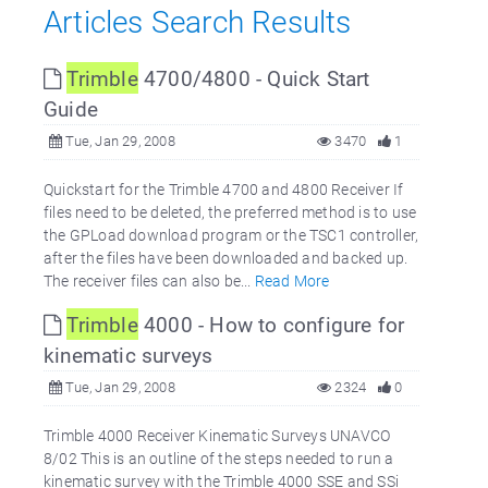
Articles Search Results
Trimble
4700/4800 - Quick Start
Guide
Tue, Jan 29, 2008
3470
1
Quickstart for the Trimble 4700 and 4800 Receiver If
files need to be deleted, the preferred method is to use
the GPLoad download program or the TSC1 controller,
after the files have been downloaded and backed up.
The receiver files can also be...
Read More
Trimble
4000 - How to configure for
kinematic surveys
Tue, Jan 29, 2008
2324
0
Trimble 4000 Receiver Kinematic Surveys UNAVCO
8/02 This is an outline of the steps needed to run a
kinematic survey with the Trimble 4000 SSE and SSi