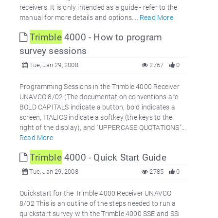
receivers. It is only intended as a guide - refer to the
manual for more details and options....
Read More
Trimble
4000 - How to program
survey sessions
Tue, Jan 29, 2008
2767
0
Programming Sessions in the Trimble 4000 Receiver
UNAVCO 8/02 (The documentation conventions are:
BOLD CAPITALS indicate a button, bold indicates a
screen, ITALICS indicate a softkey (the keys to the
right of the display), and "UPPERCASE QUOTATIONS"...
Read More
Trimble
4000 - Quick Start Guide
Tue, Jan 29, 2008
2785
0
Quickstart for the Trimble 4000 Receiver UNAVCO
8/02 This is an outline of the steps needed to run a
quickstart survey with the Trimble 4000 SSE and SSi