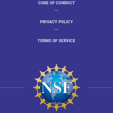
CODE OF CONDUCT
PRIVACY POLICY
TERMS OF SERVICE