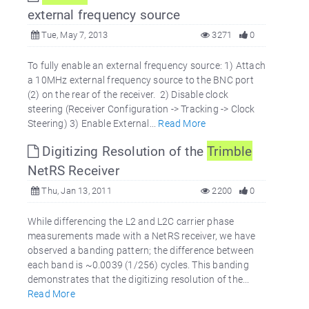
external frequency source
Tue, May 7, 2013
3271
0
To fully enable an external frequency source: 1) Attach
a 10MHz external frequency source to the BNC port
(2) on the rear of the receiver. 2) Disable clock
steering (Receiver Configuration -> Tracking -> Clock
Steering) 3) Enable External...
Read More
Digitizing Resolution of the
Trimble
NetRS Receiver
Thu, Jan 13, 2011
2200
0
While differencing the L2 and L2C carrier phase
measurements made with a NetRS receiver, we have
observed a banding pattern; the difference between
each band is ~0.0039 (1/256) cycles. This banding
demonstrates that the digitizing resolution of the...
Read More