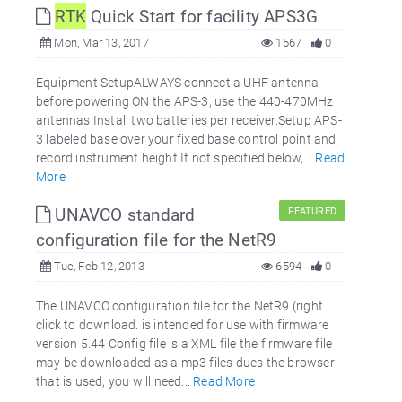
RTK
Quick Start for facility APS3G
Mon, Mar 13, 2017
1567
0
Equipment SetupALWAYS connect a UHF antenna
before powering ON the APS-3, use the 440-470MHz
antennas.Install two batteries per receiver.Setup APS-
3 labeled base over your fixed base control point and
record instrument height.If not specified below,...
Read
More
UNAVCO standard
FEATURED
configuration file for the NetR9
Tue, Feb 12, 2013
6594
0
The UNAVCO configuration file for the NetR9 (right
click to download. is intended for use with firmware
version 5.44 Config file is a XML file the firmware file
may be downloaded as a mp3 files dues the browser
that is used, you will need...
Read More