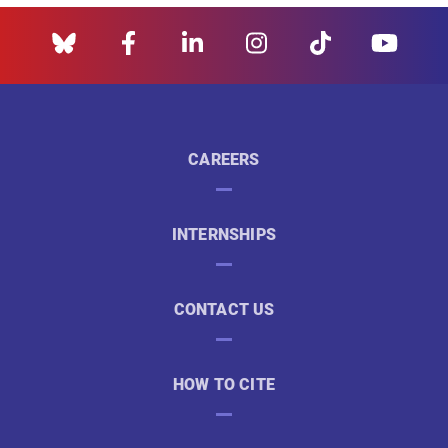
CAREERS
INTERNSHIPS
CONTACT US
HOW TO CITE