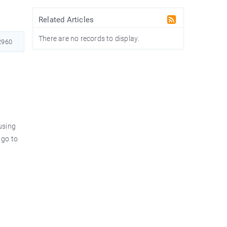
Related Articles
There are no records to display.
960
using
 go to