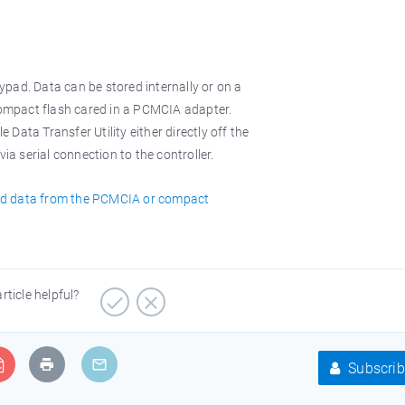
pad. Data can be stored internally or on a
mpact flash cared in a PCMCIA adapter.
Data Transfer Utility either directly off the
 serial connection to the controller.
ad data from the PCMCIA or compact
article helpful?
Subscrib