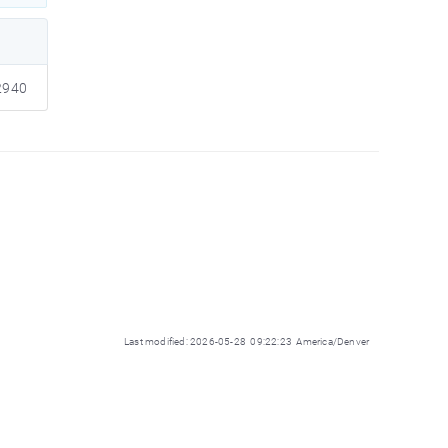
940
Last modified: 2026-05-28 09:22:23 America/Denver