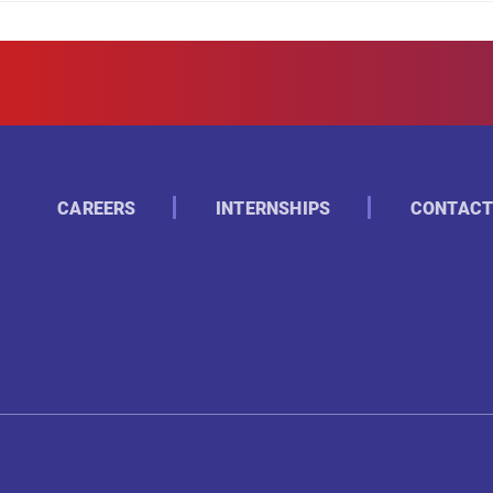
CAREERS
INTERNSHIPS
CONTACT