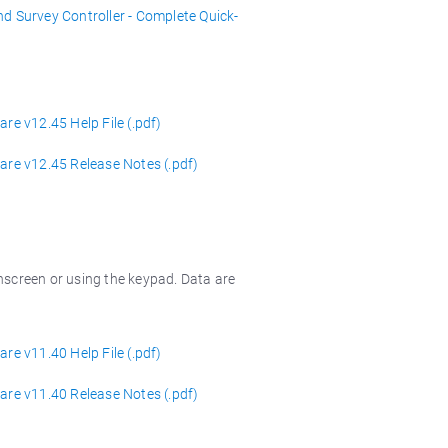
nd Survey Controller - Complete Quick-
re v12.45 Help File (.pdf)
are v12.45 Release Notes (.pdf)
hscreen or using the keypad. Data are
re v11.40 Help File (.pdf)
are v11.40 Release Notes (.pdf)