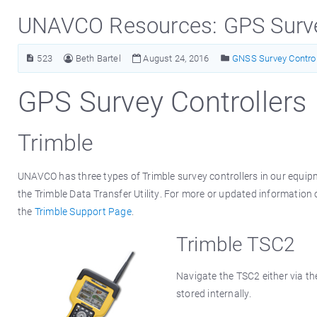
UNAVCO Resources: GPS Surve
523
Beth Bartel
August 24, 2016
GNSS Survey Control
GPS Survey Controllers
Trimble
UNAVCO has three types of Trimble survey controllers in our equip
the Trimble Data Transfer Utility. For more or updated information o
the
Trimble Support Page
.
Trimble TSC2
Navigate the TSC2 either via th
stored internally.