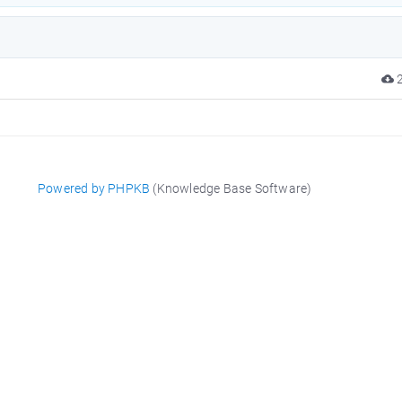
2
Powered by PHPKB
(Knowledge Base Software)