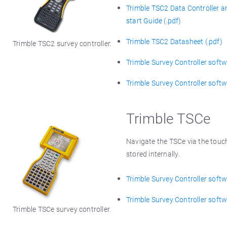
Trimble TSC2 Data Controller a
start Guide (.pdf)
Trimble TSC2 Datasheet (.pdf)
Trimble TSC2 survey controller.
Trimble Survey Controller softwa
Trimble Survey Controller softw
Trimble TSCe
Navigate the TSCe via the touc
stored internally.
Trimble Survey Controller softwa
Trimble Survey Controller softw
Trimble TSCe survey controller.