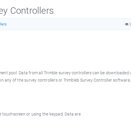
y Controllers
lers
2
ment pool. Data from all Trimble survey controllers can be downloaded 
n any of the survey controllers or Trimble’s Survey Controller software,
e touchscreen or using the keypad. Data are