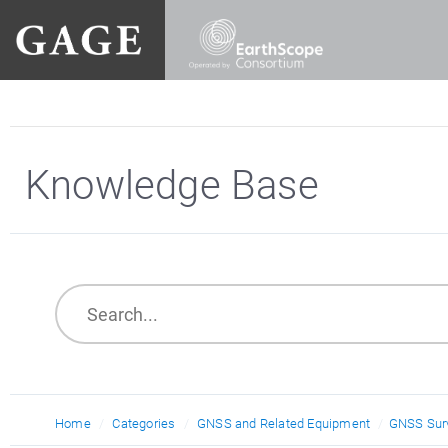
Knowledge Base
Home
Categories
GNSS and Related Equipment
GNSS Surv