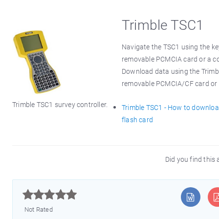
Trimble TSC1
Navigate the TSC1 using the key
removable PCMCIA card or a co
Download data using the Trimble 
removable PCMCIA/CF card or via
Trimble TSC1 survey controller.
Trimble TSC1 - How to downlo
flash card
Did you find this 



Not Rated