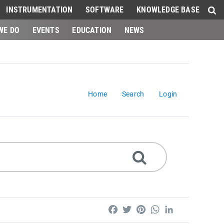
INSTRUMENTATION
SOFTWARE
KNOWLEDGE BASE
WE DO
EVENTS
EDUCATION
NEWS
Home
Search
Login
Facebook
Twitter
Pinterest
WhatsApp
LinkedIn