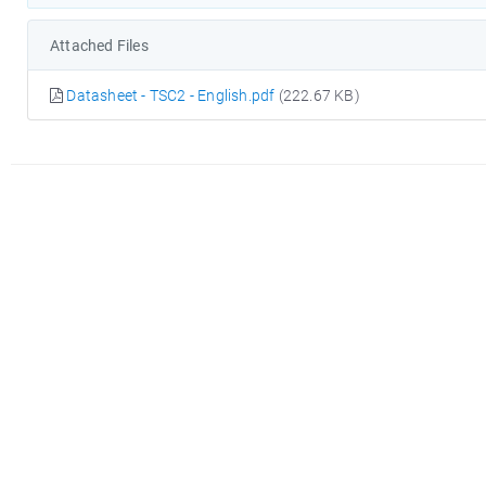
Attached Files
Datasheet - TSC2 - English.pdf
(222.67 KB)