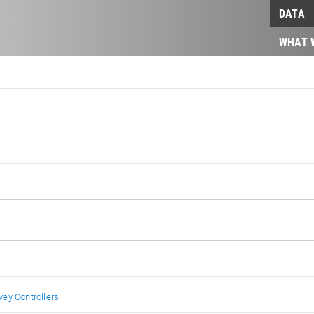
DATA
WHAT 
ey Controllers