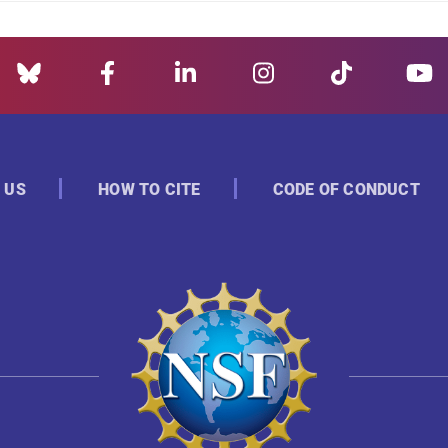
 US
HOW TO CITE
CODE OF CONDUCT