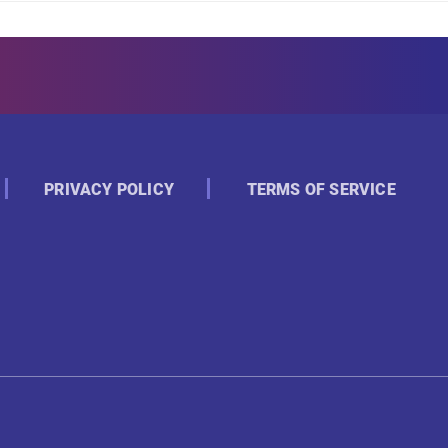
PRIVACY POLICY
TERMS OF SERVICE