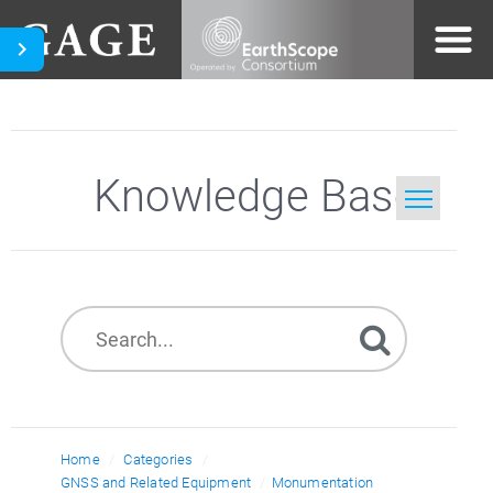
Knowledge Base
Home
Search
Home
Categories
GNSS and Related Equipment
Monumentation