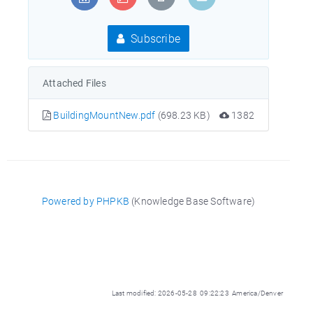
Subscribe
Attached Files
BuildingMountNew.pdf
(698.23 KB)
1382
Powered by PHPKB
(Knowledge Base Software)
Last modified: 2026-05-28 09:22:23 America/Denver