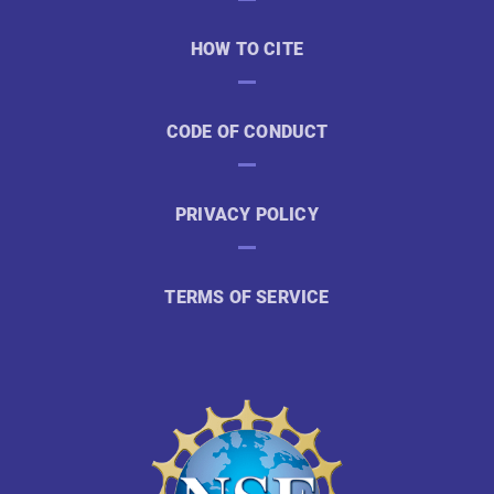
HOW TO CITE
CODE OF CONDUCT
PRIVACY POLICY
TERMS OF SERVICE