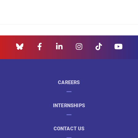
CAREERS
INTERNSHIPS
CONTACT US