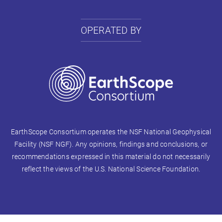
OPERATED BY
EarthScope Consortium operates the NSF National Geophysical
Facility (NSF NGF). Any opinions, findings and conclusions, or
recommendations expressed in this material do not necessarily
reflect the views of the U.S. National Science Foundation.