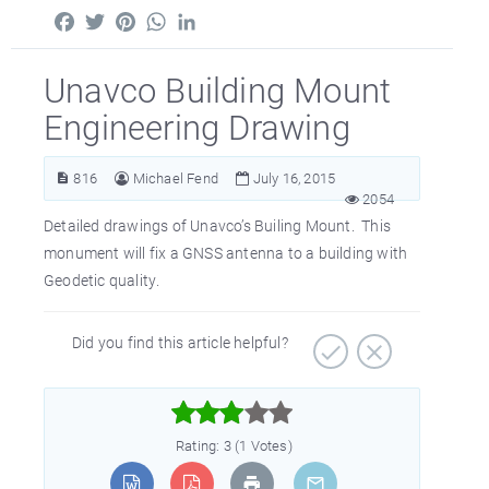
Facebook
Twitter
Pinterest
WhatsApp
LinkedIn
Unavco Building Mount
Engineering Drawing
816
Michael Fend
July 16, 2015
2054
Detailed drawings of Unavco’s Builing Mount. This
monument will fix a GNSS antenna to a building with
Geodetic quality.
Did you find this article helpful?



Rating: 3 (1 Votes)