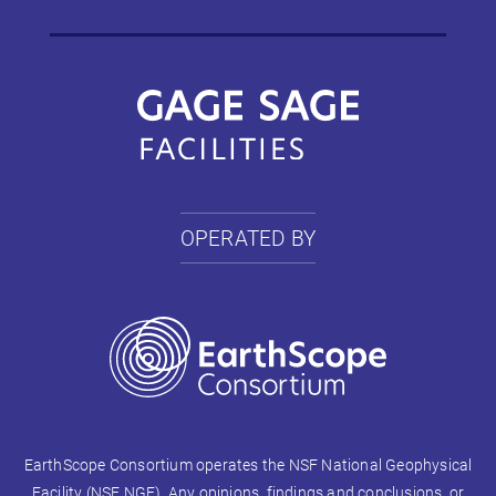
OPERATED BY
EarthScope Consortium operates the NSF National Geophysical
Facility (NSF NGF). Any opinions, findings and conclusions, or