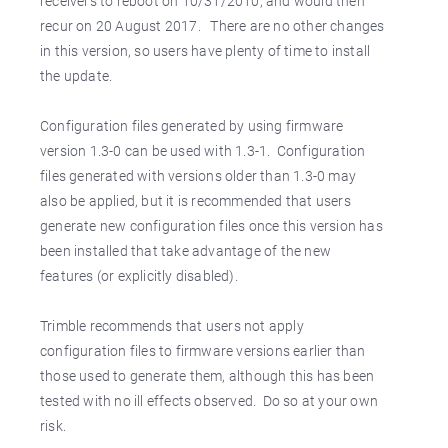
receivers to reboot on 10/31/2010, and would then
recur on 20 August 2017. There are no other changes
in this version, so users have plenty of time to install
the update.
Configuration files generated by using firmware
version 1.3-0 can be used with 1.3-1. Configuration
files generated with versions older than 1.3-0 may
also be applied, but it is recommended that users
generate new configuration files once this version has
been installed that take advantage of the new
features (or explicitly disabled).
Trimble recommends that users not apply
configuration files to firmware versions earlier than
those used to generate them, although this has been
tested with no ill effects observed. Do so at your own
risk.