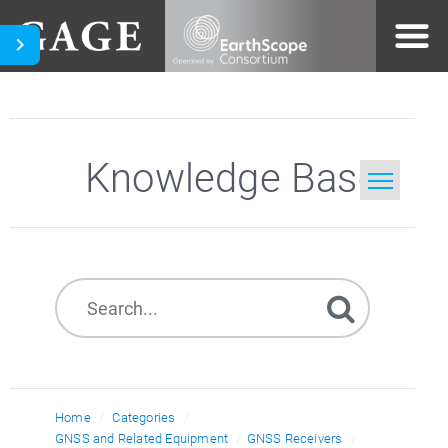
Knowledge Base
Home
Search
Home
Categories
GNSS and Related Equipment
GNSS Receivers