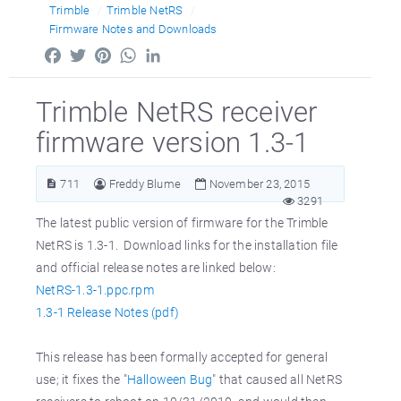
Trimble
Trimble NetRS
Firmware Notes and Downloads
Facebook
Twitter
Pinterest
WhatsApp
LinkedIn
Trimble NetRS receiver
firmware version 1.3-1
711
Freddy Blume
November 23, 2015
3291
The latest public version of firmware for the Trimble
NetRS is 1.3-1. Download links for the installation file
and official release notes are linked below:
NetRS-1.3-1.ppc.rpm
1.3-1 Release Notes (pdf)
This release has been formally accepted for general
use; it fixes the "
Halloween Bug
" that caused all NetRS