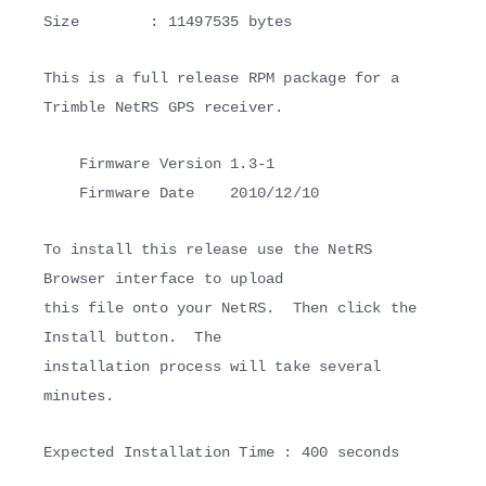
Size : 11497535 bytes
This is a full release RPM package for a
Trimble NetRS GPS receiver.
Firmware Version 1.3-1
Firmware Date 2010/12/10
To install this release use the NetRS
Browser interface to upload
this file onto your NetRS. Then click the
Install button. The
installation process will take several
minutes.
Expected Installation Time : 400 seconds