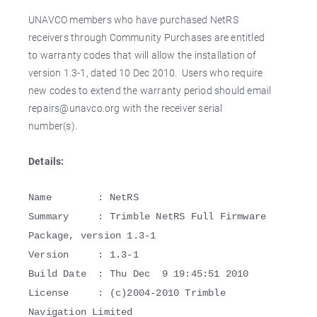
UNAVCO members who have purchased NetRS
receivers through Community Purchases are entitled
to warranty codes that will allow the installation of
version 1.3-1, dated 10 Dec 2010. Users who require
new codes to extend the warranty period should email
repairs@unavco.org with the receiver serial
number(s).
Details:
Name : NetRS
Summary : Trimble NetRS Full Firmware
Package, version 1.3-1
Version : 1.3-1
Build Date : Thu Dec 9 19:45:51 2010
License : (c)2004-2010 Trimble
Navigation Limited