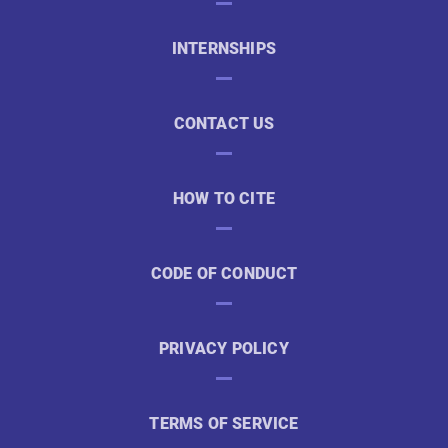
INTERNSHIPS
CONTACT US
HOW TO CITE
CODE OF CONDUCT
PRIVACY POLICY
TERMS OF SERVICE