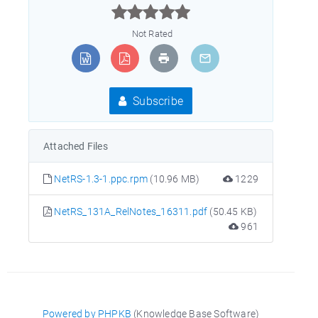



Not Rated
Subscribe
Attached Files
NetRS-1.3-1.ppc.rpm
(10.96 MB)
1229
NetRS_131A_RelNotes_16311.pdf
(50.45 KB)
961
Powered by PHPKB
(Knowledge Base Software)