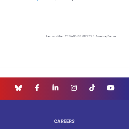
Last modified: 2026-05-28 09:22:23 America/Denver
CAREERS