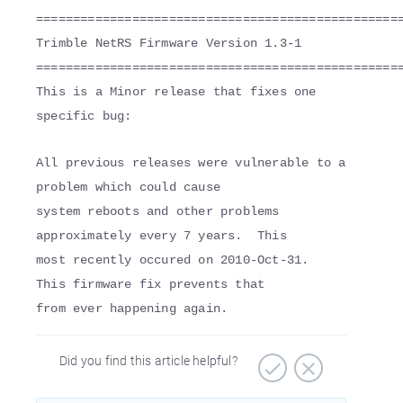
=================================================
Trimble NetRS Firmware Version 1.3-1
=================================================
This is a Minor release that fixes one
specific bug:
All previous releases were vulnerable to a
problem which could cause
system reboots and other problems
approximately every 7 years. This
most recently occured on 2010-Oct-31.
This firmware fix prevents that
from ever happening again.
Did you find this article helpful?