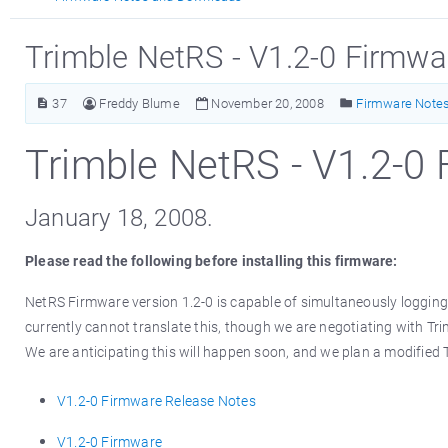
Trimble NetRS - V1.2-0 Firmw
37
Freddy Blume
November 20, 2008
Firmware Note
Trimble NetRS - V1.2-0
January 18, 2008.
Please read the following before installing this firmware:
NetRS Firmware version 1.2-0 is capable of simultaneously loggin
currently cannot translate this, though we are negotiating with Tri
We are anticipating this will happen soon, and we plan a modified 
V1.2-0 Firmware Release Notes
V1.2-0 Firmware