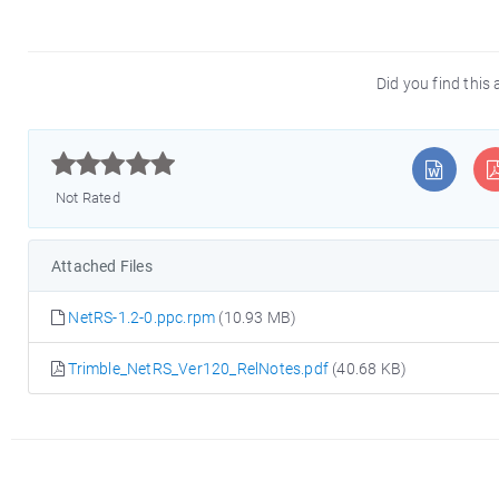
Did you find this 



Not Rated
Attached Files
NetRS-1.2-0.ppc.rpm
(10.93 MB)
Trimble_NetRS_Ver120_RelNotes.pdf
(40.68 KB)