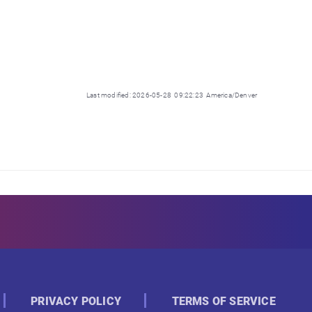
Last modified: 2026-05-28 09:22:23 America/Denver
PRIVACY POLICY
TERMS OF SERVICE