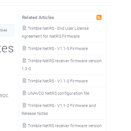
Related Articles
Trimble NetRS - End User License
2944
Agreement for NetRS Firmware
tes
Trimble NetRS - V1.1-5 Firmware
Trimble NetRS receiver firmware version
1.3-0
Trimble NetRS - V1.1-0 Firmware
UNAVCO NetRS configuration file
TEQC.
Trimble NetRS - V1.1-2 Firmware and
Release Notes
Trimble NetRS receiver firmware version