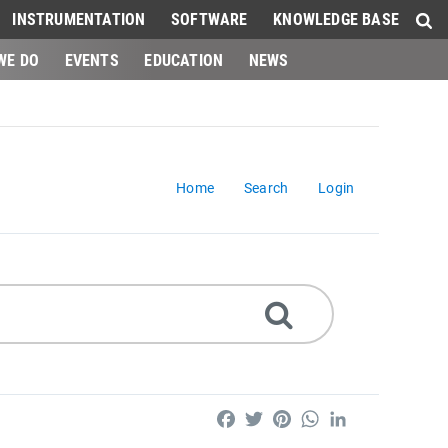
INSTRUMENTATION
SOFTWARE
KNOWLEDGE BASE
WE DO
EVENTS
EDUCATION
NEWS
Home
Search
Login
Facebook
Twitter
Pinterest
WhatsApp
LinkedIn