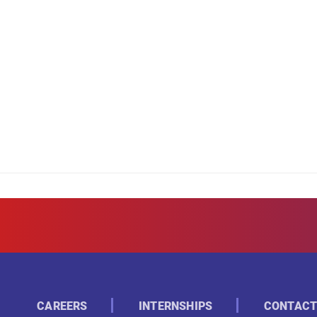
CAREERS
INTERNSHIPS
CONTACT