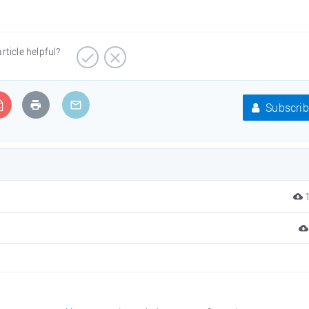
article helpful?
Subscrib
1