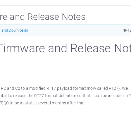
are and Release Notes
s and Downloads
1
 Firmware and Release No
g P2 and C2 to a modified RT17 payload format (now called RT27). We
mble to release the RT27 format definition so that it can be included in 
TEQC to be available several months after that.