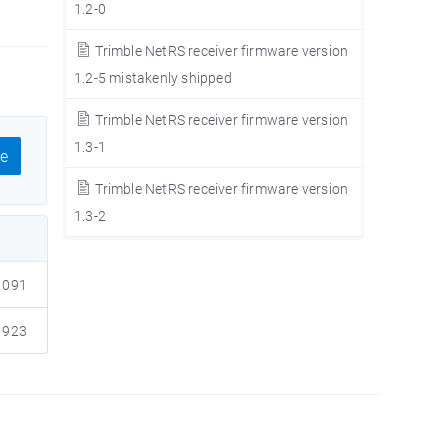
1.2-0
Trimble NetRS receiver firmware version
1.2-5 mistakenly shipped
Trimble NetRS receiver firmware version
1.3-1
e
Trimble NetRS receiver firmware version
1.3-2
091
923