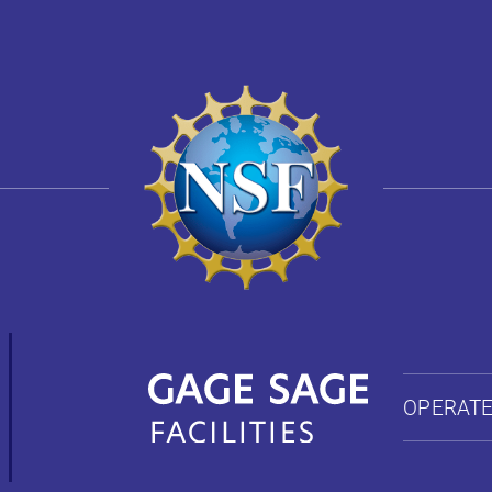
OPERATE