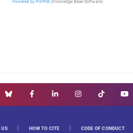
Powered by PHPKB
(Knowledge Base Software)
 US
HOW TO CITE
CODE OF CONDUCT