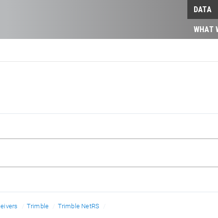
DATA
WHAT 
eivers
Trimble
Trimble NetRS