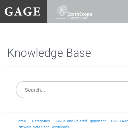
Knowledge Base
Home
Categories
GNSS and Related Equipment
GNSS Rec
Firmware Notes and Downloads