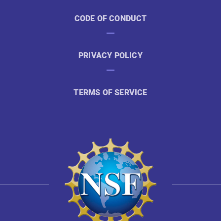
CODE OF CONDUCT
PRIVACY POLICY
TERMS OF SERVICE