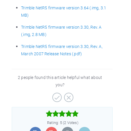
Trimble NetR5 firmware version 3.64 (.img, 3.1
MB)
Trimble NetR5 firmware version 3.30, Rev. A
(.img, 2.8 MB)
Trimble NetR5 firmware version 3.30, Rev. A,
March 2007 Release Notes (.pdf)
2 people found this article helpful what about
you?



Rating: 5 (2 Votes)