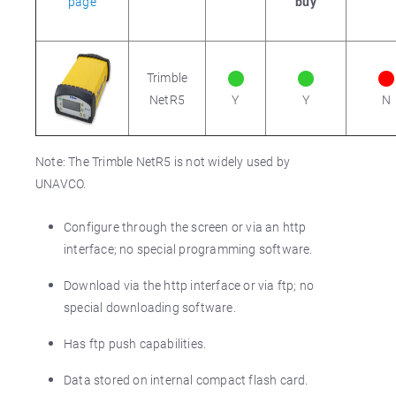
page
buy
Trimble
NetR5
Y
Y
N
Note: The Trimble NetR5 is not widely used by
UNAVCO.
Configure through the screen or via an http
interface; no special programming software.
Download via the http interface or via ftp; no
special downloading software.
Has ftp push capabilities.
Data stored on internal compact flash card.