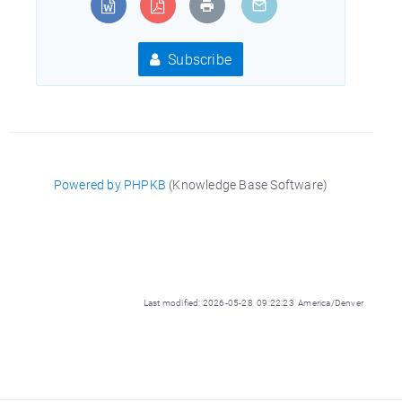
Subscribe
Powered by PHPKB
(Knowledge Base Software)
Last modified: 2026-05-28 09:22:23 America/Denver