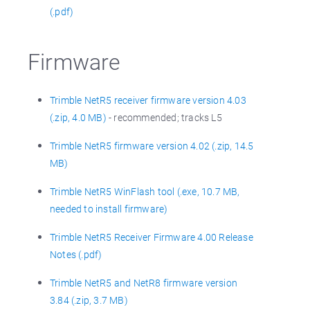
(.pdf)
Firmware
Trimble NetR5 receiver firmware version 4.03
(.zip, 4.0 MB)
- recommended; tracks L5
Trimble NetR5 firmware version 4.02 (.zip, 14.5
MB)
Trimble NetR5 WinFlash tool (.exe, 10.7 MB,
needed to install firmware)
Trimble NetR5 Receiver Firmware 4.00 Release
Notes (.pdf)
Trimble NetR5 and NetR8 firmware version
3.84 (.zip, 3.7 MB)