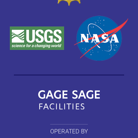
OPERATED BY