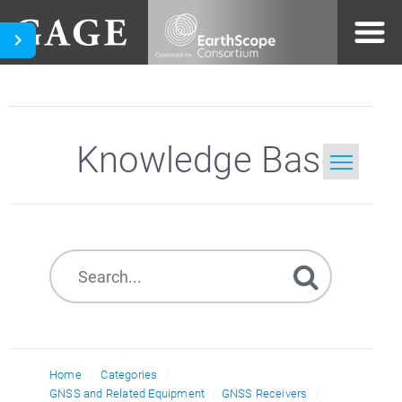
Knowledge Base
Home
Search
Home
Categories
GNSS and Related Equipment
GNSS Receivers