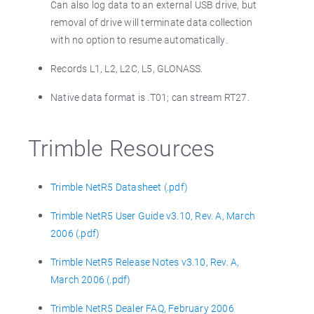
Can also log data to an external USB drive, but
removal of drive will terminate data collection
with no option to resume automatically.
Records L1, L2, L2C, L5, GLONASS.
Native data format is .T01; can stream RT27.
Trimble Resources
Trimble NetR5 Datasheet (.pdf)
Trimble NetR5 User Guide v3.10, Rev. A, March
2006 (.pdf)
Trimble NetR5 Release Notes v3.10, Rev. A,
March 2006 (.pdf)
Trimble NetR5 Dealer FAQ, February 2006