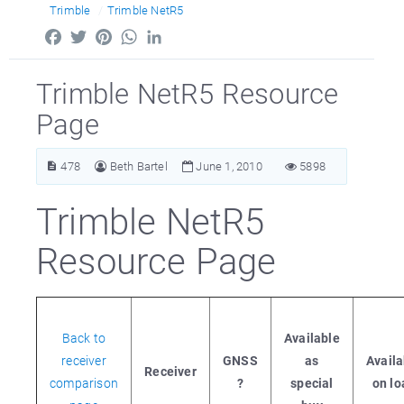
Trimble
Trimble NetR5
Facebook
Twitter
Pinterest
WhatsApp
LinkedIn
Trimble NetR5 Resource
Page
478
Beth Bartel
June 1, 2010
5898
Trimble NetR5
Resource Page
Back to
Available
receiver
GNSS
as
Availa
Receiver
comparison
?
special
on lo