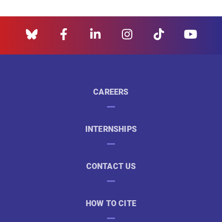
CAREERS
INTERNSHIPS
CONTACT US
HOW TO CITE