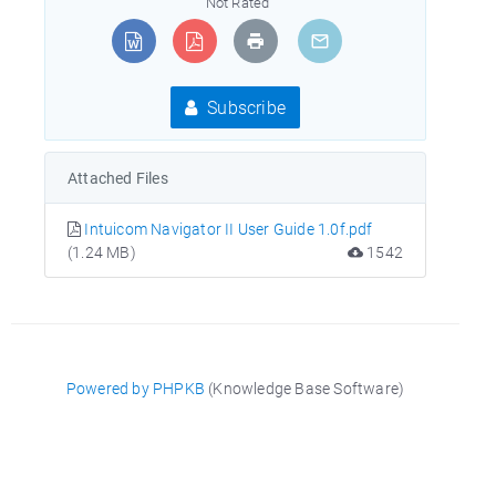
Not Rated
Subscribe
Attached Files
Intuicom Navigator II User Guide 1.0f.pdf
(1.24 MB)
1542
Powered by PHPKB
(Knowledge Base Software)