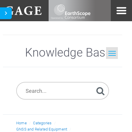
Knowledge Base
Home
Search
Home
Categories
GNSS and Related Equipment