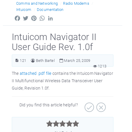
Comms and Networking
Radio Modems
Intuicom
Documentation
Facebook
Twitter
Pinterest
WhatsApp
LinkedIn
Intuicom Navigator II
User Guide Rev. 1.0f
121
Beth Bartel
March 25, 2009
1213
The
attached .pdf file
contains the Intuicom Navigator
II Multifunctional Wireless Data Transceiver User
Guide, Revision 1.0f.
Did you find this article helpful?


