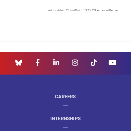
Last modified: 2026-05-28 09:22:23 America/Denver
CAREERS
INTERNSHIPS