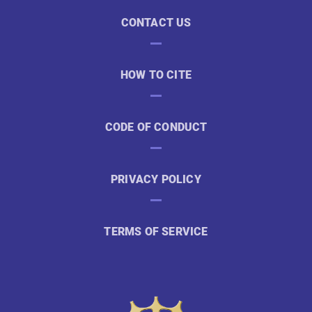
CONTACT US
HOW TO CITE
CODE OF CONDUCT
PRIVACY POLICY
TERMS OF SERVICE