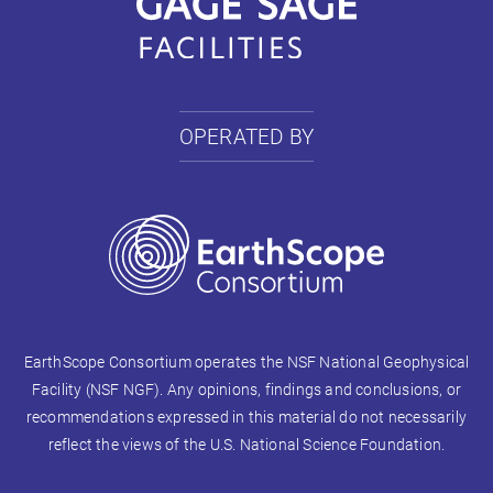
OPERATED BY
EarthScope Consortium operates the NSF National Geophysical
Facility (NSF NGF). Any opinions, findings and conclusions, or
recommendations expressed in this material do not necessarily
reflect the views of the U.S. National Science Foundation.