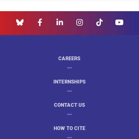
CAREERS
INTERNSHIPS
CONTACT US
HOW TO CITE