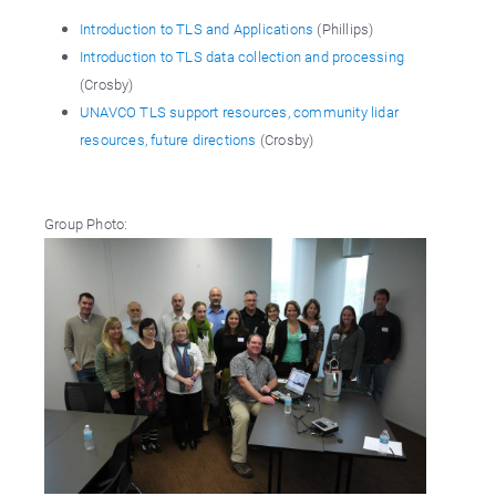
Introduction to TLS and Applications
(Phillips)
Introduction to TLS data collection and processing
(Crosby)
UNAVCO TLS support resources, community lidar
resources, future directions
(Crosby)
Group Photo: