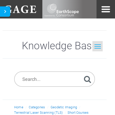
Knowledge Base
Home
Search
Home
Categories
Geodetic Imaging
Terrestrial Laser Scanning (TLS)
Short Courses