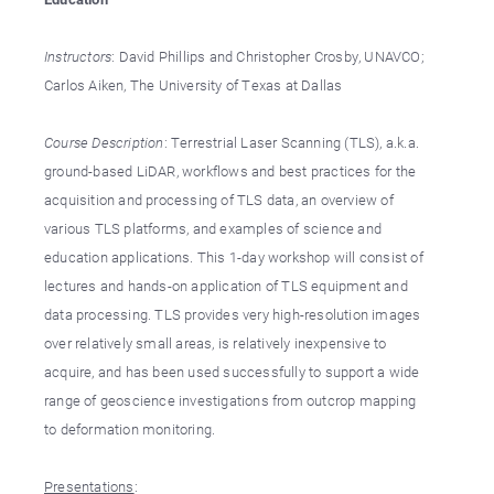
Instructors
: David Phillips and Christopher Crosby, UNAVCO;
Carlos Aiken, The University of Texas at Dallas
Course Description
: Terrestrial Laser Scanning (TLS), a.k.a.
ground-based LiDAR, workflows and best practices for the
acquisition and processing of TLS data, an overview of
various TLS platforms, and examples of science and
education applications. This 1-day workshop will consist of
lectures and hands-on application of TLS equipment and
data processing. TLS provides very high-resolution images
over relatively small areas, is relatively inexpensive to
acquire, and has been used successfully to support a wide
range of geoscience investigations from outcrop mapping
to deformation monitoring.
Presentations
: