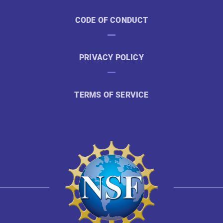
CODE OF CONDUCT
PRIVACY POLICY
TERMS OF SERVICE