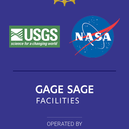
OPERATED BY