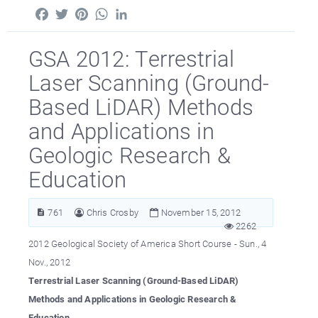
Facebook
Twitter
Pinterest
WhatsApp
LinkedIn
GSA 2012: Terrestrial
Laser Scanning (Ground-
Based LiDAR) Methods
and Applications in
Geologic Research &
Education
761
Chris Crosby
November 15, 2012
2262
2012 Geological Society of America Short Course - Sun., 4
Nov., 2012
Terrestrial Laser Scanning (Ground-Based LiDAR)
Methods and Applications in Geologic Research &
Education