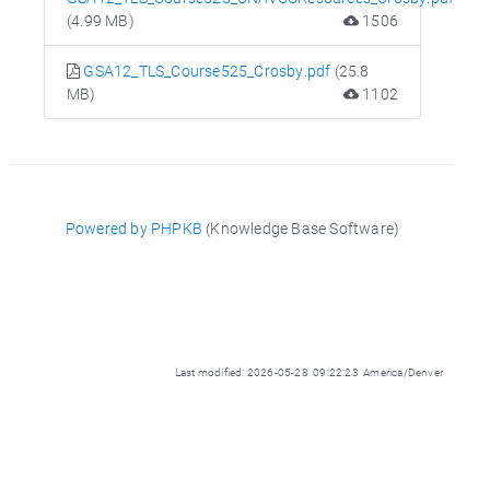
(4.99 MB)
1506
GSA12_TLS_Course525_Crosby.pdf
(25.8
MB)
1102
Powered by PHPKB
(Knowledge Base Software)
Last modified: 2026-05-28 09:22:23 America/Denver