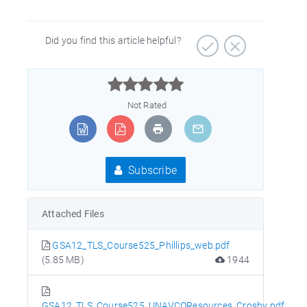
Did you find this article helpful?



Not Rated
Subscribe
Attached Files
GSA12_TLS_Course525_Phillips_web.pdf
(5.85 MB)
1944
GSA12_TLS_Course525_UNAVCOResources_Crosby.pdf