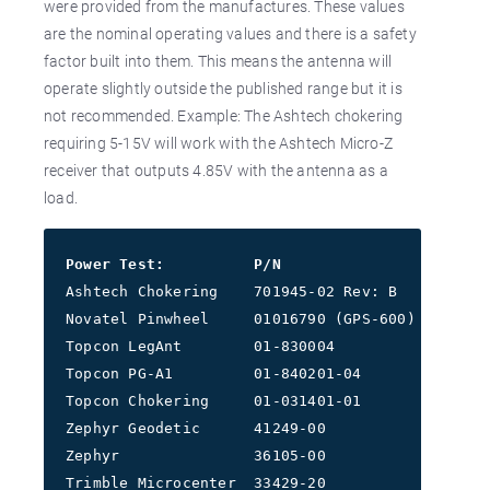
were provided from the manufactures. These values
are the nominal operating values and there is a safety
factor built into them. This means the antenna will
operate slightly outside the published range but it is
not recommended. Example: The Ashtech chokering
requiring 5-15V will work with the Ashtech Micro-Z
receiver that outputs 4.85V with the antenna as a
load.
Power Test:          P/N                  Vinte
Ashtech Chokering    701945-02 Rev: B     5.0V  
Novatel Pinwheel     01016790 (GPS-600)   5.0V  
Topcon LegAnt        01-830004            3.3V  
Topcon PG-A1         01-840201-04           ?V  
Topcon Chokering     01-031401-01         3.3V  
Zephyr Geodetic      41249-00             5.0V  
Zephyr               36105-00             5.0V  
Trimble Microcenter  33429-20             7.5V  