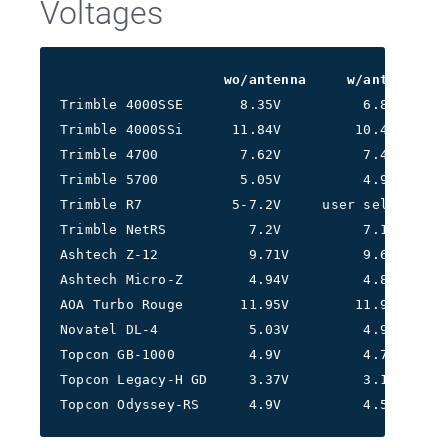
Voltages
wo/antenna     w/antenna
Trimble 4000SSE       8.35V          6.8V
Trimble 4000SSi      11.84V         10.4V
Trimble 4700          7.62V          7.4V
Trimble 5700          5.05V          4.97V
Trimble R7           5-7.2V     user selectable
Trimble NetRS          7.2V          7.1V
Ashtech Z-12           9.71V         9.64V
Ashtech Micro-Z        4.94V         4.85V
AOA Turbo Rouge       11.95V        11.93V
Novatel DL-4           5.03V         4.99V
Topcon GB-1000         4.9V          4.7V
Topcon Legacy-H GD     3.37V         3.19V
Topcon Odyssey-RS      4.9V          4.58V