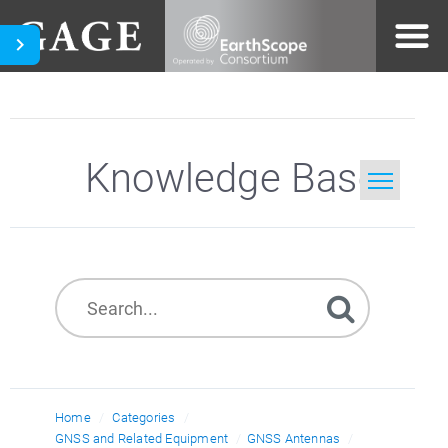
Knowledge Base
Home
Search
Home
Categories
GNSS and Related Equipment
GNSS Antennas