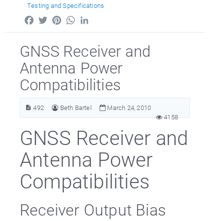
Testing and Specifications
Facebook
Twitter
Pinterest
WhatsApp
LinkedIn
GNSS Receiver and
Antenna Power
Compatibilities
492
Beth Bartel
March 24, 2010
4158
GNSS Receiver and
Antenna Power
Compatibilities
Receiver Output Bias