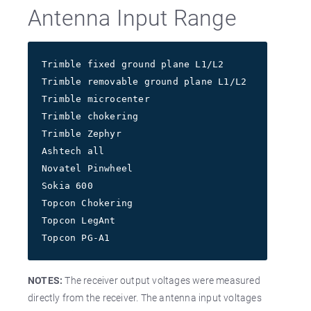
Antenna Input Range
Trimble fixed ground plane L1/L2          7-28V
Trimble removable ground plane L1/L2      7-28V
Trimble microcenter                       7-28V
Trimble chokering                         7-28V
Trimble Zephyr                          4.8-22V
Ashtech all                               5-15V
Novatel Pinwheel                          4-18V
Sokia 600                                 4-18V
Topcon Chokering                        2.7-12V
Topcon LegAnt                           2.7-12V
Topcon PG-A1                            2.7-12V
NOTES:
The receiver output voltages were measured
directly from the receiver. The antenna input voltages