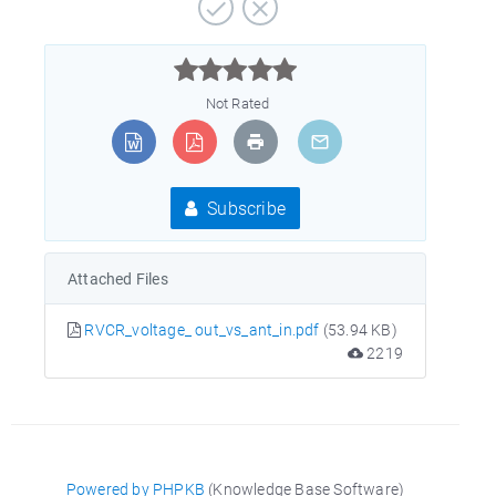



Not Rated
Subscribe
Attached Files
RVCR_voltage_ out_vs_ant_in.pdf
(53.94 KB)
2219
Powered by PHPKB
(Knowledge Base Software)