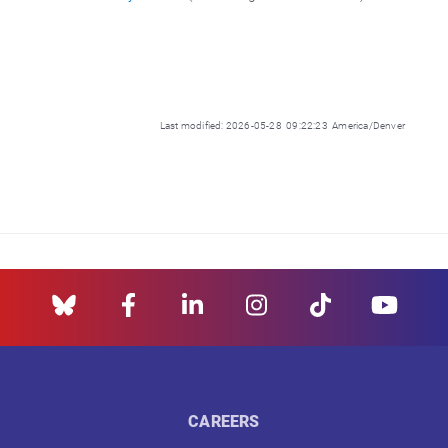
Last modified: 2026-05-28 09:22:23 America/Denver
CAREERS