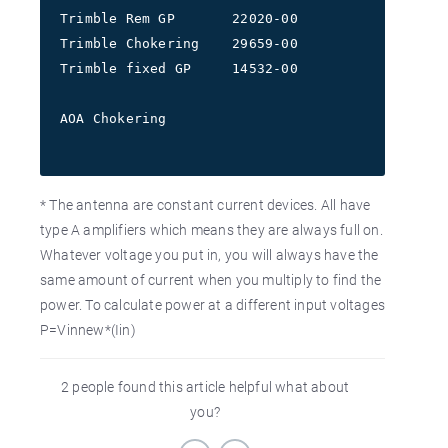
Trimble Rem GP       22020-00             7.5V  
Trimble Chokering    29659-00             7.5V  
Trimble fixed GP     14532-00             7.5V  
                                         12.0   
AOA Chokering                             7.5V  
* The antenna are constant current devices. All have
type A amplifiers which means they are always full on.
Whatever voltage you put in, you will always have the
same amount of current when you multiply to find the
power. To calculate power at a different input voltages
P=Vinnew*(Iin)
2 people found this article helpful what about
you?