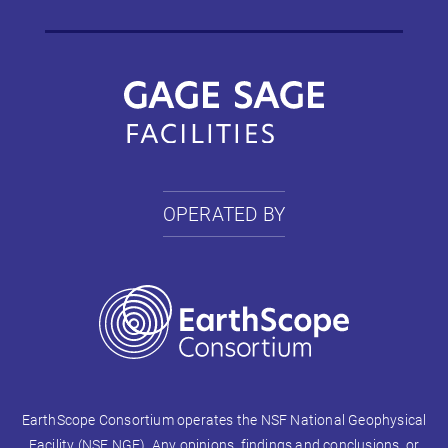
OPERATED BY
EarthScope Consortium operates the NSF National Geophysical
Facility (NSF NGF). Any opinions, findings and conclusions, or