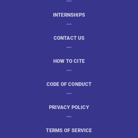
INTERNSHIPS
CONTACT US
HOW TO CITE
CODE OF CONDUCT
PRIVACY POLICY
TERMS OF SERVICE