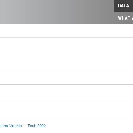
DATA
WHAT 
enna Mounts
Tech 2000