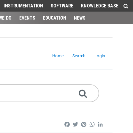
INSTRUMENTATION
SOFTWARE
KNOWLEDGE BASE
WE DO
EVENTS
EDUCATION
NEWS
Home
Search
Login
Facebook
Twitter
Pinterest
WhatsApp
LinkedIn