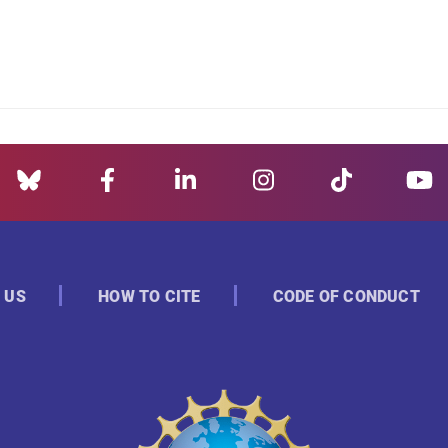
 US
HOW TO CITE
CODE OF CONDUCT