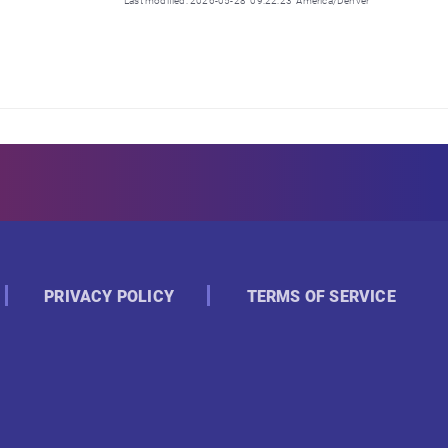
Last modified: 2026-05-28 09:22:23 America/Denver
PRIVACY POLICY
TERMS OF SERVICE