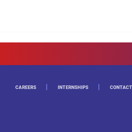
CAREERS
INTERNSHIPS
CONTACT