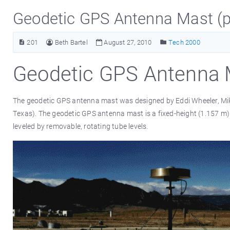
Geodetic GPS Antenna Mast (p
201
Beth Bartel
August 27, 2010
Tech 2000
Geodetic GPS Antenna 
The geodetic GPS antenna mast was designed by Eddi Wheeler, Mike 
Texas). The geodetic GPS antenna mast is a fixed-height (1.157 m) 
leveled by removable, rotating tube levels.