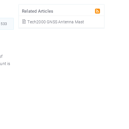
Related Articles
Tech2000 GNSS Antenna Mast
533
of
unt is