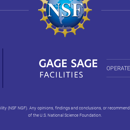
OPERATE
ty (NSF NGF). Any opinions, findings and conclusions, or recommendati
of the U.S. National Science Foundation.