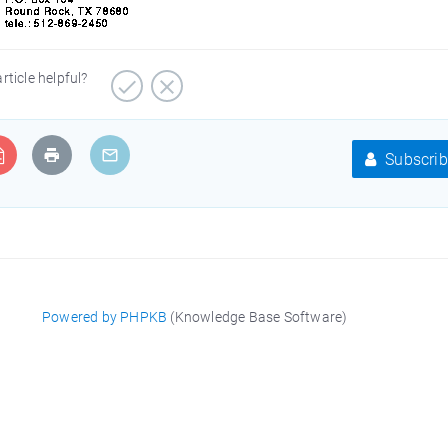
article helpful?
Subscrib
Powered by PHPKB
(Knowledge Base Software)