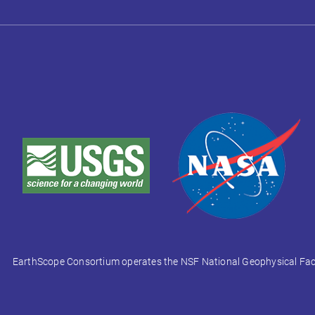
EarthScope Consortium operates the NSF National Geophysical Facili