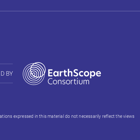
D BY
ons expressed in this material do not necessarily reflect the views