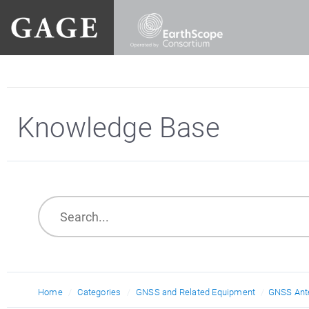
Knowledge Base
Home
Categories
GNSS and Related Equipment
GNSS Ant