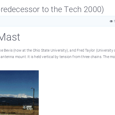
redecessor to the Tech 2000)
1
Mast
Bevis (now at the Ohio State University), and Fred Taylor (University 
antenna mount. It is held vertical by tension from three chains. The mo