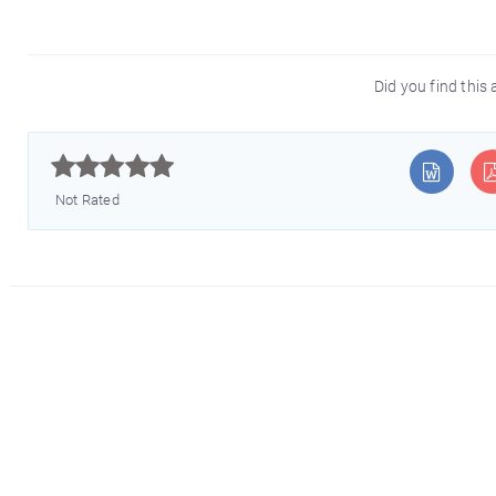
Did you find this 



Not Rated