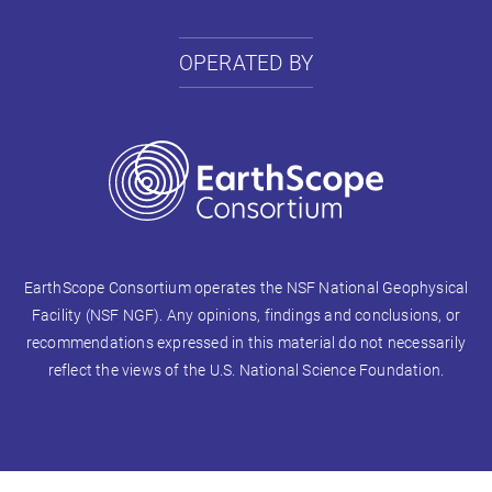
OPERATED BY
EarthScope Consortium operates the NSF National Geophysical
Facility (NSF NGF). Any opinions, findings and conclusions, or
recommendations expressed in this material do not necessarily
reflect the views of the U.S. National Science Foundation.