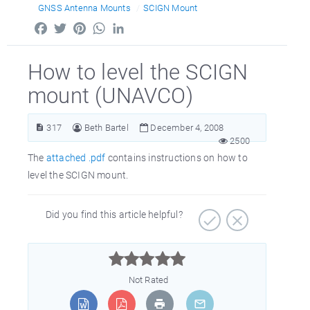
GNSS Antenna Mounts
SCIGN Mount
Facebook
Twitter
Pinterest
WhatsApp
LinkedIn
How to level the SCIGN
mount (UNAVCO)
317
Beth Bartel
December 4, 2008
2500
The
attached .pdf
contains instructions on how to
level the SCIGN mount.
Did you find this article helpful?



Not Rated