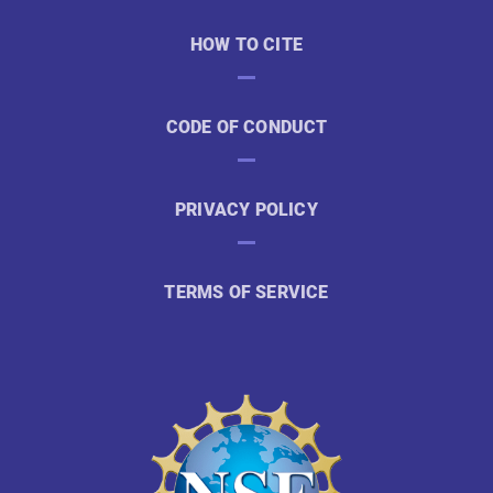
HOW TO CITE
CODE OF CONDUCT
PRIVACY POLICY
TERMS OF SERVICE