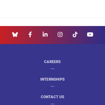
CAREERS
INTERNSHIPS
CONTACT US