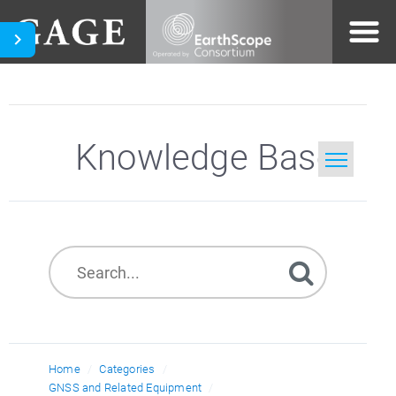
Knowledge Base
Home
Search
Home
Categories
GNSS and Related Equipment