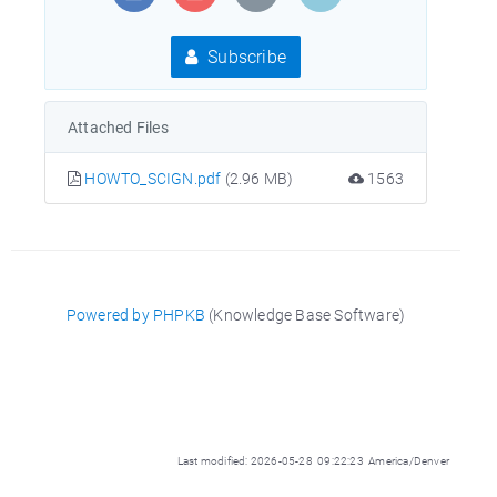
Subscribe
Attached Files
HOWTO_SCIGN.pdf
(2.96 MB)
1563
Powered by PHPKB
(Knowledge Base Software)
Last modified: 2026-05-28 09:22:23 America/Denver