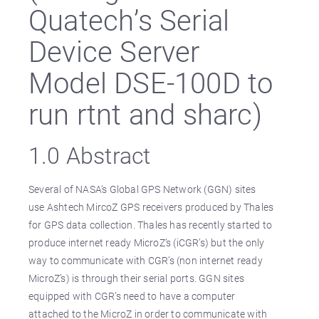
Quatech’s Serial
Device Server
Model DSE-100D to
run rtnt and sharc)
1.0 Abstract
Several of NASA’s Global GPS Network (GGN) sites
use Ashtech MircoZ GPS receivers produced by Thales
for GPS data collection. Thales has recently started to
produce internet ready MicroZ’s (iCGR’s) but the only
way to communicate with CGR’s (non internet ready
MicroZ’s) is through their serial ports. GGN sites
equipped with CGR’s need to have a computer
attached to the MicroZ in order to communicate with