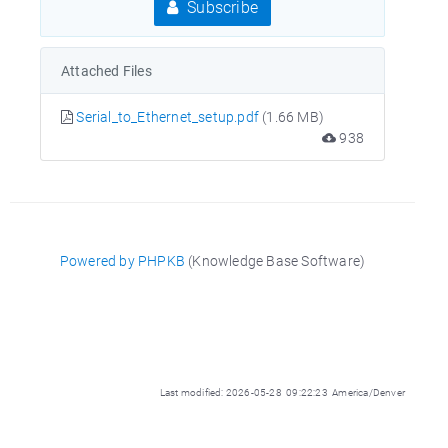
Subscribe
Attached Files
Serial_to_Ethernet_setup.pdf
(1.66 MB)
938
Powered by PHPKB
(Knowledge Base Software)
Last modified: 2026-05-28 09:22:23 America/Denver