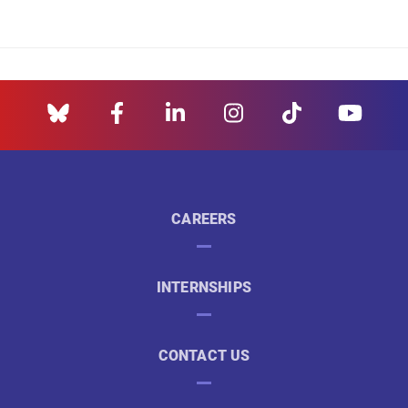
CAREERS
INTERNSHIPS
CONTACT US