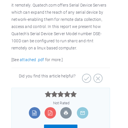
it remotely. Quatech.com offers Serial Device Servers
which can expand the reach of any serial device by
network-enabling them for remote data collection,
access and control. In this report we present how
Quatech’s Serial Device Server Model number DSE-
100D can be configured to run sharc and rtnt
remotely on a linux based computer.
[See
attached .pdf
for more.]
Did you find this article helpful?



Not Rated