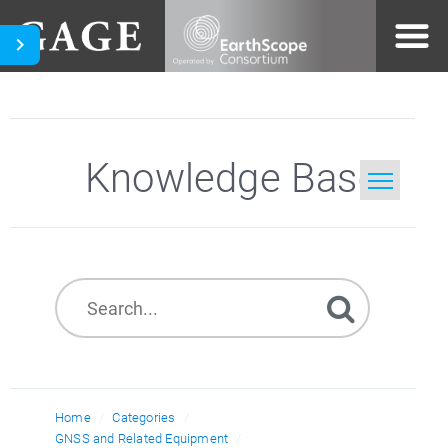
Knowledge Base
Home
Search
Home
Categories
GNSS and Related Equipment