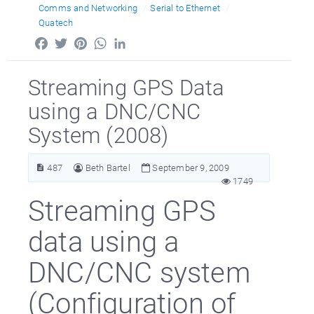
Comms and Networking
Serial to Ethernet
Quatech
Facebook
Twitter
Pinterest
WhatsApp
LinkedIn
Streaming GPS Data
using a DNC/CNC
System (2008)
487
Beth Bartel
September 9, 2009
1749
Streaming GPS
data using a
DNC/CNC system
(Configuration of