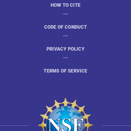
HOW TO CITE
CODE OF CONDUCT
PRIVACY POLICY
TERMS OF SERVICE