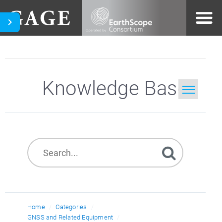
Knowledge Base
Home
Search
Home
Categories
GNSS and Related Equipment