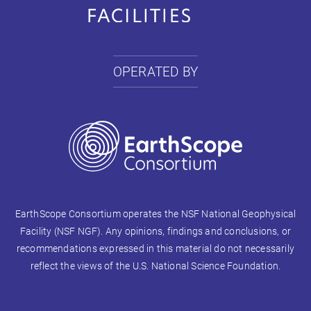
OPERATED BY
EarthScope Consortium operates the NSF National Geophysical
Facility (NSF NGF). Any opinions, findings and conclusions, or
recommendations expressed in this material do not necessarily
reflect the views of the U.S. National Science Foundation.