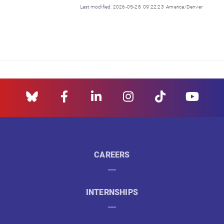
Last modified: 2026-05-28 09:22:23 America/Denver
CAREERS
INTERNSHIPS