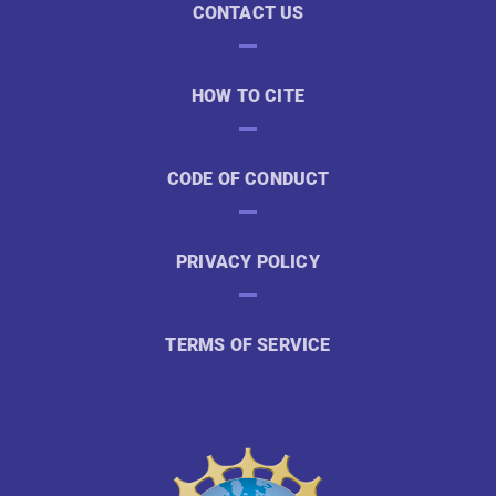
CONTACT US
HOW TO CITE
CODE OF CONDUCT
PRIVACY POLICY
TERMS OF SERVICE