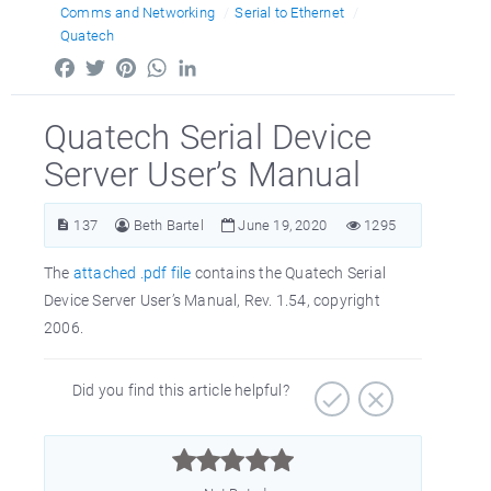
Comms and Networking
Serial to Ethernet
Quatech
Facebook
Twitter
Pinterest
WhatsApp
LinkedIn
Quatech Serial Device
Server User’s Manual
137
Beth Bartel
June 19, 2020
1295
The
attached .pdf file
contains the Quatech Serial
Device Server User’s Manual, Rev. 1.54, copyright
2006.
Did you find this article helpful?


