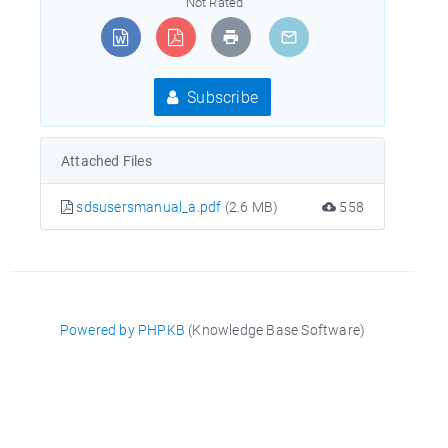
Not Rated
Subscribe
Attached Files
sdsusersmanual_a.pdf
(2.6 MB)
558
Powered by PHPKB
(Knowledge Base Software)