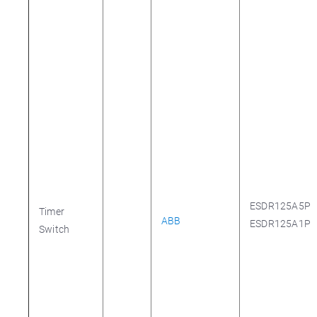
ESDR125A5P
Timer
ABB
ESDR125A1P
Switch