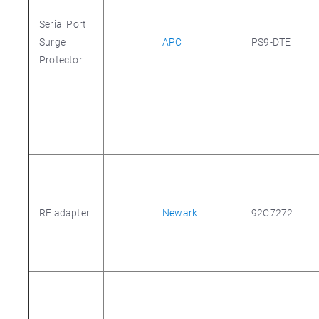
Serial Port
Surge
APC
PS9-DTE
Protector
RF adapter
Newark
92C7272