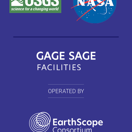
OPERATED BY