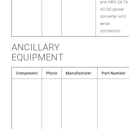
and HRC-24-7A
AC-DC power
converter with
serial
connection.
ANCILLARY
EQUIPMENT
Component
Photo
Manufacturer
Part Number