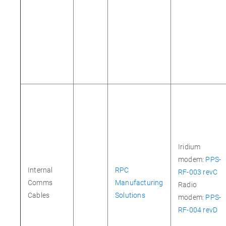
Iridium
modem:
PPS-
Internal
RPC
RF-003 revC
Comms
Manufacturing
Radio
Cables
Solutions
modem:
PPS-
RF-004 revD