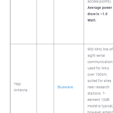
access points).
Average power
draw is ~1.0
Watt.
900 MHz line-of
sight serial
communication
used for links
over 100km,
suited for sites
Yagi
Bluewave
near research
Antenna
stations. 7-
element 10dB
model is typical
however anten