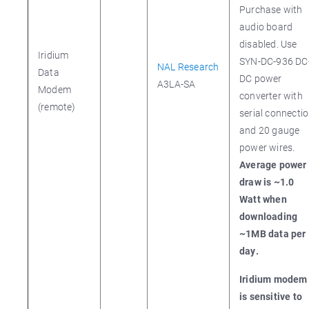
Purchase with
audio board
disabled. Use
Iridium
SYN-DC-936 DC
NAL Research
Data
DC power
A3LA-SA
Modem
converter with
(remote)
serial connecti
and 20 gauge
power wires.
Average power
draw is ~1.0
Watt when
downloading
~1MB data per
day.
Iridium modem
is sensitive to