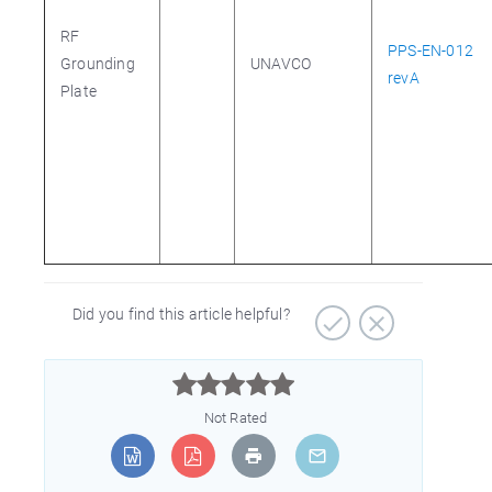
RF
PPS-EN-012
Grounding
UNAVCO
revA
Plate
Did you find this article helpful?



Not Rated