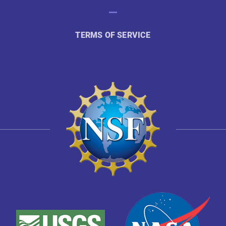
TERMS OF SERVICE