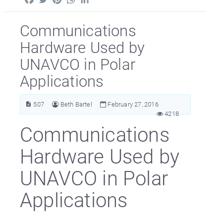
Communications
Hardware Used by
UNAVCO in Polar
Applications
507
Beth Bartel
February 27, 2016
4218
Communications
Hardware Used by
UNAVCO in Polar
Applications