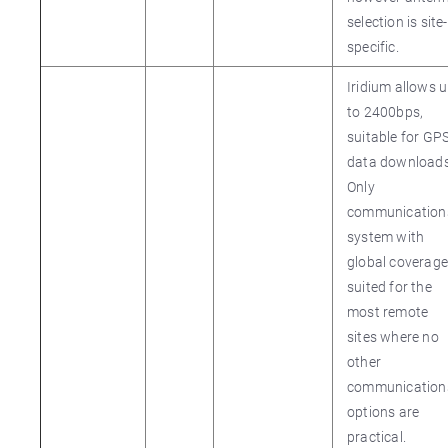
selection is site-
specific.
Iridium allows 
to 2400bps,
suitable for GP
data downloads
Only
communication
system with
global coverage
suited for the
most remote
sites where no
other
communication
options are
practical.