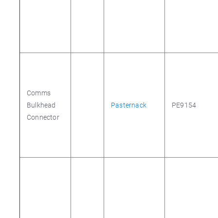
Comms
Bulkhead
Pasternack
PE9154
Connector