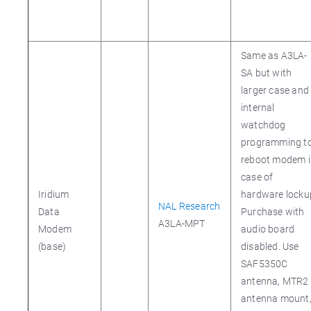
Same as A3LA-
SA but with
larger case and
internal
watchdog
programming t
reboot modem i
case of
Iridium
hardware locku
NAL Research
Data
Purchase with
A3LA-MPT
Modem
audio board
(base)
disabled. Use
SAF5350C
antenna, MTR2
antenna mount