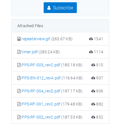
Subscribe
Attached Files
repeaterview.gif
(263.67 KB)
1541
timer.pdf
(283.24 KB)
1114
PPS-RF-003_revC.pdf
(185.18 KB)
915
PPS-EN-012_revA.pdf
(116.64 KB)
907
PPS-RF-004_revD.pdf
(197.17 KB)
906
PPS-RF-001_revC.pdf
(179.48 KB)
882
PPS-RF-002_revC.pdf
(187.53 KB)
852