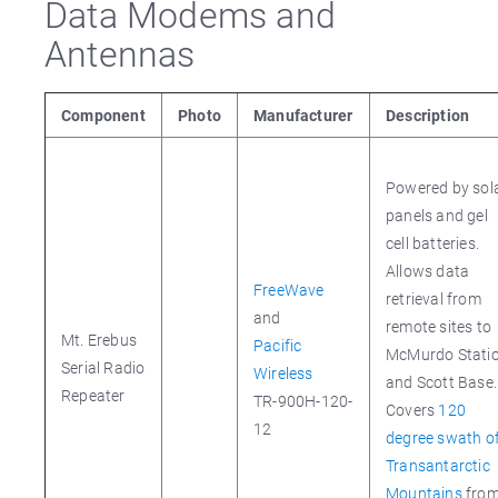
Data Modems and
Antennas
Component
Photo
Manufacturer
Description
Powered by sol
panels and gel
cell batteries.
Allows data
FreeWave
retrieval from
and
remote sites to
Mt. Erebus
Pacific
McMurdo Stati
Serial Radio
Wireless
and Scott Base.
Repeater
TR-900H-120-
Covers
120
12
degree swath o
Transantarctic
Mountains
fro