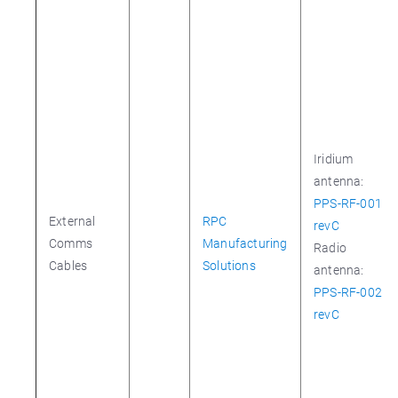
Iridium
antenna:
PPS-RF-001
External
RPC
revC
Comms
Manufacturing
Radio
Cables
Solutions
antenna:
PPS-RF-002
revC