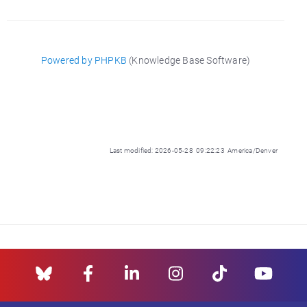
Powered by PHPKB
(Knowledge Base Software)
Last modified: 2026-05-28 09:22:23 America/Denver