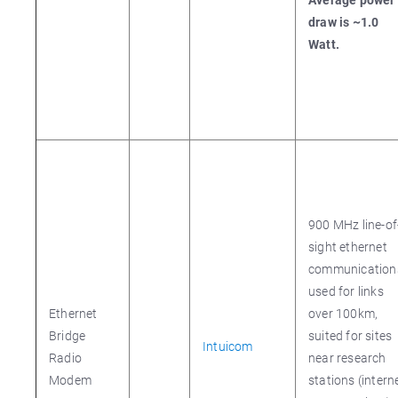
draw is ~1.0
Watt.
900 MHz line-of
sight ethernet
communication
used for links
Ethernet
over 100km,
Bridge
suited for sites
Intuicom
Radio
near research
Modem
stations (intern