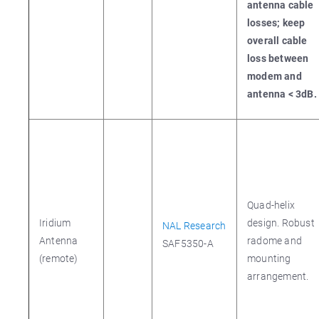
antenna cable
losses; keep
overall cable
loss between
modem and
antenna < 3dB.
Quad-helix
Iridium
design. Robust
NAL Research
Antenna
radome and
SAF5350-A
(remote)
mounting
arrangement.