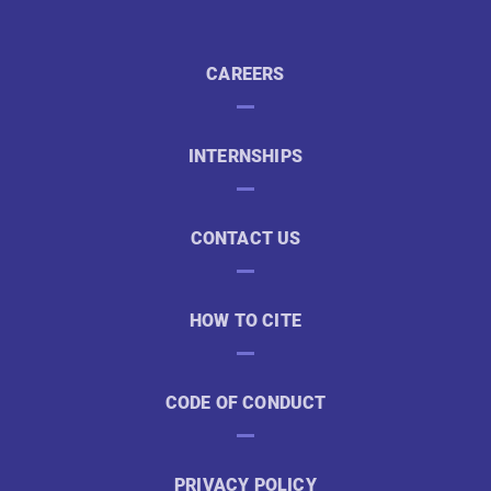
CAREERS
INTERNSHIPS
CONTACT US
HOW TO CITE
CODE OF CONDUCT
PRIVACY POLICY