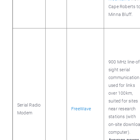
Cape Roberts t
Minna Bluff.
900 MHz line-of
sight serial
communication
used for links
over 100km,
suited for sites
Serial Radio
FreeWave
near research
Modem
stations (with
on-site downlo
computer).
Average power