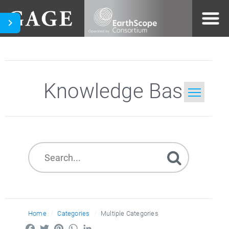
Knowledge Base
Home
Search
Home
Categories
Multiple Categories
Facebook
Twitter
Pinterest
WhatsApp
LinkedIn