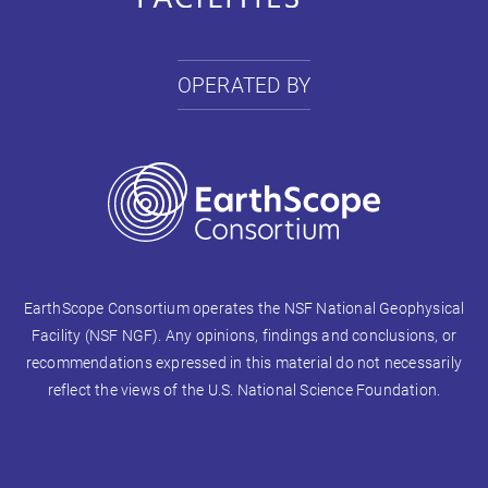
OPERATED BY
EarthScope Consortium operates the NSF National Geophysical
Facility (NSF NGF). Any opinions, findings and conclusions, or
recommendations expressed in this material do not necessarily
reflect the views of the U.S. National Science Foundation.