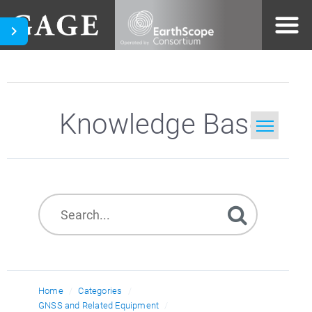
Knowledge Base
Home
Search
Home
Categories
GNSS and Related Equipment