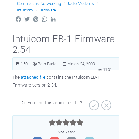
Comms and Networking
Radio Modems
Intuicom
Firmware
Facebook
Twitter
Pinterest
WhatsApp
LinkedIn
Intuicom EB-1 Firmware
2.54
150
Beth Bartel
March 24, 2009
1101
The
attached file
contains the Intuicom EB-1
Firmware version 2.54.
Did you find this article helpful?



Not Rated