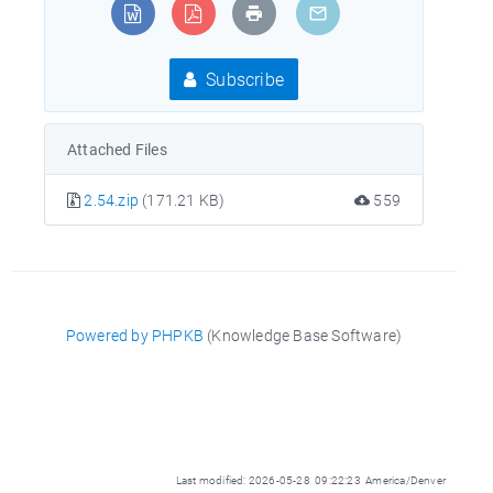
Subscribe
Attached Files
2.54.zip
(171.21 KB)
559
Powered by PHPKB
(Knowledge Base Software)
Last modified: 2026-05-28 09:22:23 America/Denver