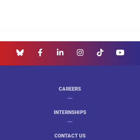
CAREERS
INTERNSHIPS
CONTACT US