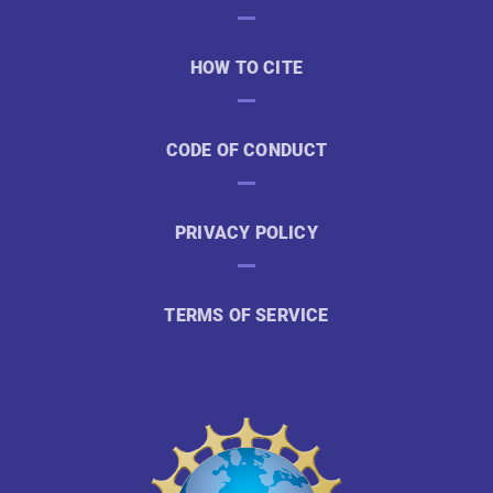
HOW TO CITE
CODE OF CONDUCT
PRIVACY POLICY
TERMS OF SERVICE