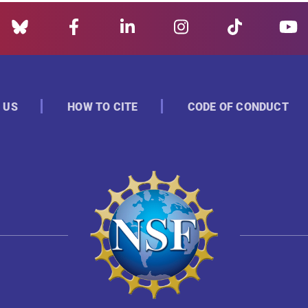
 US
HOW TO CITE
CODE OF CONDUCT