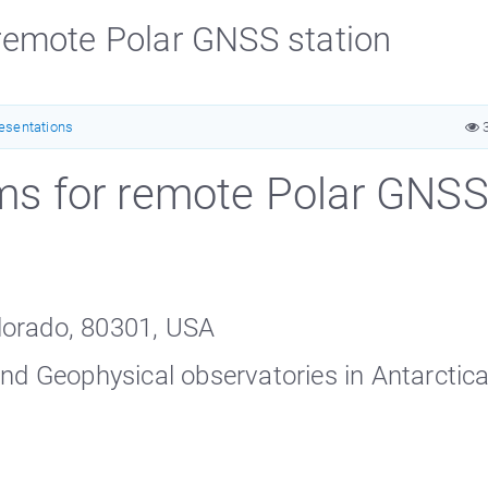
emote Polar GNSS station
esentations
3
s for remote Polar GNS
lorado, 80301, USA
and Geophysical observatories in Antarctic