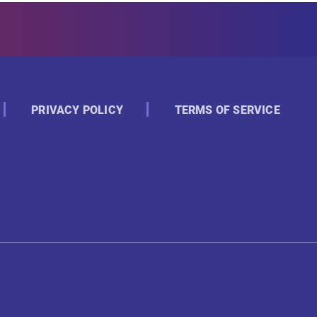
PRIVACY POLICY
TERMS OF SERVICE