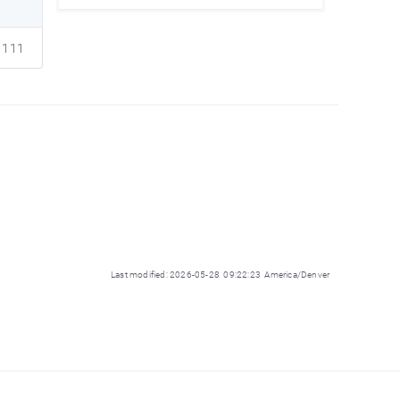
111
Last modified: 2026-05-28 09:22:23 America/Denver