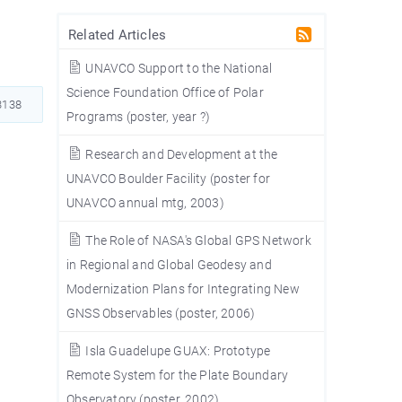
Related Articles
UNAVCO Support to the National
Science Foundation Office of Polar
138
Programs (poster, year ?)
S
Research and Development at the
UNAVCO Boulder Facility (poster for
UNAVCO annual mtg, 2003)
The Role of NASA's Global GPS Network
in Regional and Global Geodesy and
Modernization Plans for Integrating New
a
GNSS Observables (poster, 2006)
Isla Guadelupe GUAX: Prototype
Remote System for the Plate Boundary
Observatory (poster, 2002)