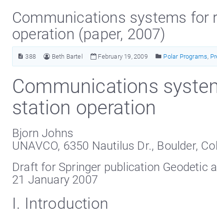
Communications systems for r
operation (paper, 2007)
388
Beth Bartel
February 19, 2009
Polar Programs
,
Pr
Communications system
station operation
Bjorn Johns
UNAVCO, 6350 Nautilus Dr., Boulder, Co
Draft for Springer publication Geodetic 
21 January 2007
I. Introduction