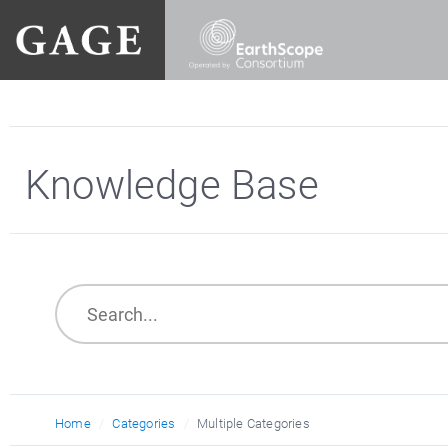
Knowledge Base
Home
Categories
Multiple Categories