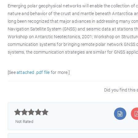
Emerging polar geophysical networks will enable the collection of
nature and behavior of the crust and mantle beneath Antarctica and
long been recognized that major advances in addressing many comp
Navigation Satellite System (GNSS) and seismic data at stations th
Workshop on Antarctic Neotectonics, 2001; Workshop on Structure 
communication systems for bringing remote polar network GNSS dat
systems, the communication strategies are similar for GNSS applica
[See
attached .pdf file
for more.]
Did you find this 



Not Rated