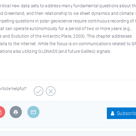
 critical new data sets to address many fundamental questions about t
 Greenland, and their relationship to ice sheet dynamics and climate. 
elling questions in polar geoscience require continuous recording of 
at can operate autonomously for a period of two or more years (e.g.,
and Evolution of the Antarctic Plate, 2003). This chapter addresses
a to the Internet. While the focus is on communications related to G
tions also utilizing GLONASS (and future Galileo) signals.
article helpful?
Subscrib