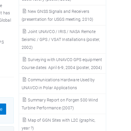
he
New GNSS Signals and Receivers
It has
(presentation for USGS meeting, 2010)
Global
Joint UNAVCO / IRIS / NASA Remote
Seismic / GPS / VSAT Installations (poster,
PS
2002)
Surveying with UNAVCO GPS equipment
Course dates: April 6-9, 2004 (poster, 2004)
Communications Hardware Used by
UNAVCO in Polar Applications
Summary Report on Forgen 500 Wind
Turbine Performance (2007)
e
Map of GGN Sites with L2C (graphic,
year ?)