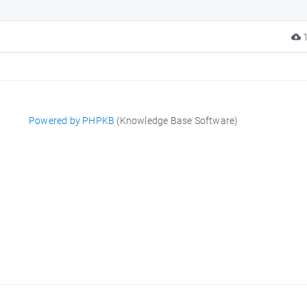
1
Powered by PHPKB
(Knowledge Base Software)