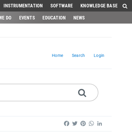
INSTRUMENTATION
SOFTWARE
KNOWLEDGE BASE
WE DO
EVENTS
EDUCATION
NEWS
Home
Search
Login
Facebook
Twitter
Pinterest
WhatsApp
LinkedIn