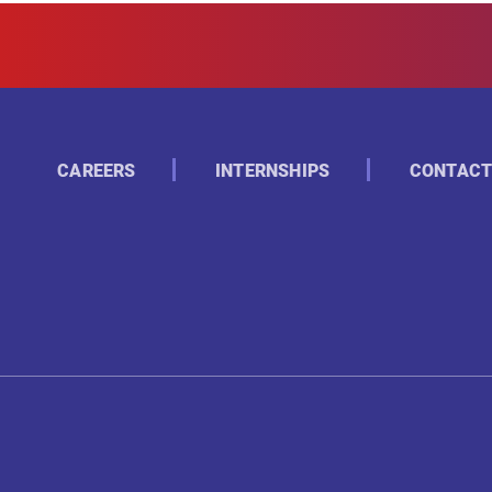
CAREERS
INTERNSHIPS
CONTACT