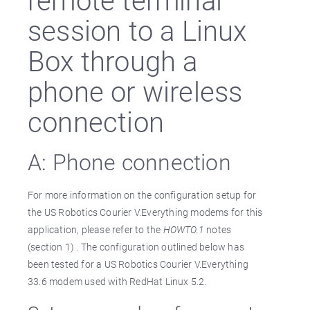
session to a Linux
Box through a
phone or wireless
connection
A: Phone connection
For more information on the configuration setup for
the US Robotics Courier V.Everything modems for this
application, please refer to the
HOWTO.1
notes
(section 1) . The configuration outlined below has
been tested for a US Robotics Courier V.Everything
33.6 modem used with RedHat Linux 5.2.