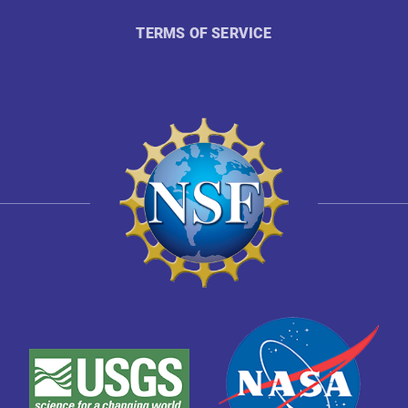
TERMS OF SERVICE