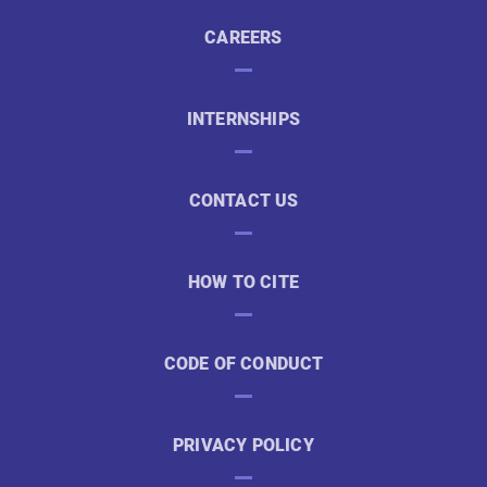
CAREERS
INTERNSHIPS
CONTACT US
HOW TO CITE
CODE OF CONDUCT
PRIVACY POLICY