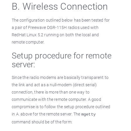
B. Wireless Connection
The configuration outlined below has been tested for
a pair of Freewave DGR-115H radios used with
RedHat Linux 5.2 running on both the local and
remote computer.
Setup procedure for remote
server:
Since the radio modems are basically transparent to
the link and act as a null-modem (direct serial)
connection, there is more than one way to
communicate with the remote computer. A good
compromise is to follow the setup procedure outlined
in A. above for the remote server. The
mgetty
command should be of the form: