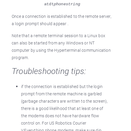
atdt
phonestring
Once a connection is established to the remote server,
a login prompt should appear .
Note that a remote terminal session to a Linux box
can also be started from any Windows or NT
computer by using the Hyperterminal communication
program.
Troubleshooting tips:
if the connection is established but the login
prompt from the remote machine is garbled
(garbage characters are written to the screen),
there is a good likelihood that at least one of
the modems does not have hardware flow
control on. For US Robotics Courier
V.Everything phone modems, make sure dip