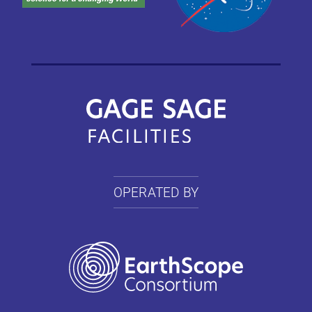
OPERATED BY