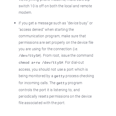
switch 10 is off on both the local and remote
modem.
if you get a message such as "device busy" or
"access denied" when starting the
communication program, make sure that
permissions are set properly on the device file
you are using for the connection (i.e.
). From root, issue the command
/dev/ttyS#
. For dial-out
chmod a+rw /dev/ttyS#
access, you should not use a port which is
being monitored by a
process checking
getty
for incoming calls. The
program
getty
controls the port it is listening to, and
periodically resets permissions on the device
file associated with the port.