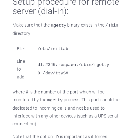
Setup procedure for remote
server (dial-in):
Make sure that the
binary exists in the
mgetty
/sbin
directory.
File:
/etc/inittab
Line
d1:2345:respawn:/sbin/mgetty -
to
D /dev/ttyS#
add:
where # is the number of the port which will be
monitored by the
process. This port should be
mgetty
dedicated to incoming calls and not be used to
interface with any other devices (such as a UPS serial
connection).
Note that the option
is important as it forces
-D