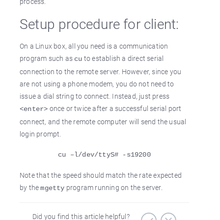
process.
Setup procedure for client:
On a Linux box, all you need is a communication
program such as
to establish a direct serial
cu
connection to the remote server. However, since you
are not using a phone modem, you do not need to
issue a dial string to connect. Instead, just press
once or twice after a successful serial port
<enter>
connect, and the remote computer will send the usual
login prompt.
cu –l/dev/ttyS# -s19200
Note that the speed should match the rate expected
by the
program running on the server.
mgetty
Did you find this article helpful?