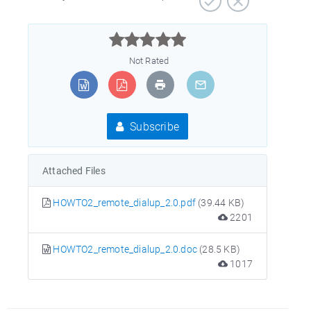



Not Rated
Subscribe
Attached Files
HOWTO2_remote_dialup_2.0.pdf
(39.44 KB)
2201
HOWTO2_remote_dialup_2.0.doc
(28.5 KB)
1017