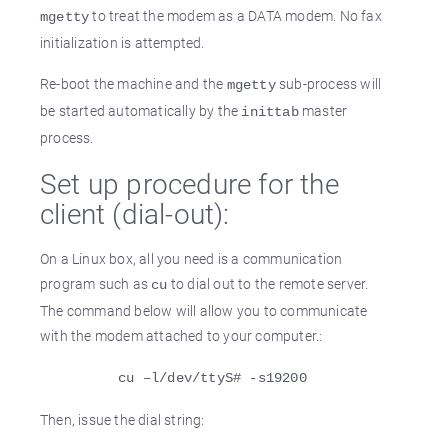
to treat the modem as a DATA modem. No fax
mgetty
initialization is attempted.
Re-boot the machine and the
sub-process will
mgetty
be started automatically by the
master
inittab
process.
Set up procedure for the
client (dial-out):
On a Linux box, all you need is a communication
program such as
to dial out to the remote server.
cu
The command below will allow you to communicate
with the modem attached to your computer.:
cu –l/dev/ttyS# -s19200
Then, issue the dial string: