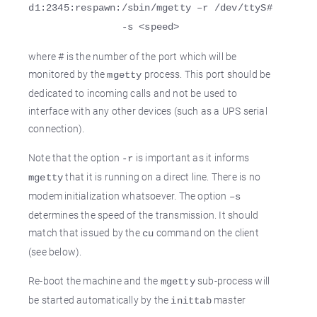
d1:2345:respawn:/sbin/mgetty –r /dev/ttyS#
-s <speed>
where # is the number of the port which will be
monitored by the
process. This port should be
mgetty
dedicated to incoming calls and not be used to
interface with any other devices (such as a UPS serial
connection).
Note that the option
is important as it informs
-r
that it is running on a direct line. There is no
mgetty
modem initialization whatsoever. The option
–s
determines the speed of the transmission. It should
match that issued by the
command on the client
cu
(see below).
Re-boot the machine and the
sub-process will
mgetty
be started automatically by the
master
inittab