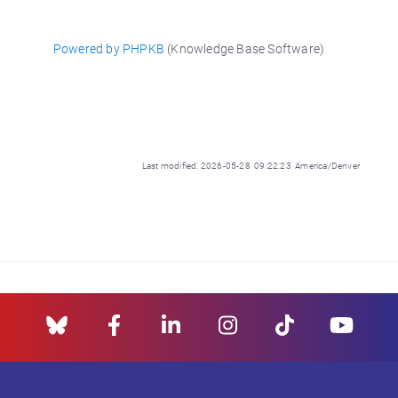
Powered by PHPKB
(Knowledge Base Software)
Last modified: 2026-05-28 09:22:23 America/Denver