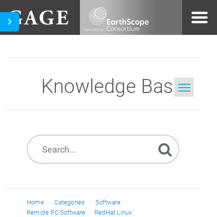
Knowledge Base
Home
Search
Home
Categories
Software
Remote PC Software
RedHat Linux