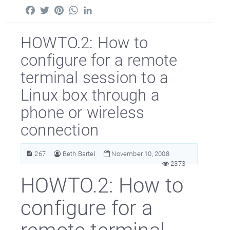
Facebook
Twitter
Pinterest
WhatsApp
LinkedIn
HOWTO.2: How to
configure for a remote
terminal session to a
Linux box through a
phone or wireless
connection
267
Beth Bartel
November 10, 2008
2373
HOWTO.2: How to
configure for a
remote terminal