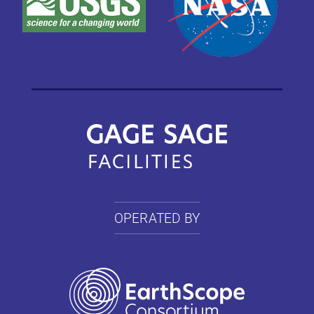
OPERATED BY