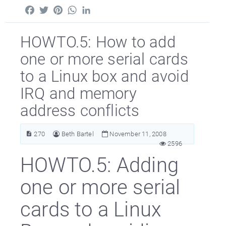
Facebook
Twitter
Pinterest
WhatsApp
LinkedIn
HOWTO.5: How to add
one or more serial cards
to a Linux box and avoid
IRQ and memory
address conflicts
270
Beth Bartel
November 11, 2008
2596
HOWTO.5: Adding
one or more serial
cards to a Linux