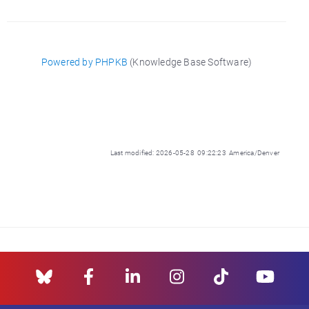
Powered by PHPKB
(Knowledge Base Software)
Last modified: 2026-05-28 09:22:23 America/Denver