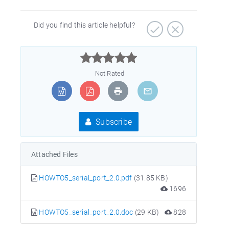
Did you find this article helpful?



Not Rated
Subscribe
Attached Files
HOWTO5_serial_port_2.0.pdf
(31.85 KB)
1696
HOWTO5_serial_port_2.0.doc
(29 KB)
828