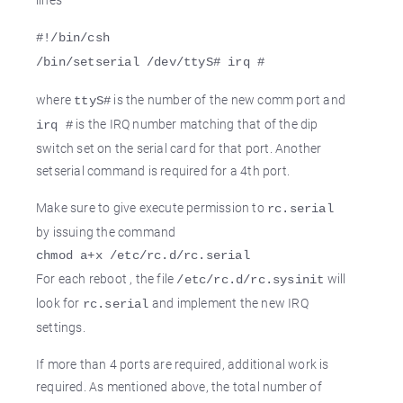
#!/bin/csh
/bin/setserial /dev/ttyS# irq #
where
is the number of the new comm port and
ttyS#
is the IRQ number matching that of the dip
irq #
switch set on the serial card for that port. Another
setserial command is required for a 4th port.
Make sure to give execute permission to
rc.serial
by issuing the command
chmod a+x /etc/rc.d/rc.serial
For each reboot , the file
will
/etc/rc.d/rc.sysinit
look for
and implement the new IRQ
rc.serial
settings.
If more than 4 ports are required, additional work is
required. As mentioned above, the total number of