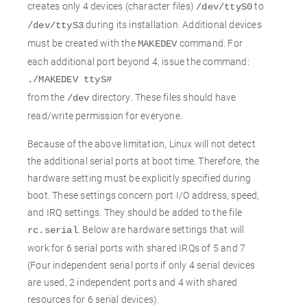
creates only 4 devices (character files)
to
/dev/ttyS0
during its installation. Additional devices
/dev/ttyS3
must be created with the
command. For
MAKEDEV
each additional port beyond 4, issue the command:
./MAKEDEV ttyS#
from the
directory. These files should have
/dev
read/write permission for everyone.
Because of the above limitation, Linux will not detect
the additional serial ports at boot time. Therefore, the
hardware setting must be explicitly specified during
boot. These settings concern port I/O address, speed,
and IRQ settings. They should be added to the file
. Below are hardware settings that will
rc.serial
work for 6 serial ports with shared IRQs of 5 and 7
(Four independent serial ports if only 4 serial devices
are used, 2 independent ports and 4 with shared
resources for 6 serial devices).