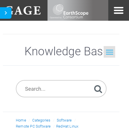
Knowledge Base
Home
Search
Home
Categories
Software
Remote PC Software
RedHat Linux