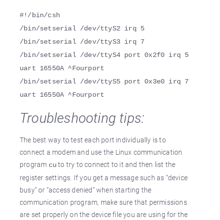
#!/bin/csh
/bin/setserial /dev/ttyS2 irq 5
/bin/setserial /dev/ttyS3 irq 7
/bin/setserial /dev/ttyS4 port 0x2f0 irq 5
uart 16550A ^Fourport
/bin/setserial /dev/ttyS5 port 0x3e0 irq 7
uart 16550A ^Fourport
Troubleshooting tips:
The best way to test each port individually is to
connect a modem and use the Linux communication
program
to try to connect to it and then list the
cu
register settings. If you get a message such as “device
busy” or “access denied” when starting the
communication program, make sure that permissions
are set properly on the device file you are using for the