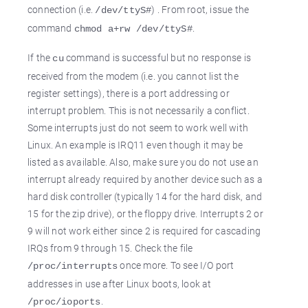
connection (i.e.
) . From root, issue the
/dev/ttyS#
command
.
chmod a+rw /dev/ttyS#
If the
command is successful but no response is
cu
received from the modem (i.e. you cannot list the
register settings), there is a port addressing or
interrupt problem. This is not necessarily a conflict.
Some interrupts just do not seem to work well with
Linux. An example is IRQ11 even though it may be
listed as available. Also, make sure you do not use an
interrupt already required by another device such as a
hard disk controller (typically 14 for the hard disk, and
15 for the zip drive), or the floppy drive. Interrupts 2 or
9 will not work either since 2 is required for cascading
IRQs from 9 through 15. Check the file
once more. To see I/O port
/proc/interrupts
addresses in use after Linux boots, look at
.
/proc/ioports