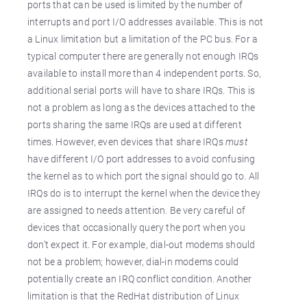
ports that can be used is limited by the number of
interrupts and port I/O addresses available. This is not
a Linux limitation but a limitation of the PC bus. For a
typical computer there are generally not enough IRQs
available to install more than 4 independent ports. So,
additional serial ports will have to share IRQs. This is
not a problem as long as the devices attached to the
ports sharing the same IRQs are used at different
times. However, even devices that share IRQs
must
have different I/O port addresses to avoid confusing
the kernel as to which port the signal should go to. All
IRQs do is to interrupt the kernel when the device they
are assigned to needs attention. Be very careful of
devices that occasionally query the port when you
don’t expect it. For example, dial-out modems should
not be a problem; however, dial-in modems could
potentially create an IRQ conflict condition. Another
limitation is that the RedHat distribution of Linux