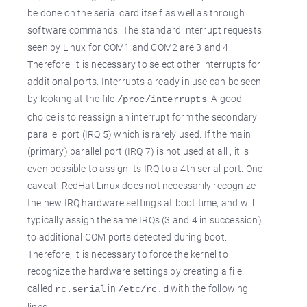
be done on the serial card itself as well as through
software commands. The standard interrupt requests
seen by Linux for COM1 and COM2 are 3 and 4.
Therefore, it is necessary to select other interrupts for
additional ports. Interrupts already in use can be seen
by looking at the file
. A good
/proc/interrupts
choice is to reassign an interrupt form the secondary
parallel port (IRQ 5) which is rarely used. If the main
(primary) parallel port (IRQ 7) is not used at all , it is
even possible to assign its IRQ to a 4th serial port. One
caveat: RedHat Linux does not necessarily recognize
the new IRQ hardware settings at boot time, and will
typically assign the same IRQs (3 and 4 in succession)
to additional COM ports detected during boot.
Therefore, it is necessary to force the kernel to
recognize the hardware settings by creating a file
called
in
with the following
rc.serial
/etc/rc.d
lines