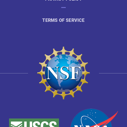
TERMS OF SERVICE