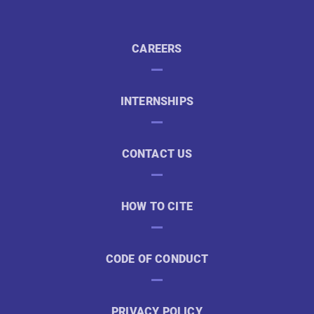
CAREERS
INTERNSHIPS
CONTACT US
HOW TO CITE
CODE OF CONDUCT
PRIVACY POLICY