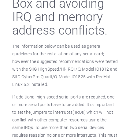
Box and avoiding
IRQ and memory
address conflicts.
The information below can be used as general
guidelines for the installation of any serial card;
however the suggested recommendations were tested
with the SIIG HighSpeed/Hi-IRQ I/O, Model IO1812 and
SIIG CyberPro QuadI/O, Model IO1825 with RedHat
Linux 5.2 installed.
If additional high-speed serial ports are required, one
or more serial ports have to be added. It is important
to set the jumpers to interrupts( IRQs) which will not
conflict with other computer resources using the
same IRQs. To use more than two serial devices
requires reassigning one or more interrupts. This must