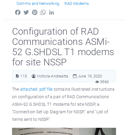
Comms and Networking
RAD Modems
Facebook
Twitter
Pinterest
WhatsApp
LinkedIn
Configuration of RAD
Communications ASMi-
52 G.SHDSL T1 modems
for site NSSP
113
Victoria Andreatta
June 19, 2020
3560
The
attached .pdf file
contains illustrated instructions
on configuration of a pair of RAD Communications
ASMi-52 G.SHDSL T1 modems for site NSSP, a
"Connection Set Up Diagram for NSSP," and "List of
Items sent to NSSP."