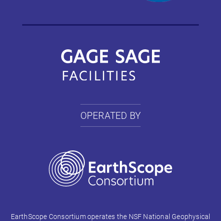
OPERATED BY
EarthScope Consortium operates the NSF National Geophysical