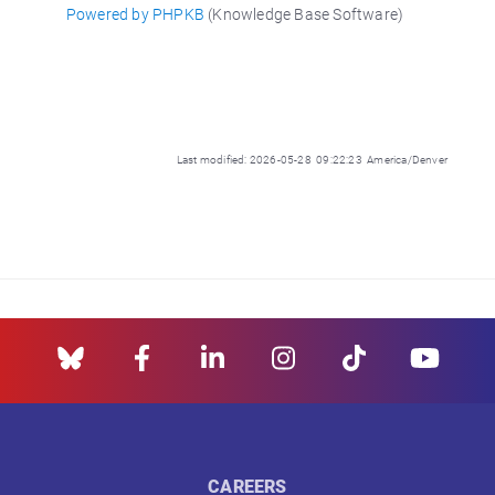
Powered by PHPKB
(Knowledge Base Software)
Last modified: 2026-05-28 09:22:23 America/Denver
CAREERS