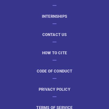
INTERNSHIPS
CONTACT US
HOW TO CITE
CODE OF CONDUCT
PRIVACY POLICY
TERMS OF SERVICE