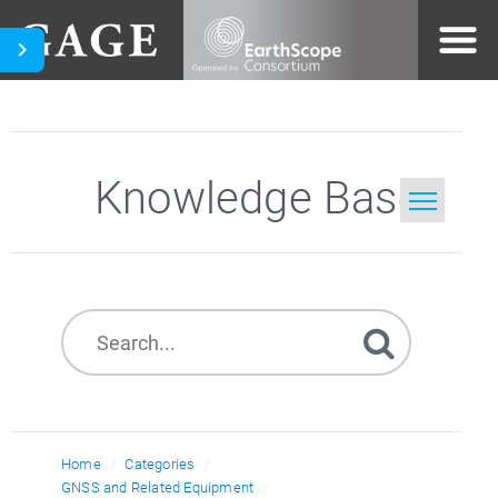
Knowledge Base
Home
Search
Home
Categories
GNSS and Related Equipment