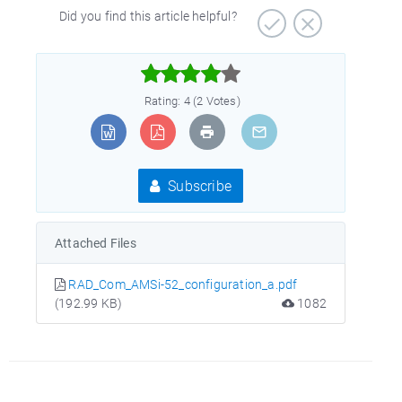
Did you find this article helpful?



Rating: 4 (2 Votes)
Subscribe
Attached Files
RAD_Com_AMSi-52_configuration_a.pdf
(192.99 KB)
1082