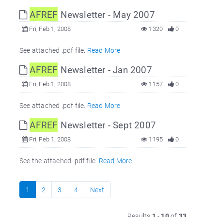
AFREF
Newsletter - May 2007
Fri, Feb 1, 2008
1320
0
See attached .pdf file.
Read More
AFREF
Newsletter - Jan 2007
Fri, Feb 1, 2008
1157
0
See attached .pdf file.
Read More
AFREF
Newsletter - Sept 2007
Fri, Feb 1, 2008
1195
0
See the attached .pdf file.
Read More
1
2
3
4
Next
Results
1
-
10
of
33