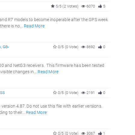
5/5 (2 Votes)
6070
5
700 and R7 models to become inoperable after the GPS week
here is no...
Read More
s
,
GB-
0/5 (0 Vote)
8692
0
000 and NetG3 receivers. This firmware has been tested
isible changes in...
Read More
NSS
0/5 (0 Vote)
2191
0
rsion 4.87. Do not use this file with earlier versions.
ng to their...
Read More
0/5 (0 Vote)
3067
1