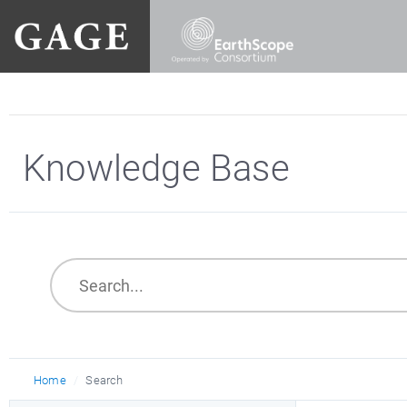
Knowledge Base
Home
Search