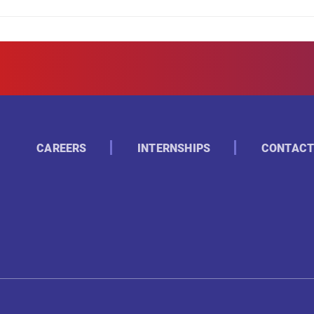
CAREERS
INTERNSHIPS
CONTACT