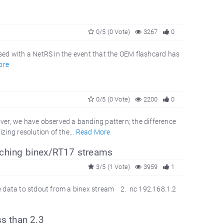
0/5 (0 Vote)
3267
0
sed with a NetRS in the event that the OEM flashcard has
ore
0/5 (0 Vote)
2200
0
er, we have observed a banding pattern; the difference
ing resolution of the...
Read More
tching binex/RT17 streams
3/5 (1 Vote)
3959
1
e data to stdout from a binex stream 2. nc 192.168.1.2
ss than 2.3