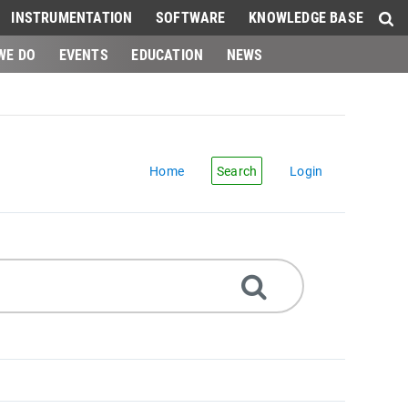
INSTRUMENTATION
SOFTWARE
KNOWLEDGE BASE
WE DO
EVENTS
EDUCATION
NEWS
Home
Search
Login