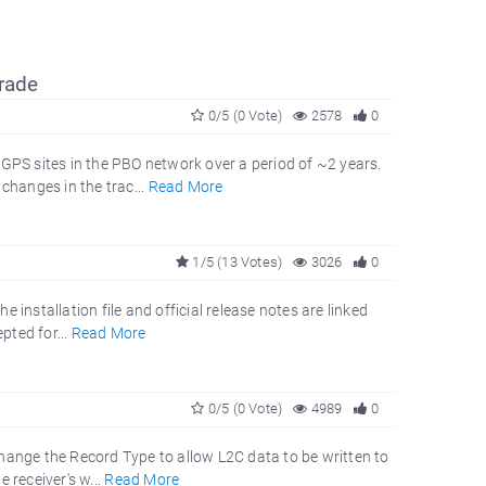
rade
0/5 (0 Vote)
2578
0
 GPS sites in the PBO network over a period of ~2 years.
changes in the trac...
Read More
1/5 (13 Votes)
3026
0
e installation file and official release notes are linked
pted for...
Read More
0/5 (0 Vote)
4989
0
hange the Record Type to allow L2C data to be written to
e receiver's w...
Read More