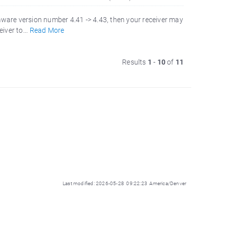
mware version number 4.41 -> 4.43, then your receiver may
iver to...
Read More
Results
1
-
10
of
11
Last modified: 2026-05-28 09:22:23 America/Denver