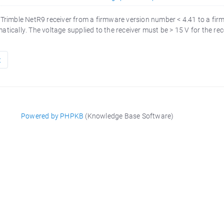
 Trimble NetR9 receiver from a firmware version number < 4.41 to a fir
tically. The voltage supplied to the receiver must be > 15 V for the rece
t
Powered by PHPKB
(Knowledge Base Software)