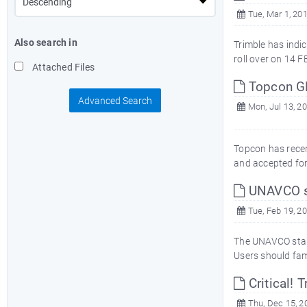
Tue, Mar 1, 20
Also search in
Trimble has indi
roll over on 14 F
Attached Files
Topcon GB
Advanced Search
Mon, Jul 13, 2
Topcon has recen
and accepted for
UNAVCO st
Tue, Feb 19, 2
The UNAVCO standa
Users should fami
Critical!
Thu, Dec 15, 2