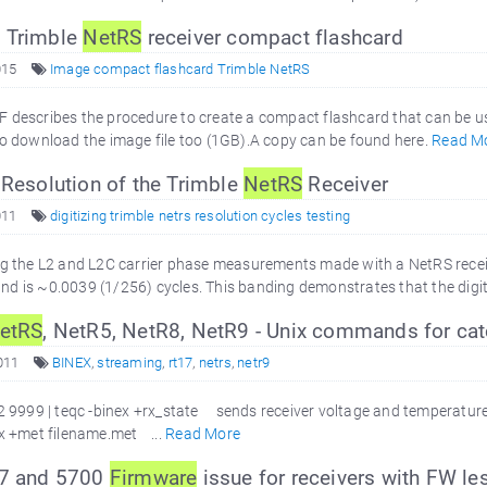
 Trimble
NetRS
receiver compact flashcard
015
Image compact flashcard Trimble NetRS
 describes the procedure to create a compact flashcard that can be u
to download the image file too (1GB).A copy can be found here.
Read M
 Resolution of the Trimble
NetRS
Receiver
011
digitizing trimble netrs resolution cycles testing
ng the L2 and L2C carrier phase measurements made with a NetRS receiv
d is ~0.0039 (1/256) cycles. This banding demonstrates that the digitiz
etRS
, NetR5, NetR8, NetR9 - Unix commands for ca
011
BINEX
,
streaming
,
rt17
,
netrs
,
netr9
2 9999 | teqc -binex +rx_state sends receiver voltage and temperatur
ex +met filename.met ...
Read More
R7 and 5700
Firmware
issue for receivers with FW le