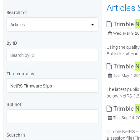
Articles
Search for
Trimble
N
Wed, Mar 9, 2
By ID
Using the qualit
Both the sites i
Trimble
N
That contains
Tue, May 4, 20
The latest public
below:NetRS-1.3-
But not
Trimble
N
Tue, Sep 14, 2
Trimble NetRS --
Search in
a session file (F