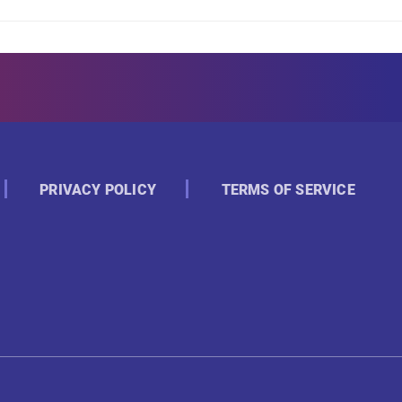
PRIVACY POLICY
TERMS OF SERVICE