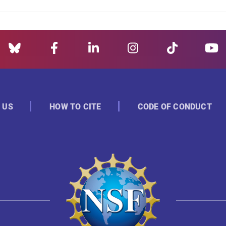
 US
HOW TO CITE
CODE OF CONDUCT