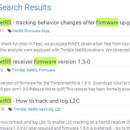
 Search Results
etRS
- tracking behavior changes after
firmware
upg
011
NetRS Firmware Slips
y check function in Teqc, we analyzed RINEX observation files from two
n this analysis were equipped with Trimble NetRS receivers. We observed 
etRS
receiver
firmware
version 1.3-0
10
Trimble
,
NetRS
,
Firmware
 version of firmware for the Trimble NetRS is 1.3-0. Download links for th
0.ppc.rpm1.3-0 Release Notes (pdf)This release has been formally acce
etRS
- How to track and log L2C
010
Trimble NetRS track log L2C
 How to track and log L2C To enable L2C tracking on a NetRS receiver C
irmware 1.2-0 or later required and firmware 1.3-0 is preferred) - Go to th