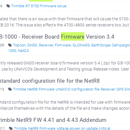
16
Trimble R7 5700 Firmware issue
cated that there is an issue with their firmware that will cause the 5
EB 2016. The issue also affects the 4700/4800 series receivers too, but t
-1000 - Receiver Board
Firmware
Version 3.4
009
Topcon
,
GNSS
,
Receiver
,
Firmware
,
GLONASS
,
EarthScope Campaign
1000
,
NetG3
tly released GNSS receiver board firmware version 3.4 (.zip) for GB-1
 use by UNAVCO's Development and Testing group.Release notes: User v
andard configuration file for the NetR8
013
Trimble NetR8 Firmware UNAVCO configuration file Receiver GPS G
rd configuration file for the NetR8 is intended for use with firmware ve
liarize themselves with the details of the file and make changes accordi
 Trimble NetR9 FW 4.41 and 4.43 Addendum
011
Trimble NetR9 Firmware voltage power on update critical