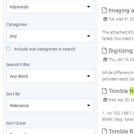
Imaging a
Tue, Mar 31, 2
Categories
The attached PDF
failed.You need 
Include sub-categories in search
Digitizing
Thu, Jan 13, 2
Search Filter
While differenci
between each ban
Trimble
N
Sort By
Wed, Apr 20, 2
1. nc 192.168.1.
9999 | teqc -bin
Sort Order
Trimble 