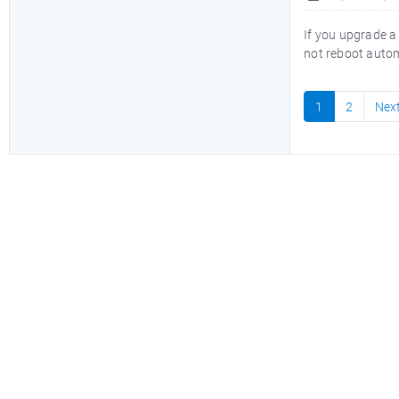
If you upgrade a
not reboot automa
1
2
Nex