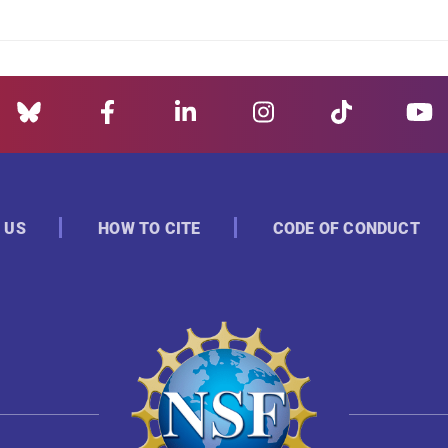
 US
HOW TO CITE
CODE OF CONDUCT