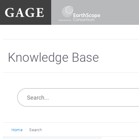
Knowledge Base
Home
Search