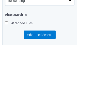
Also search in
Attached Files
Advanced Search