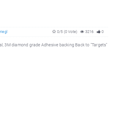
riegl
0/5 (0 Vote)
3216
0
rial, 3M diamond grade Adhesive backing Back to "Targets"