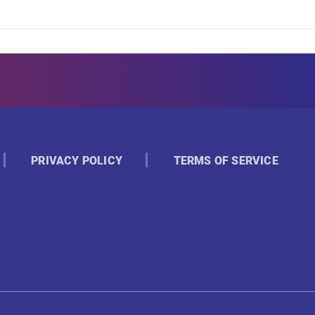
PRIVACY POLICY
TERMS OF SERVICE