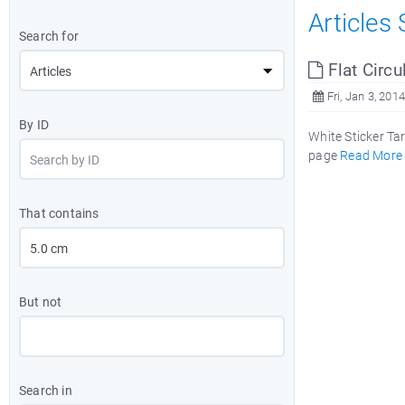
Articles
Search for
Flat Circu
Fri, Jan 3, 2014
By ID
White Sticker Ta
page
Read More
That contains
But not
Search in