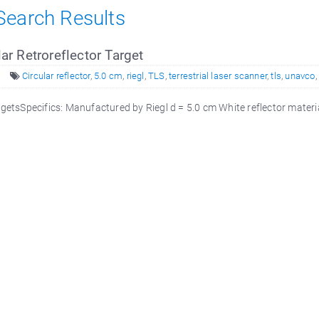
 Search Results
lar Retroreflector Target
Circular reflector
,
5.0 cm
,
riegl
,
TLS
,
terrestrial laser scanner
,
tls
,
unavco
,
rgetsSpecifics: Manufactured by Riegl d = 5.0 cm White reflector mate