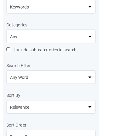
Categories
Include sub-categories in search
Search Filter
Sort By
Sort Order