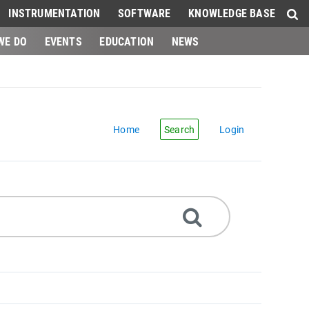
INSTRUMENTATION
SOFTWARE
KNOWLEDGE BASE
WE DO
EVENTS
EDUCATION
NEWS
Home
Search
Login