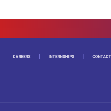
CAREERS
INTERNSHIPS
CONTACT