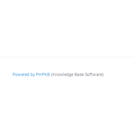
Powered by PHPKB
(Knowledge Base Software)