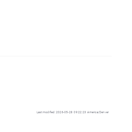
Last modified: 2026-05-28 09:22:23 America/Denver