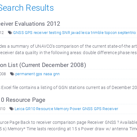
 Search Results
iver Evaluations 2012
12
GNSS GPS receiver testing SNR javad leica trimble topcon septentrio
vides a summary of UNAVCO's comparison of the current state-of-the art
ceiver data quality in the following areas: double difference phase resi
on List (Current December 2008)
008
permanent gps nasa gnn
Excel file contains a listing of GGN stations current as of December 2
0 Resource Page
010
Leica GR10 Resource Memory Power GNSS GPS Receiver
rce Page Back to receiver comparison page Receiver GNSS ? Available
, 15 s) Memory* Time lasts recording at 15 s Power draw w/ antenna Time