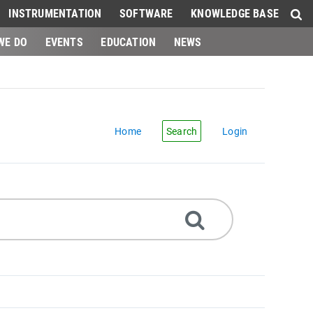
INSTRUMENTATION
SOFTWARE
KNOWLEDGE BASE
WE DO
EVENTS
EDUCATION
NEWS
Home
Search
Login