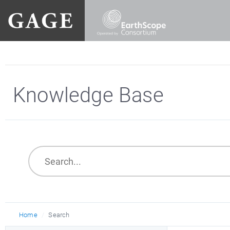
Knowledge Base
Home
Search