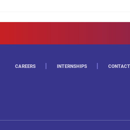
CAREERS
INTERNSHIPS
CONTACT