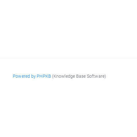
Powered by PHPKB
(Knowledge Base Software)