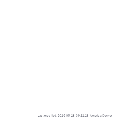
Last modified: 2026-05-28 09:22:23 America/Denver