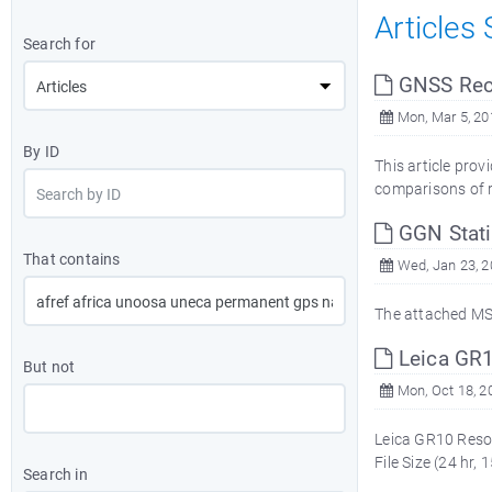
Articles
Search for
GNSS Rece
Mon, Mar 5, 20
By ID
This article pro
comparisons of re
GGN Stati
That contains
Wed, Jan 23, 2
The attached MS 
Leica GR1
But not
Mon, Oct 18, 2
Leica GR10 Resou
File Size (24 hr
Search in