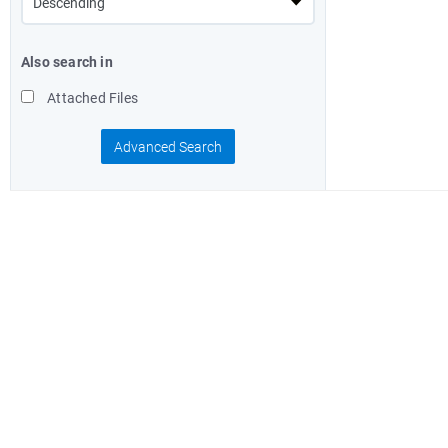
Also search in
Attached Files
Advanced Search