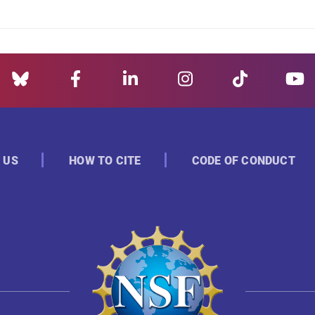
 US
HOW TO CITE
CODE OF CONDUCT