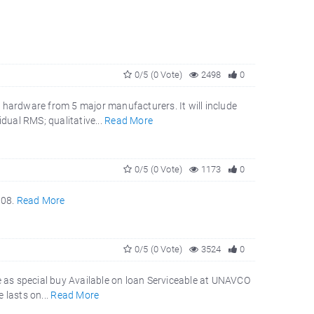
0/5 (0 Vote)
2498
0
 hardware from 5 major manufacturers. It will include
dual RMS; qualitative...
Read More
0/5 (0 Vote)
1173
0
008.
Read More
0/5 (0 Vote)
3524
0
 as special buy Available on loan Serviceable at UNAVCO
 lasts on...
Read More