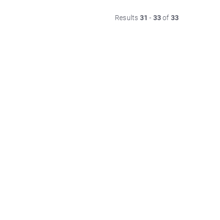
Results
31
-
33
of
33