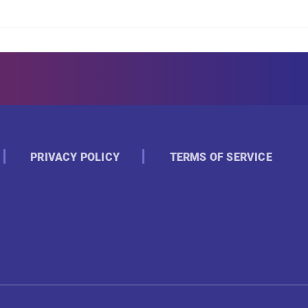
PRIVACY POLICY
TERMS OF SERVICE