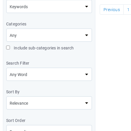
Previous
1
Categories
Include sub-categories in search
Search Filter
Sort By
Sort Order