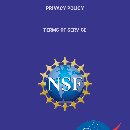
PRIVACY POLICY
TERMS OF SERVICE