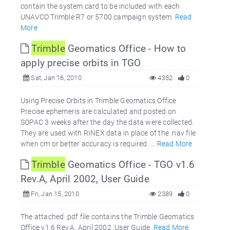
contain the system card to be included with each
UNAVCO Trimble R7 or 5700 campaign system.
Read
More
Trimble
Geomatics Office - How to
apply precise orbits in TGO
Sat, Jan 16, 2010
4352
0
Using Precise Orbits in Trimble Geomatics Office
Precise ephemeris are calculated and posted on
SOPAC 3 weeks after the day the data were collected.
They are used with RINEX data in place of the .nav file
when cm or better accuracy is required. ...
Read More
Trimble
Geomatics Office - TGO v1.6
Rev.A, April 2002, User Guide
Fri, Jan 15, 2010
2389
0
The attached .pdf file contains the Trimble Geomatics
Office v1.6 Rev.A, April 2002, User Guide.
Read More