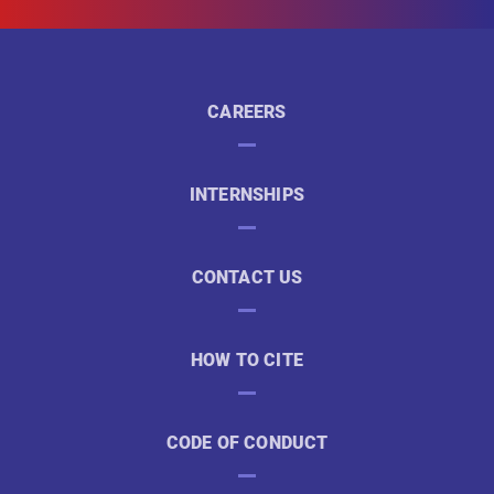
CAREERS
INTERNSHIPS
CONTACT US
HOW TO CITE
CODE OF CONDUCT