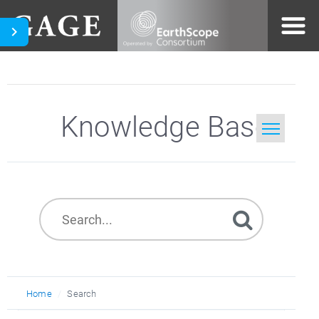
Knowledge Base
Home
Search
Home
Search