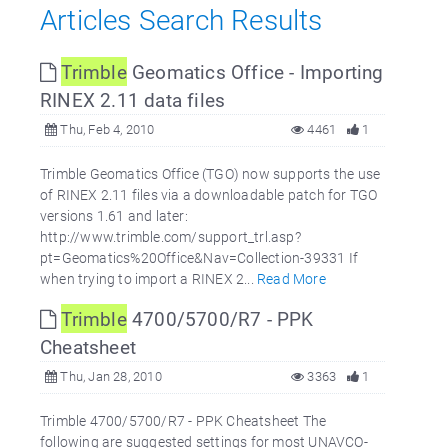
Articles Search Results
Trimble
Geomatics Office - Importing
RINEX 2.11 data files
Thu, Feb 4, 2010
4461
1
Trimble Geomatics Office (TGO) now supports the use
of RINEX 2.11 files via a downloadable patch for TGO
versions 1.61 and later:
http://www.trimble.com/support_trl.asp?
pt=Geomatics%20Office&Nav=Collection-39331 If
when trying to import a RINEX 2...
Read More
Trimble
4700/5700/R7 - PPK
Cheatsheet
Thu, Jan 28, 2010
3363
1
Trimble 4700/5700/R7 - PPK Cheatsheet The
following are suggested settings for most UNAVCO-