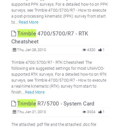
supported PPK surveys. For a detailed how-to on PPK
surveys, see Trimble 4700/5700/R7 - How to execute
a post-processing kinematic (PPK) survey from start
to...
Read More
Trimble
4700/5700/R7 - RTK
Cheatsheet
Thu, Jan 28, 2010
4320
1
Trimble 4700/5700/R7 - RTK Cheatsheet The
following are suggested settings for most UNAVCO-
supported RTK surveys. For a detailed how-to on RTK
surveys, see Trimble 4700/5700/R7 - How to execute
a real-time kinematic (RTK) survey from start to
finish...
Read More
Trimble
R7/5700 - System Card
Thu, Jan 21, 2010
3024
1
The attached .pdf file and the attached .doc file