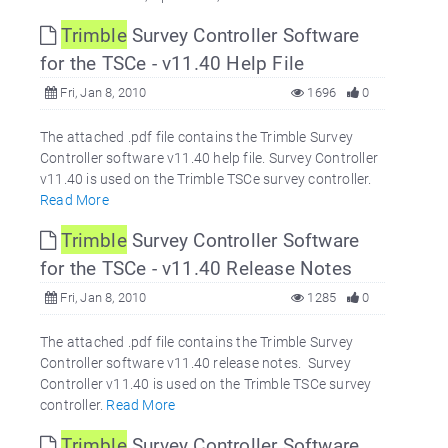
Trimble
Survey Controller Software
for the TSCe - v11.40 Help File
Fri, Jan 8, 2010
1696
0
The attached .pdf file contains the Trimble Survey
Controller software v11.40 help file. Survey Controller
v11.40 is used on the Trimble TSCe survey controller.
Read More
Trimble
Survey Controller Software
for the TSCe - v11.40 Release Notes
Fri, Jan 8, 2010
1285
0
The attached .pdf file contains the Trimble Survey
Controller software v11.40 release notes. Survey
Controller v11.40 is used on the Trimble TSCe survey
controller.
Read More
Trimble
Survey Controller Software