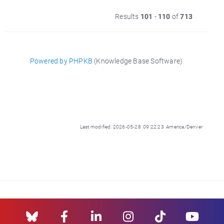
Results
101
-
110
of
713
Powered by PHPKB
(Knowledge Base Software)
Last modified: 2026-05-28 09:22:23 America/Denver