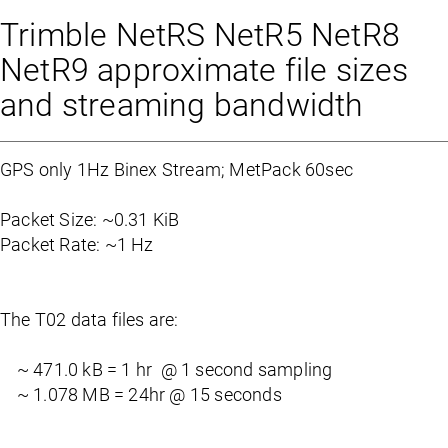
Trimble NetRS NetR5 NetR8
NetR9 approximate file sizes
and streaming bandwidth
GPS only 1Hz Binex Stream; MetPack 60sec
Packet Size: ~0.31 KiB
Packet Rate: ~1 Hz
The T02 data files are:
~ 471.0 kB = 1 hr @ 1 second sampling
~ 1.078 MB = 24hr @ 15 seconds