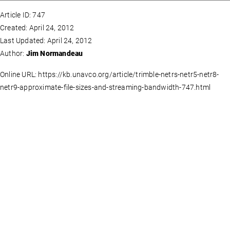
Article ID: 747
Created: April 24, 2012
Last Updated: April 24, 2012
Author:
Jim Normandeau
Online URL: https://kb.unavco.org/article/trimble-netrs-netr5-netr8-
netr9-approximate-file-sizes-and-streaming-bandwidth-747.html