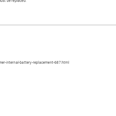
must be replaced.
mer-internal-battery-replacement-687.html