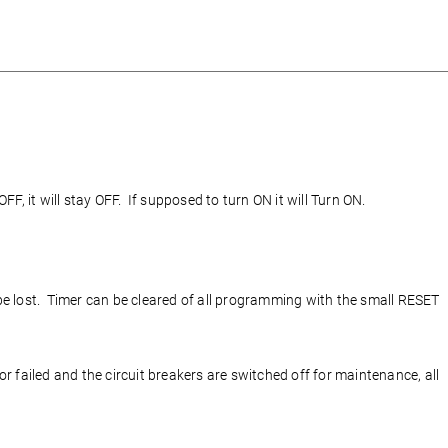
F, it will stay OFF. If supposed to turn ON it will Turn ON.
 be lost. Timer can be cleared of all programming with the small RESET
r failed and the circuit breakers are switched off for maintenance, all