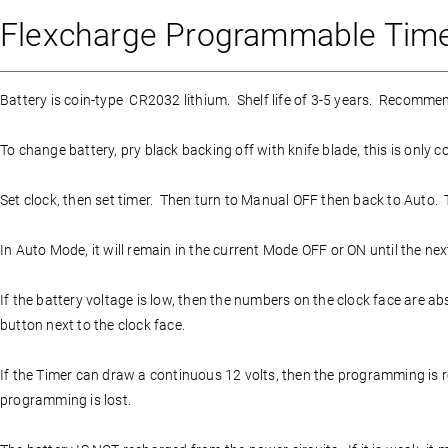
Flexcharge Programmable Timer
Battery is coin-type CR2032 lithium. Shelf life of 3-5 years. Recommen
To change battery, pry black backing off with knife blade, this is only c
Set clock, then set timer. Then turn to Manual OFF then back to Auto. Ti
In Auto Mode, it will remain in the current Mode OFF or ON until the next
If the battery voltage is low, then the numbers on the clock face are a
button next to the clock face.
If the Timer can draw a continuous 12 volts, then the programming is ret
programming is lost.