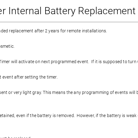
 Internal Battery Replacement
ded replacement after 2 years for remote installations.
osmetic.
mer will activate on next programmed event. If it is supposed to turn OF
 event after setting the timer.
bsent or very light gray. This means the any programming of events will
ained, even if the battery is removed. However, if the battery is weak o