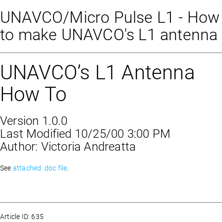
UNAVCO/Micro Pulse L1 - How
to make UNAVCO's L1 antenna
UNAVCO’s L1 Antenna
How To
Version 1.0.0
Last Modified 10/25/00 3:00 PM
Author: Victoria Andreatta
See
attached .doc file
.
Article ID: 635