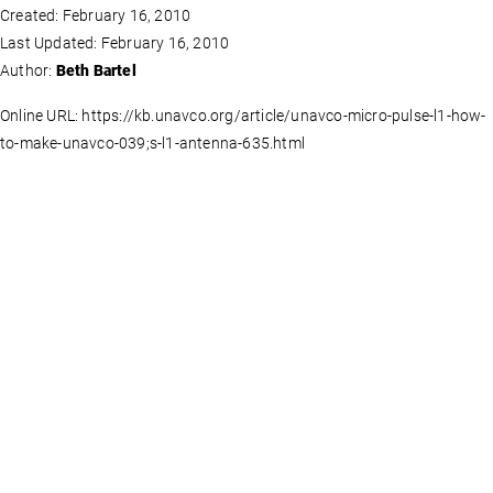
Created: February 16, 2010
Last Updated: February 16, 2010
Author:
Beth Bartel
Online URL: https://kb.unavco.org/article/unavco-micro-pulse-l1-how-
to-make-unavco-039;s-l1-antenna-635.html