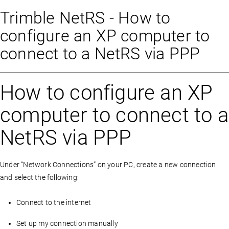
Trimble NetRS - How to
configure an XP computer to
connect to a NetRS via PPP
How to configure an XP
computer to connect to a
NetRS via PPP
Under “Network Connections” on your PC, create a new connection
and select the following:
Connect to the internet
Set up my connection manually