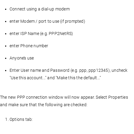
Connect using a dial-up modem
enter Modem / port to use (if prompted)
enter ISP Name (e.g. PPP2NetRS)
enter Phone number
Anyone’s use
Enter User name and Password (e.g. ppp, ppp12345), uncheck
"Use this account..." and "Make this the default..."
The new PPP connection window will now appear. Select Properties
and make sure that the following are checked:
Options tab: