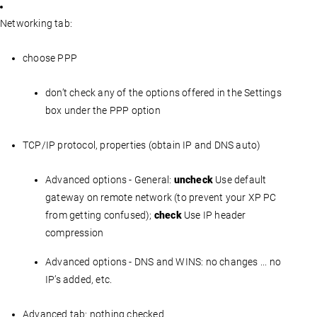
Networking tab:
choose PPP
don’t check any of the options offered in the Settings
box under the PPP option
TCP/IP protocol, properties (obtain IP and DNS auto)
Advanced options - General:
uncheck
Use default
gateway on remote network (to prevent your XP PC
from getting confused);
check
Use IP header
compression
Advanced options - DNS and WINS: no changes ... no
IP’s added, etc.
Advanced tab: nothing checked