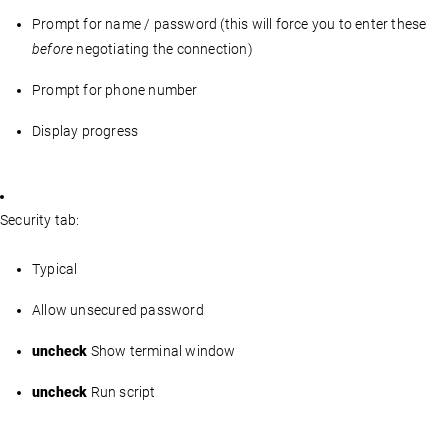
Prompt for name / password (this will force you to enter these
before
negotiating the connection)
Prompt for phone number
Display progress
Security tab:
Typical
Allow unsecured password
uncheck
Show terminal window
uncheck
Run script