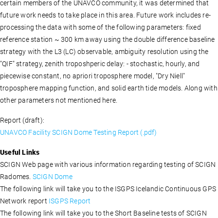
certain members of the UNAVCO community, it was determined that
future work needs to take place in this area. Future work includes re-
processing the data with some of the following parameters: fixed
reference station ~ 300 km away using the double difference baseline
strategy with the L3 (LC) observable, ambiguity resolution using the
"QIF" strategy, zenith troposhperic delay: - stochastic, hourly, and
piecewise constant, no apriori troposphere model, "Dry Niell"
troposphere mapping function, and solid earth tide models. Along with
other parameters not mentioned here.
Report (draft):
UNAVCO Facility SCIGN Dome Testing Report (.pdf)
Useful Links
SCIGN Web page with various information regarding testing of SCIGN
Radomes.
SCIGN Dome
The following link will take you to the ISGPS Icelandic Continuous GPS
Network report
ISGPS Report
The following link will take you to the Short Baseline tests of SCIGN