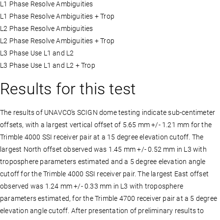
L1 Phase Resolve Ambiguities
L1 Phase Resolve Ambiguities + Trop
L2 Phase Resolve Ambiguities
L2 Phase Resolve Ambiguities + Trop
L3 Phase Use L1 and L2
L3 Phase Use L1 and L2 + Trop
Results for this test
The results of UNAVCO’s SCIGN dome testing indicate sub-centimeter
offsets, with a largest vertical offset of 5.65 mm +/- 1.21 mm for the
Trimble 4000 SSI receiver pair at a 15 degree elevation cutoff. The
largest North offset observed was 1.45 mm +/- 0.52 mm in L3 with
troposphere parameters estimated and a 5 degree elevation angle
cutoff for the Trimble 4000 SSI receiver pair. The largest East offset
observed was 1.24 mm +/- 0.33 mm in L3 with troposphere
parameters estimated, for the Trimble 4700 receiver pair at a 5 degree
elevation angle cutoff. After presentation of preliminary results to