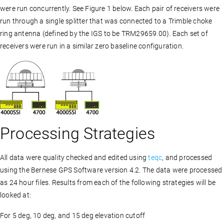
were run concurrently. See Figure 1 below. Each pair of receivers were
run through a single splitter that was connected to a Trimble choke
ring antenna (defined by the IGS to be TRM29659.00). Each set of
receivers were run in a similar zero baseline configuration.
Processing Strategies
All data were quality checked and edited using
teqc
, and processed
using the Bernese GPS Software version 4.2. The data were processed
as 24 hour files. Results from each of the following strategies will be
looked at:
For 5 deg, 10 deg, and 15 deg elevation cutoff