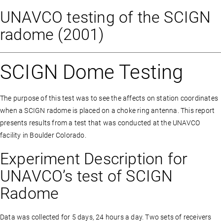
UNAVCO testing of the SCIGN
radome (2001)
SCIGN Dome Testing
The purpose of this test was to see the affects on station coordinates
when a SCIGN radome is placed on a choke ring antenna. This report
presents results from a test that was conducted at the UNAVCO
facility in Boulder Colorado.
Experiment Description for
UNAVCO’s test of SCIGN
Radome
Data was collected for 5 days, 24 hours a day. Two sets of receivers